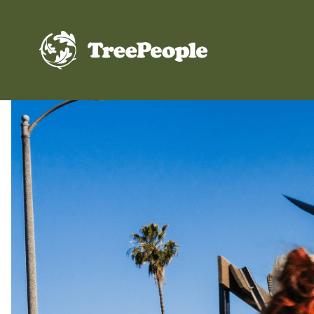
TreePeople