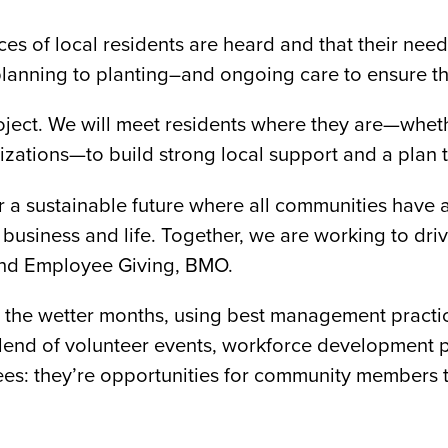
ces of local residents are heard and that their ne
lanning to planting–and ongoing care to ensure th
ject. We will meet residents where they are—whethe
ations—to build strong local support and a plan th
r a sustainable future where all communities have 
siness and life. Together, we are working to drive
and Employee Giving, BMO.
g the wetter months, using best management practices
 a blend of volunteer events, workforce developme
trees: they’re opportunities for community members 