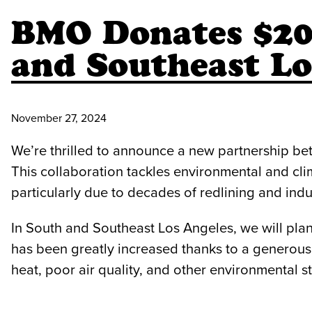
BMO Donates $200
and Southeast Lo
November 27, 2024
We’re thrilled to announce a new partnership b
This collaboration tackles environmental and cli
particularly due to decades of redlining and indu
In South and Southeast Los Angeles, we will pla
has been greatly increased thanks to a generous 
heat, poor air quality, and other environmental st