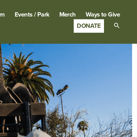
rn
Events / Park
Merch
Ways to Give
DONATE
Search
for:
SEARCH B