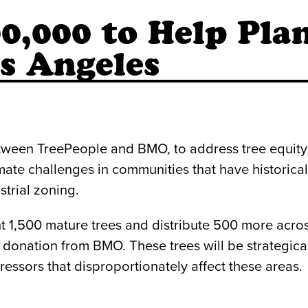
,000 to Help Plan
s Angeles
etween TreePeople and BMO, to address tree equity
mate challenges in communities that have historical
strial zoning.
nt 1,500 mature trees and distribute 500 more acro
donation from BMO. These trees will be strategicall
ressors that disproportionately affect these areas.