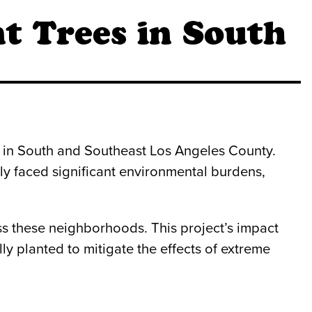
t Trees in South
 in South and Southeast Los Angeles County.
ly faced significant environmental burdens,
ss these neighborhoods. This project’s impact
y planted to mitigate the effects of extreme