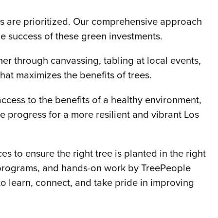
eds are prioritized. Our comprehensive approach
e success of these green investments.
r through canvassing, tabling at local events,
at maximizes the benefits of trees.
access to the benefits of a healthy environment,
 progress for a more resilient and vibrant Los
 to ensure the right tree is planted in the right
nt programs, and hands-on work by TreePeople
to learn, connect, and take pride in improving