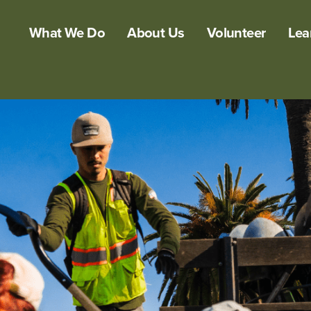
What We Do
About Us
Volunteer
Lea