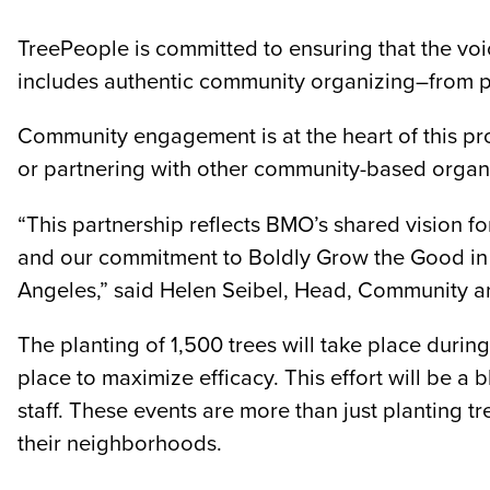
TreePeople is committed to ensuring that the voi
includes authentic community organizing–from p
Community engagement is at the heart of this pro
or partnering with other community-based organiz
“This partnership reflects BMO’s shared vision fo
and our commitment to Boldly Grow the Good in bu
Angeles,” said Helen Seibel, Head, Community 
The planting of 1,500 trees will take place durin
place to maximize efficacy. This effort will be
staff. These events are more than just planting 
their neighborhoods.