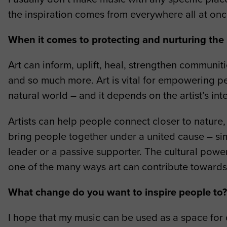
the inspiration comes from everywhere all at onc
When it comes to protecting and nurturing the n
Art can inform, uplift, heal, strengthen communi
and so much more. Art is vital for empowering pe
natural world – and it depends on the artist’s int
Artists can help people connect closer to nature, u
bring people together under a united cause – simp
leader or a passive supporter. The cultural powe
one of the many ways art can contribute towards
What change do you want to inspire people to
I hope that my music can be used as a space for 