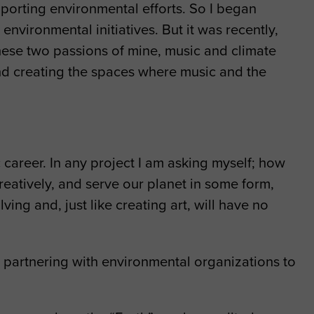
porting environmental efforts. So I began
nvironmental initiatives. But it was recently,
 these two passions of mine, music and climate
 and creating the spaces where music and the
career. In any project I am asking myself; how
creatively, and serve our planet in some form,
ing and, just like creating art, will have no
 partnering with environmental organizations to