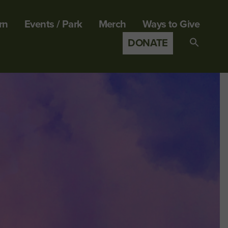
rn
Events / Park
Merch
Ways to Give
DONATE
Search
for:
SEARCH B