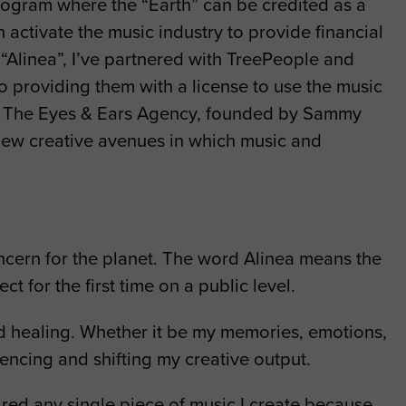
 program where the “Earth” can be credited as a
 activate the music industry to provide financial
“Alinea”, I’ve partnered with TreePeople and
o providing them with a license to use the music
ing. The Eyes & Ears Agency, founded by Sammy
 new creative avenues in which music and
ncern for the planet. The word Alinea means the
t for the first time on a public level.
nd healing. Whether it be my memories, emotions,
luencing and shifting my creative output.
pired any single piece of music I create because