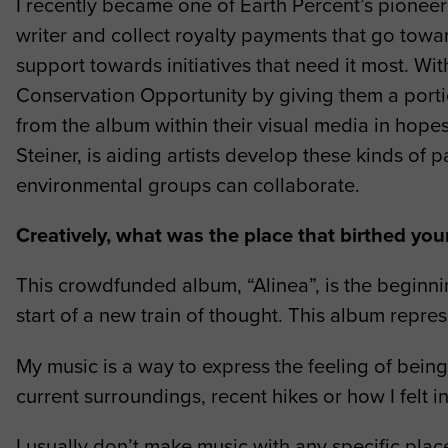
I recently became one of Earth Percent’s pioneer a
writer and collect royalty payments that go towar
support towards initiatives that need it most. W
Conservation Opportunity by giving them a portio
from the album within their visual media in hop
Steiner, is aiding artists develop these kinds o
environmental groups can collaborate.
Creatively, what was the place that birthed yo
This crowdfunded album, “Alinea”, is the beginni
start of a new train of thought. This album repres
My music is a way to express the feeling of bein
current surroundings, recent hikes or how I felt in
I usually don’t make music with any specific plac