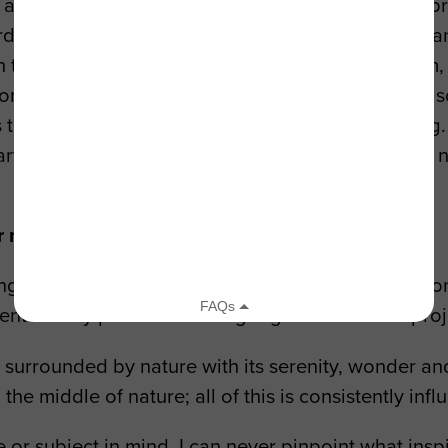
rtists in their “Earth as a Co-Writer” initiative. A
ds impactful environmental organizations. This can
ith the crowdfunding campaign for my debut album, 
n of the funds raised towards their causes. I’m als
es that it can increase the impact of their messag
f partnerships and I’m working with them to develop
ur new release?
ng of utilizing my passion for music towards my co
ents all my passions coming together into one projec
g surrounded by nature with its serenity, wonder a
 the middle of nature; all of this is consistently inf
e or subject in mind. I can never pinpoint what ins