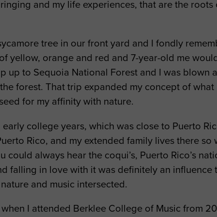
inging and my life experiences, that are the roots
ycamore tree in our front yard and I fondly rememb
 of yellow, orange and red and 7-year-old me would 
p up to Sequoia National Forest and I was blown a
the forest. That trip expanded my concept of what n
eed for my affinity with nature.
 early college years, which was close to Puerto Ric
uerto Rico, and my extended family lives there so w
ould always hear the coqui’s, Puerto Rico’s nation
 falling in love with it was definitely an influence
 nature and music intersected.
when I attended Berklee College of Music from 201