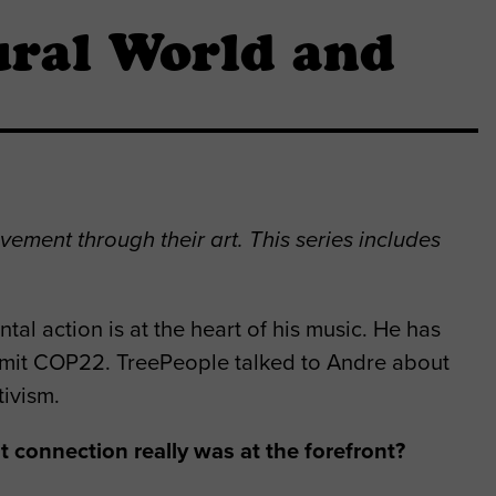
ral World and
vement through their art. This series includes
l action is at the heart of his music. He has
mit COP22. TreePeople talked to Andre about
tivism.
 connection really was at the forefront?