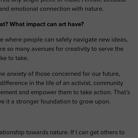
l and emotional connection with nature.
hat? What impact can art have?
ace where people can safely navigate new ideas,
re so many avenues for creativity to serve the
ke to take.
 the anxiety of those concerned for our future,
ifference in the life of an activist, community
ovement and empower them to take action. That’s
ve it a stronger foundation to grow upon.
ionship towards nature. If I can get others to