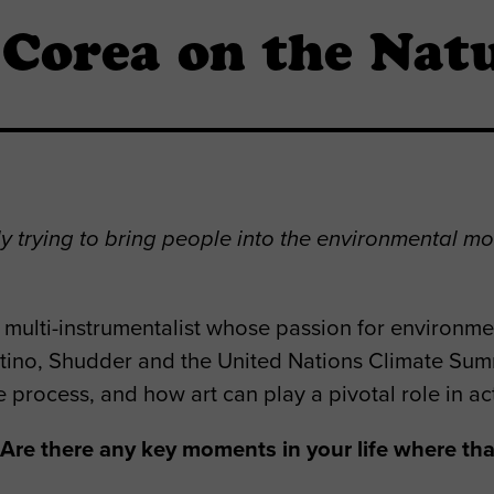
Corea on the Natu
ely trying to bring people into the environmental mo
ulti-instrumentalist whose passion for environmenta
ino, Shudder and the United Nations Climate Sum
e process, and how art can play a pivotal role in ac
re there any key moments in your life where that