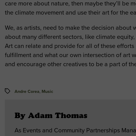
care more about nature, then maybe they’ll be more
the climate movement and use their art for the e
We, as artists, need to make the decision about
about many different sectors, like climate equity
Art can relate and provide for all of these effort
fulfillment and what our own intersection of art w
and encourage other creatives to be a part of t
Tags
Andre Corea
,
Music
By Adam Thomas
As Events and Community Partnerships Manag