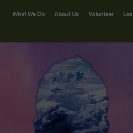
What We Do
About Us
Volunteer
Lea