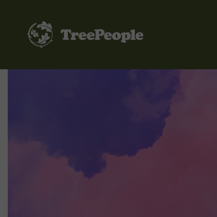
TreePeople