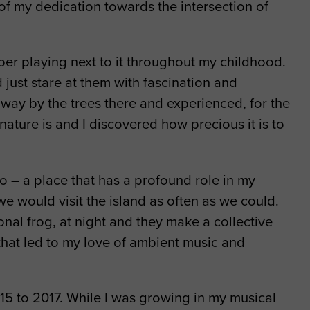
 of my dedication towards the intersection of
er playing next to it throughout my childhood.
just stare at them with fascination and
way by the trees there and experienced, for the
ature is and I discovered how precious it is to
o – a place that has a profound role in my
e would visit the island as often as we could.
al frog, at night and they make a collective
 that led to my love of ambient music and
5 to 2017. While I was growing in my musical