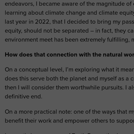
endeavors, I became aware of the magnitude of e
learning about climate change and climate equity 
last year in 2022, that I decided to bring my pas
equity, should not be separated – in fact, they c
environment meet has been extremely fulfilling, 
How does that connection with the natural wo
On a conceptual level, I’m exploring what it mea
does this serve both the planet and myself as a cr
then I will consider them worthwhile pursuits. I a
definitive end.
On a more practical note: one of the ways that m
benefit their work and empower others to suppor