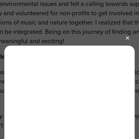
nvironmental issues and felt a calling towards sup
and volunteered for non-profits to get involved in e
sions of music and nature together. I realized that
an be integrated. Being on this journey of finding
meaningful and exciting!
rld show up in your work?
ns to have an ecocentric approach towards a music 
eative? If I can work on projects that interest me, 
lso know the way I approach this will always be evolv
y passion for nature has shown up in my work is by
t them as well.