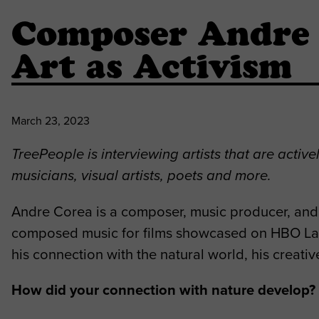
Composer Andre 
Art as Activism
March 23, 2023
TreePeople is interviewing artists that are activ
musicians, visual artists, poets and more.
Andre Corea is a composer, music producer, and m
composed music for films showcased on HBO Lat
his connection with the natural world, his creativ
How did your connection with nature develop? A