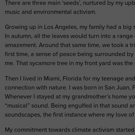
There are three main ‘seeds’, nurtured by my upbr
music and environmental activism.
Growing up in Los Angeles, my family had a big s
In autumn, all the leaves would turn into a range
amazement. Around that same time, we took a tri
first time, a sense of peace being surrounded by 
me. That sycamore tree in my front yard was the s
Then I lived in Miami, Florida for my teenage and
connection with nature. I was born in San Juan, P
Whenever I stayed at my grandmother’s home you c
“musical” sound. Being engulfed in that sound and
soundscapes, the first instance where my love of
My commitment towards climate activism started 