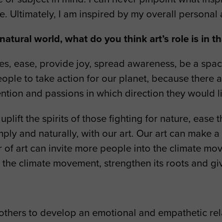
e. Ultimately, I am inspired by my overall persona
atural world, what do you think art’s role is in t
ties, ease, provide joy, spread awareness, be a sp
ople to take action for our planet, because there a
ention and passions in which direction they would li
plift the spirits of those fighting for nature, ease
ly and naturally, with our art. Our art can make a d
r of art can invite more people into the climate m
 the climate movement, strengthen its roots and gi
?
others to develop an emotional and empathetic relat