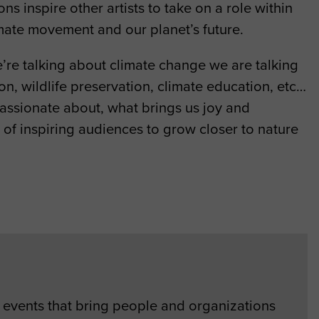
s inspire other artists to take on a role within
limate movement and our planet’s future.
’re talking about climate change we are talking
on, wildlife preservation, climate education, etc…
 passionate about, what brings us joy and
rt of inspiring audiences to grow closer to nature
events that bring people and organizations