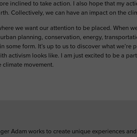
 inclined to take action. I also hope that my action
arth. Collectively, we can have an impact on the c
 where we want our attention to be placed. When we
, urban planning, conservation, energy, transportati
s in some form. It’s up to us to discover what we’re
ith activism looks like. I am just excited to be a pa
he climate movement.
er Adam works to create unique experiences and 