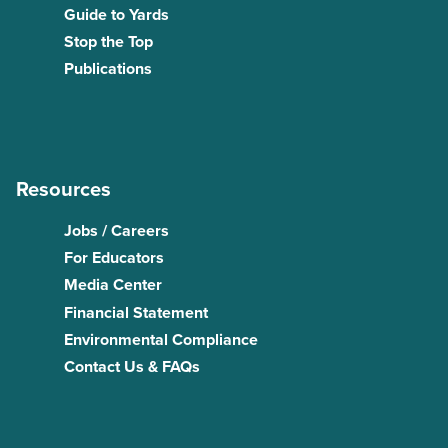
Guide to Yards
Stop the Top
Publications
Resources
Jobs / Careers
For Educators
Media Center
Financial Statement
Environmental Compliance
Contact Us & FAQs