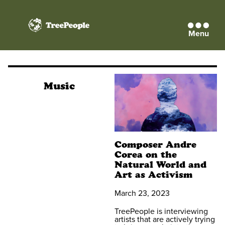
Menu
TreePeople
Music
Composer Andre
Corea on the
Natural World and
Art as Activism
March 23, 2023
TreePeople is interviewing
artists that are actively trying