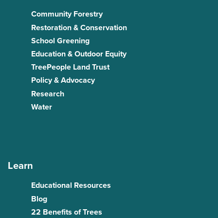
Community Forestry
Restoration & Conservation
School Greening
Education & Outdoor Equity
TreePeople Land Trust
Policy & Advocacy
Research
Water
Learn
Educational Resources
Blog
22 Benefits of Trees