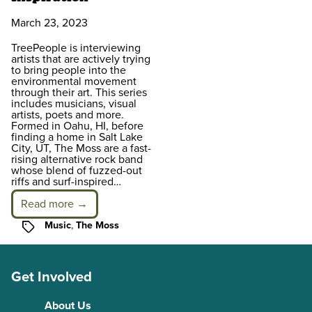
March 23, 2023
TreePeople is interviewing
artists that are actively trying
to bring people into the
environmental movement
through their art. This series
includes musicians, visual
artists, poets and more.
Formed in Oahu, HI, before
finding a home in Salt Lake
City, UT, The Moss are a fast-
rising alternative rock band
whose blend of fuzzed-out
riffs and surf-inspired…
Read more →
Tags
Music
,
The Moss
Get Involved
About Us