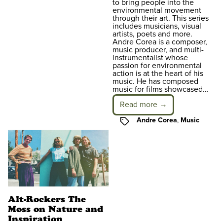
to bring people into the
environmental movement
through their art. This series
includes musicians, visual
artists, poets and more.
Andre Corea is a composer,
music producer, and multi-
instrumentalist whose
passion for environmental
action is at the heart of his
music. He has composed
music for films showcased…
Read more →
Tags
Andre Corea
,
Music
Alt-Rockers The
Moss on Nature and
Inspiration