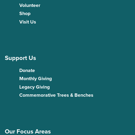
Volunteer
Shop
Visit Us
Support Us
Donate
Monthly Giving
Legacy Giving
Commemorative Trees & Benches
Our Focus Areas