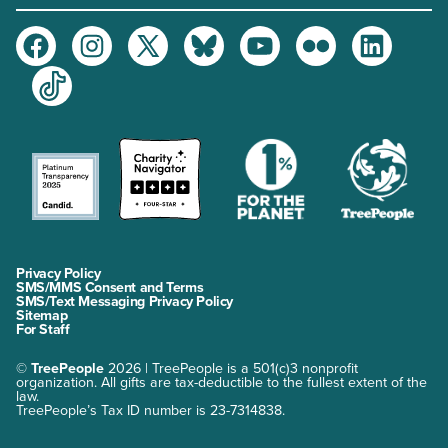
Facebook
Instagram
Twitter
Bluesky
Youtube
Flickr
LinkedIn
TikTok
Privacy Policy
SMS/MMS Consent and Terms
SMS/Text Messaging Privacy Policy
Sitemap
For Staff
©
TreePeople
2026 | TreePeople is a 501(c)3 nonprofit
organization. All gifts are tax-deductible to the fullest extent of the
law.
TreePeople’s Tax ID number is 23-7314838.