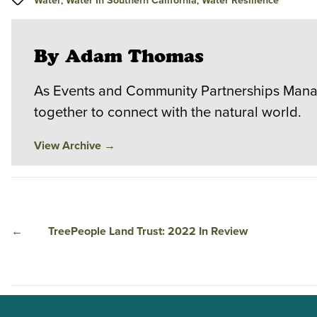
Water
,
Water In Southern California
,
Water Resilience
By Adam Thomas
As Events and Community Partnerships Manag
together to connect with the natural world.
View Archive
→
←
TreePeople Land Trust: 2022 In Review