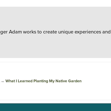
er Adam works to create unique experiences and 
→
What I Learned Planting My Native Garden