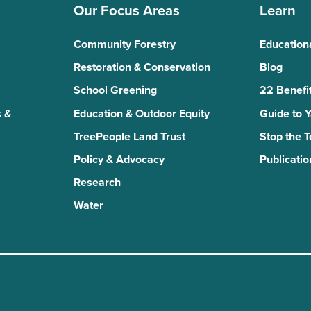
Our Focus Areas
Learn
Community Forestry
Education
Restoration & Conservation
Blog
School Greening
22 Benefit
 &
Education & Outdoor Equity
Guide to 
TreePeople Land Trust
Stop the 
Policy & Advocacy
Publicatio
Research
Water
n
kTok