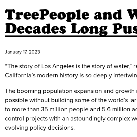
TreePeople and W
Decades Long Pus
January 17, 2023
“The story of Los Angeles is the story of water,
California’s modern history is so deeply intertwi
The booming population expansion and growth int
possible without building some of the world’s larg
to more than 35 million people and 5.6 million 
control projects with an astoundingly complex w
evolving policy decisions.