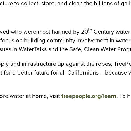
ture to collect, store, and clean the billions of g
th
volved who were most harmed by 20
Century water 
t focus on building community involvement in water
ssues in WaterTalks and the Safe, Clean Water Prog
pply and infrastructure up against the ropes, TreeP
 for a better future for all Californians – because
re water at home, visit
treepeople.org/learn
. To 