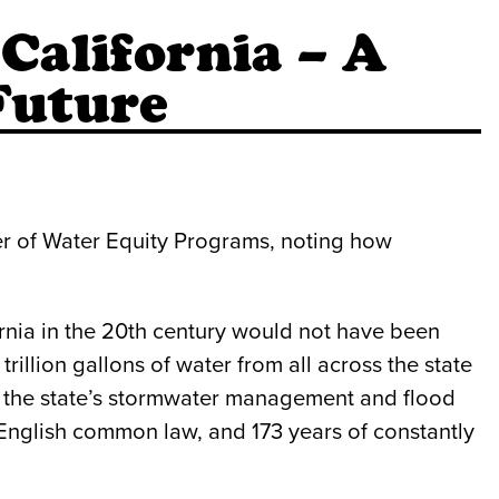
California – A
Future
ger of Water Equity Programs, noting how
rnia in the 20th century would not have been
rillion gallons of water from all across the state
er the state’s stormwater management and flood
 English common law, and 173 years of constantly