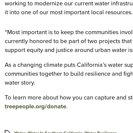
working to modernize our current water infrastruc
it into one of our most important local resources.
“Most important is to keep the communities in
currently honored to be part of two projects tha
support equity and justice around urban water i
As a changing climate puts California’s water su
communities together to build resilience and fight
water story.
To learn more about how you can capture and sto
treepeople.org/donate
.
Tags