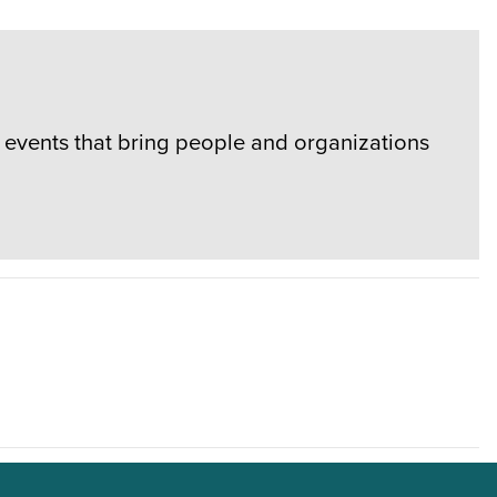
events that bring people and organizations