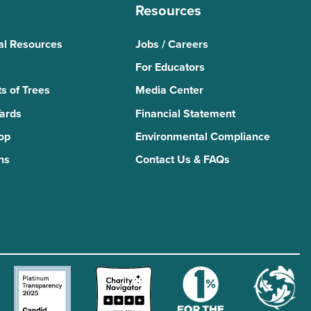
Resources
al Resources
Jobs / Careers
For Educators
s of Trees
Media Center
Yards
Financial Statement
Top
Environmental Compliance
ns
Contact Us & FAQs