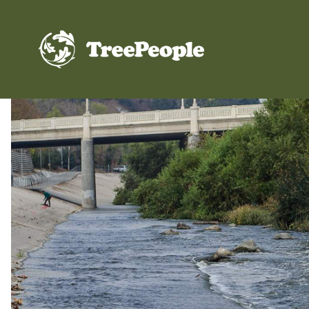
TreePeople