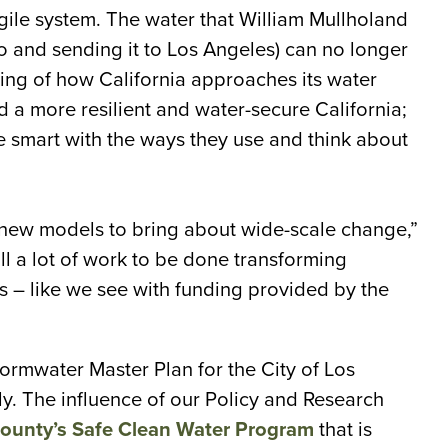
gile system. The water that William Mullholand
 and sending it to Los Angeles) can no longer
ing of how California approaches its water
d a more resilient and water-secure California;
e smart with the ways they use and think about
 new models to bring about wide-scale change,”
ll a lot of work to be done transforming
s – like we see with funding provided by the
ormwater Master Plan for the City of Los
ly. The influence of our Policy and Research
ounty’s Safe Clean Water Program
that is