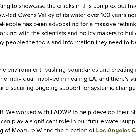
ing to showcase the cracks in this complex but fra
-fed Owens Valley of its water over 100 years ago
eePeople has been advocating for a massive rethink
orking with the scientists and policy makers to buil
ay people the tools and information they need to b
 the environment: pushing boundaries and creating
 individual involved in healing LA, and there’s sti
 and securing ongoing support for systemic change
 off. We worked with LADWP to help develop their St
an play a significant role in our future water supp
ng of Measure W and the creation of
Los Angeles C