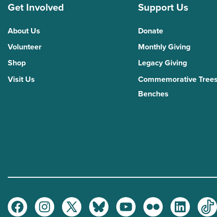
Get Involved
Support Us
About Us
Donate
Volunteer
Monthly Giving
Shop
Legacy Giving
Visit Us
Commemorative Trees
Benches
Facebook
Instagram
Twitter
Bluesky
Youtube
Flickr
LinkedI
Ti