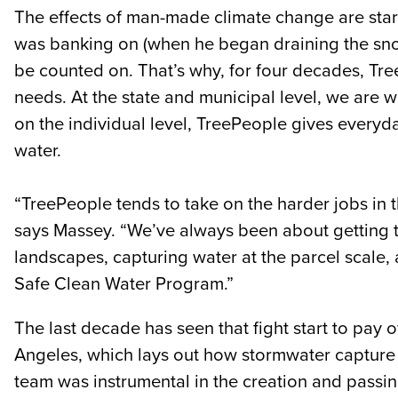
The effects of man-made climate change are start
was banking on (when he began draining the snow
be counted on. That’s why, for four decades, Tr
needs. At the state and municipal level, we are w
on the individual level, TreePeople gives everyd
water.
“TreePeople tends to take on the harder jobs in
says Massey. “We’ve always been about getting the
landscapes, capturing water at the parcel scale,
Safe Clean Water Program.”
The last decade has seen that fight start to pay
Angeles, which lays out how stormwater capture c
team was instrumental in the creation and passi