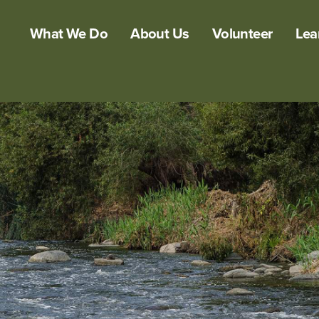
What We Do
About Us
Volunteer
Lea