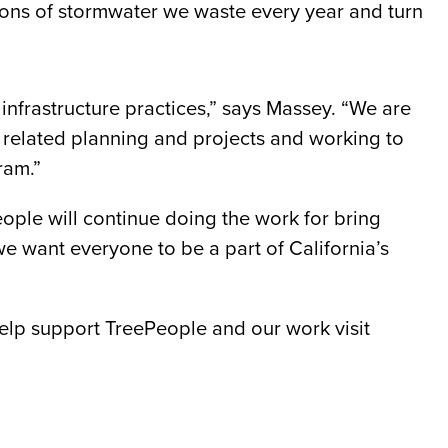
allons of stormwater we waste every year and turn
infrastructure practices,” says Massey. “We are
 related planning and projects and working to
ram.”
eople will continue doing the work for bring
 we want everyone to be a part of California’s
help support TreePeople and our work visit