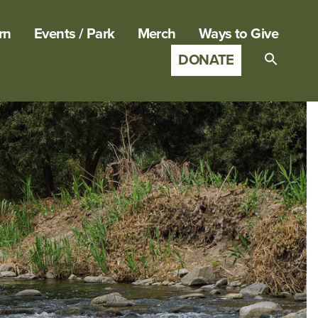
rn
Events / Park
Merch
Ways to Give
DONATE
Search
for:
SEARCH B