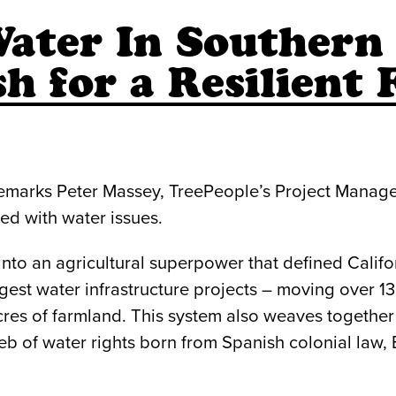
ater In Southern 
h for a Resilient 
” remarks Peter Massey, TreePeople’s Project Mana
ned with water issues.
o an agricultural superpower that defined Califo
est water infrastructure projects – moving over 13 t
acres of farmland. This system also weaves togeth
eb of water rights born from Spanish colonial law,