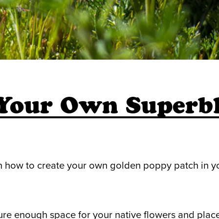
 Your Own Superb
n how to create your own golden poppy patch in y
ure enough space for your native flowers and place