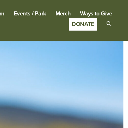
rn
Events / Park
Merch
Ways to Give
DONATE
Search
for:
SEARCH B