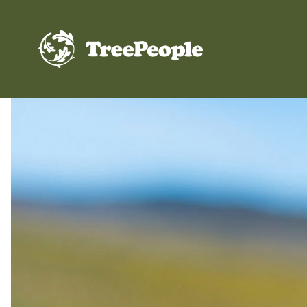
TreePeople