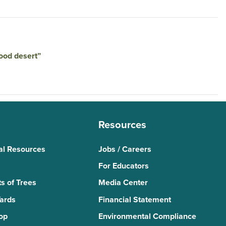
food desert”
Resources
al Resources
Jobs / Careers
For Educators
s of Trees
Media Center
Yards
Financial Statement
Top
Environmental Compliance