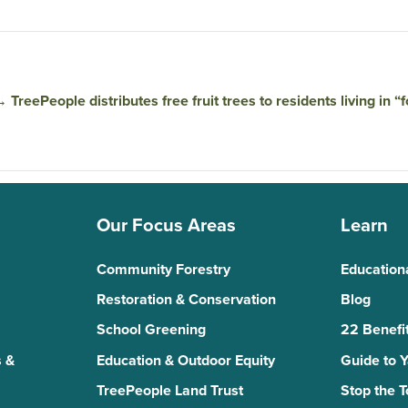
→
TreePeople distributes free fruit trees to residents living in “
Our Focus Areas
Learn
Community Forestry
Education
Restoration & Conservation
Blog
School Greening
22 Benefit
 &
Education & Outdoor Equity
Guide to 
TreePeople Land Trust
Stop the 