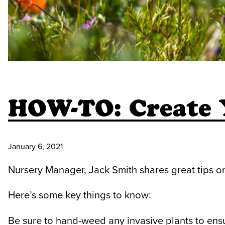
HOW-TO: Create
January 6, 2021
Nursery Manager, Jack Smith shares great tips o
Here’s some key things to know:
Be sure to hand-weed any invasive plants to ens