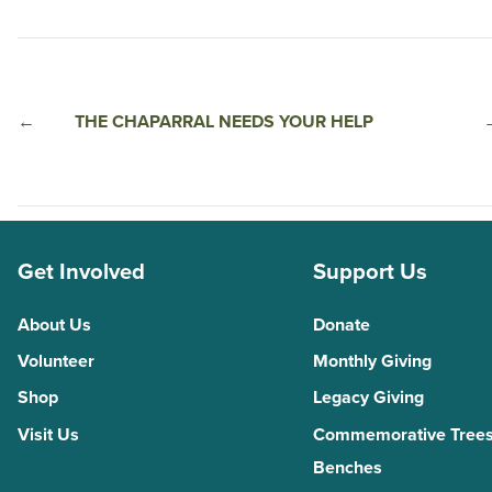
←
THE CHAPARRAL NEEDS YOUR HELP
Get Involved
Support Us
About Us
Donate
Volunteer
Monthly Giving
Shop
Legacy Giving
Visit Us
Commemorative Trees
Benches