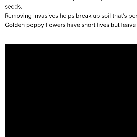
seeds.
Removing invasives helps break up soil that’s pe
Golden poppy flowers have short lives but leave