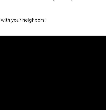
 with your neighbors!