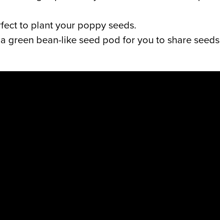
rfect to plant your poppy seeds.
 a green bean-like seed pod for you to share seeds