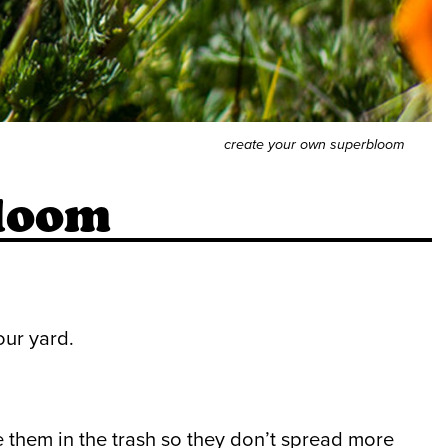
create your own superbloom
loom
our yard.
 them in the trash so they don’t spread more