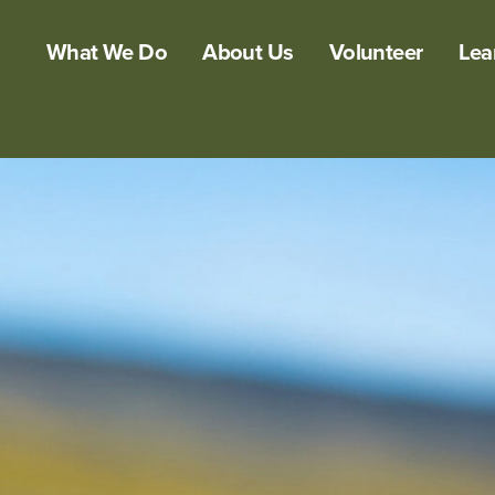
What We Do
About Us
Volunteer
Lea