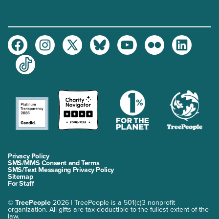
Facebook
Instagram
Twitter
Bluesky
Youtube
Flickr
LinkedIn
TikTok
Privacy Policy
SMS/MMS Consent and Terms
SMS/Text Messaging Privacy Policy
Sitemap
For Staff
©
TreePeople
2026 | TreePeople is a 501(c)3 nonprofit
organization. All gifts are tax-deductible to the fullest extent of the
law.