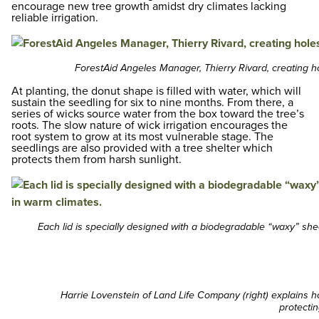
encourage new tree growth amidst dry climates lacking
reliable irrigation.
ForestAid Angeles Manager, Thierry Rivard, creating h
At planting, the donut shape is filled with water, which will
sustain the seedling for six to nine months. From there, a
series of wicks source water from the box toward the tree’s
roots. The slow nature of wick irrigation encourages the
root system to grow at its most vulnerable stage. The
seedlings are also provided with a tree shelter which
protects them from harsh sunlight.
Each lid is specially designed with a biodegradable “waxy” she
Harrie Lovenstein of Land Life Company (right) explains ho
protectin