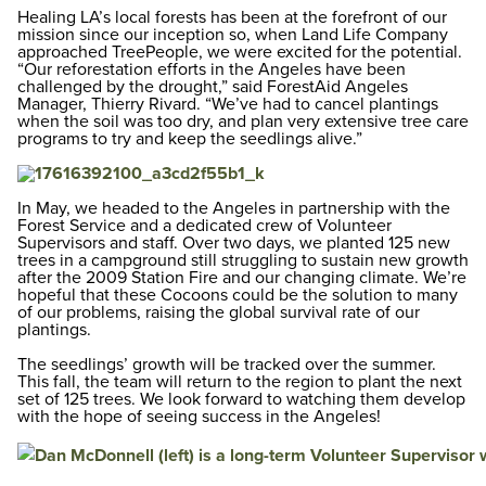
Healing LA’s local forests has been at the forefront of our
mission since our inception so, when Land Life Company
approached TreePeople, we were excited for the potential.
“Our reforestation efforts in the Angeles have been
challenged by the drought,” said ForestAid Angeles
Manager, Thierry Rivard. “We’ve had to cancel plantings
when the soil was too dry, and plan very extensive tree care
programs to try and keep the seedlings alive.”
In May, we headed to the Angeles in partnership with the
Forest Service and a dedicated crew of Volunteer
Supervisors and staff. Over two days, we planted 125 new
trees in a campground still struggling to sustain new growth
after the 2009 Station Fire and our changing climate. We’re
hopeful that these Cocoons could be the solution to many
of our problems, raising the global survival rate of our
plantings.
The seedlings’ growth will be tracked over the summer.
This fall, the team will return to the region to plant the next
set of 125 trees. We look forward to watching them develop
with the hope of seeing success in the Angeles!