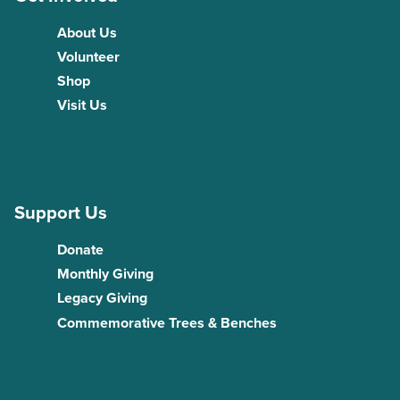
About Us
Volunteer
Shop
Visit Us
Support Us
Donate
Monthly Giving
Legacy Giving
Commemorative Trees & Benches