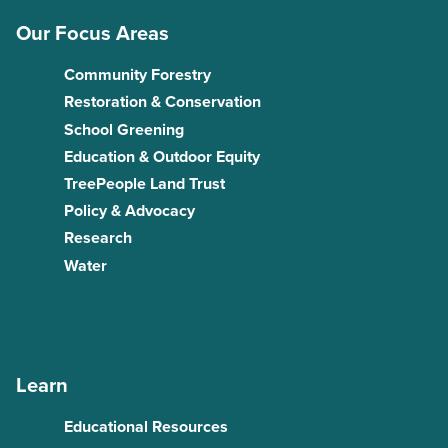
Our Focus Areas
Community Forestry
Restoration & Conservation
School Greening
Education & Outdoor Equity
TreePeople Land Trust
Policy & Advocacy
Research
Water
Learn
Educational Resources