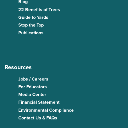
Blog
22 Benefits of Trees
Guide to Yards
Stop the Top
Publications
Resources
Jobs / Careers
For Educators
Media Center
Financial Statement
Environmental Compliance
Contact Us & FAQs