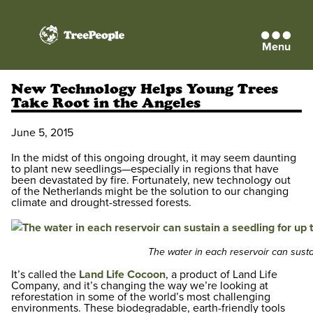
Menu
TreePeople
New Technology Helps Young Trees
Take Root in the Angeles
June 5, 2015
In the midst of this ongoing drought, it may seem daunting
to plant new seedlings—especially in regions that have
been devastated by fire. Fortunately, new technology out
of the Netherlands might be the solution to our changing
climate and drought-stressed forests.
The water in each reservoir can susta
It’s called the
Land Life Cocoon
, a product of Land Life
Company, and it’s changing the way we’re looking at
reforestation in some of the world’s most challenging
environments. These biodegradable, earth-friendly tools