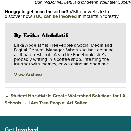
Dan McDonnell (left) is a long-term Volunteer Superv
Hungry to get in on the action?
Visit our website to
discover how
YOU can be involved
in mountain forestry.
By Erika Abdelatif
Erika Abdelatif is TreePeople’s Social Media and
Digital Content Manager. When she isn't creating
a climate-resilient LA via the Facebook, she's
probably writing in a coffee shop, infesting the
internet with memes, or watching an open mic.
View Archive
→
←
Student Hacktivists Create Watershed Solutions for LA
Schools
→
I Am Tree People: Art Salter
Get Involved