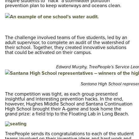
inspire students to “hack” a stormwater pollution
prevention plan to keep waterways and oceans clean.
The challenge involved teams of five students, led by an
adult supervisor, to complete an audit of the watershed of
their school. Together, they created innovative solutions
that could be activated on their campus.
Edward Murphy, TreePeople’s Service Lear
Santana High School represent
The competition was tight, as each group presented
insightful and interesting prevention hacks. In the end,
however, Hughes Middle School and Santana Continuation
High School brought their A-game and took home the
grand prize: a field trip to the Floating Lab in Long Beach.
TreePeople sends its congratulations to each of the student
teams involved on their inventive ideas and hard work and