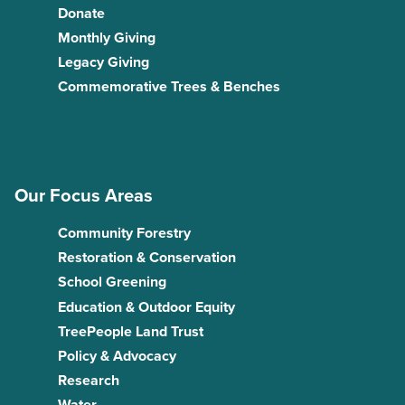
Donate
Monthly Giving
Legacy Giving
Commemorative Trees & Benches
Our Focus Areas
Community Forestry
Restoration & Conservation
School Greening
Education & Outdoor Equity
TreePeople Land Trust
Policy & Advocacy
Research