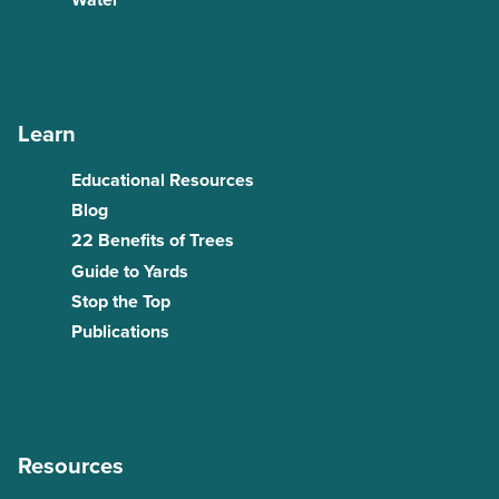
Water
Learn
Educational Resources
Blog
22 Benefits of Trees
Guide to Yards
Stop the Top
Publications
Resources