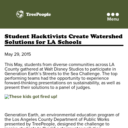
Menu
TreePeople
Student Hacktivists Create Watershed
Solutions for LA Schools
May 29, 2015
This May, students from diverse communities across LA
County gathered at Walt Disney Studios to participate in
Generation Earth’s Streets to the Sea Challenge. The top
performing teams had the opportunity to experience
forward-thinking presentations on sustainability, as well as
present their solutions to a panel of judges.
Generation Earth, an environmental education program of
the Los Angeles County Department of Public Works
presented by TreePeople, designed the challenge to