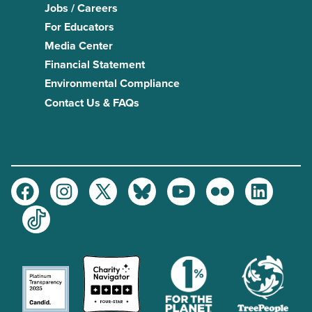
Jobs / Careers
For Educators
Media Center
Financial Statement
Environmental Compliance
Contact Us & FAQs
Facebook
Instagram
Twitter
Bluesky
Youtube
Flickr
LinkedIn
TikTok