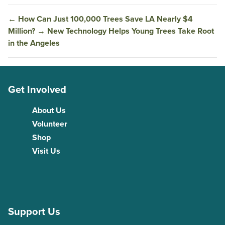
←
How Can Just 100,000 Trees Save LA Nearly $4
Million?
→
New Technology Helps Young Trees Take Root
in the Angeles
Get Involved
About Us
Volunteer
Shop
Visit Us
Support Us