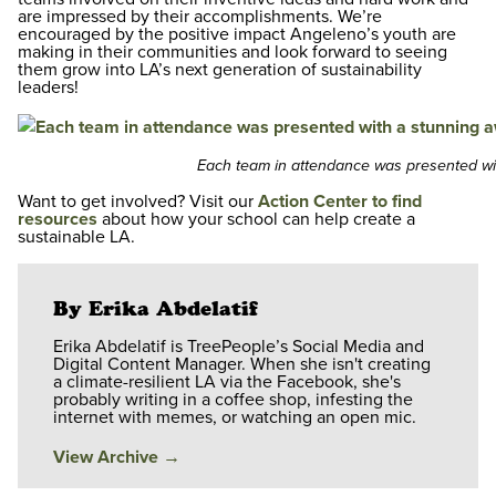
are impressed by their accomplishments. We’re
encouraged by the positive impact Angeleno’s youth are
making in their communities and look forward to seeing
them grow into LA’s next generation of sustainability
leaders!
Each team in attendance was presented wit
Want to get involved? Visit our
Action Center to find
resources
about how your school can help create a
sustainable LA.
By Erika Abdelatif
Erika Abdelatif is TreePeople’s Social Media and
Digital Content Manager. When she isn't creating
a climate-resilient LA via the Facebook, she's
probably writing in a coffee shop, infesting the
internet with memes, or watching an open mic.
View Archive
→