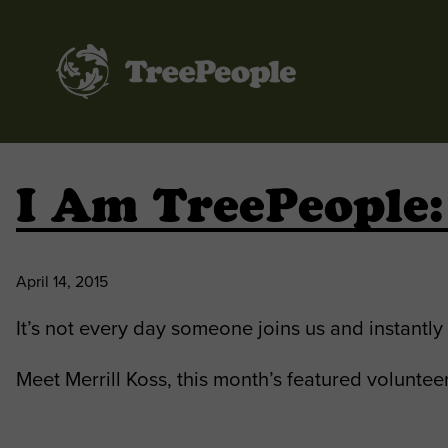
TreePeople
I Am TreePeople:
April 14, 2015
It’s not every day someone joins us and instantl
Meet Merrill Koss, this month’s featured volunteer