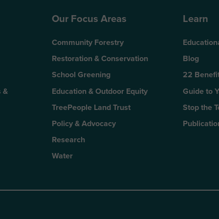
Our Focus Areas
Learn
Community Forestry
Education
Restoration & Conservation
Blog
School Greening
22 Benefit
 &
Education & Outdoor Equity
Guide to 
TreePeople Land Trust
Stop the 
Policy & Advocacy
Publicatio
Research
Water