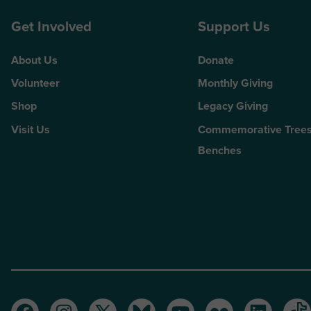
Get Involved
Support Us
About Us
Donate
Volunteer
Monthly Giving
Shop
Legacy Giving
Visit Us
Commemorative Trees
Benches