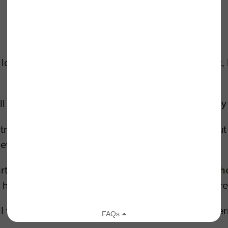
lot more time for the things he really cared about, 
ll day long,” Merrill said. “Retirement has saved my
 tranquil, it’s the highlight of my week,” he said. B
never had the opportunity.”
ticipated in a tree planting in Los Feliz. And
to sh
or his devotion, and honored him by dedicating a tre
was able to plant with Julie and Nicole,” said Merr