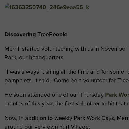
Discovering TreePeople
Merrill started volunteering with us in November 
Park, our headquarters.
“I was always rushing all the time and for some r
pamphlets. It said, ‘Come be a volunteer for Tree
He soon attended one of our Thursday
Park Wo
months of this year, the first volunteer to hit that
Now, in addition to weekly Park Work Days, Merri
around our very own Yurt Village.