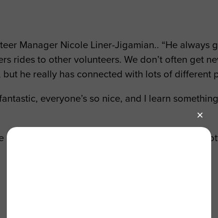
unteer Manager Nicole Liner-Jigamian.. “He always
ers rides to other volunteers. We don’t often get 
, but he really has connected with lots of different 
 fantastic, everyone’s so nice, and I learn something
e’re dead. They make the oxygen we breathe. We got