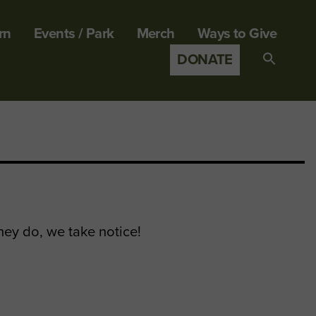
rn
Events / Park
Merch
Ways to Give
DONATE
Search
for:
SEARCH B
hey do, we take notice!