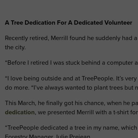
A Tree Dedication For A Dedicated Volunteer
Recently retired, Merrill found he suddenly had a 
the city.
“Before I retired I was stuck behind a computer a
“I love being outside and at TreePeople. It’s very
do more. “I’ve always wanted to plant trees but 
This March, he finally got his chance, when he par
dedication
, we presented Merrill with a t-shirt f
“TreePeople dedicated a tree in my name, which I 
Forestry Manager Julie Prejean.