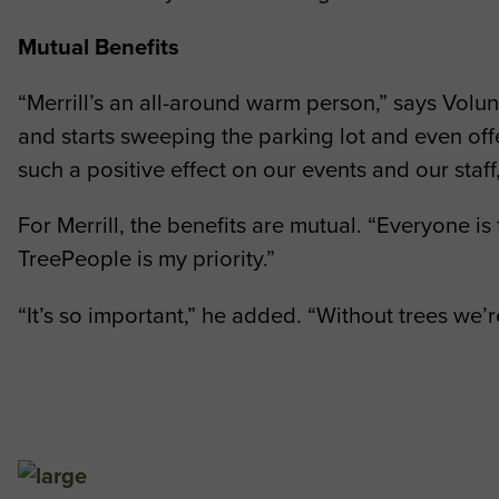
Mutual Benefits
“Merrill’s an all-around warm person,” says Vol
and starts sweeping the parking lot and even off
such a positive effect on our events and our staff
For Merrill, the benefits are mutual. “Everyone is
TreePeople is my priority.”
“It’s so important,” he added. “Without trees w