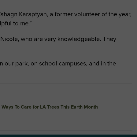
o Vahagn Karaptyan, a former volunteer of the year,
pful to me.”
and Nicole, who are very knowledgeable. They
in our park, on school campuses, and in the
 Ways To Care for LA Trees This Earth Month