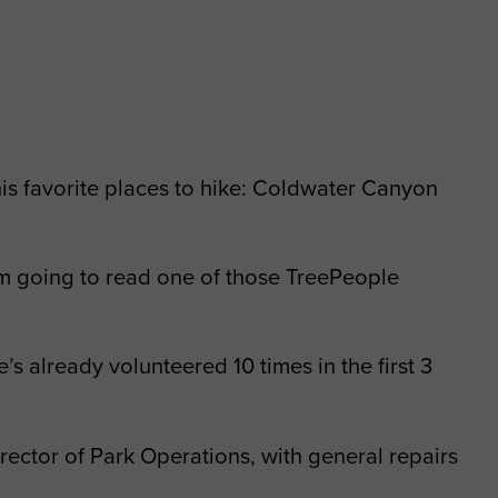
 his favorite places to hike: Coldwater Canyon
 I’m going to read one of those TreePeople
s already volunteered 10 times in the first 3
rector of Park Operations, with general repairs