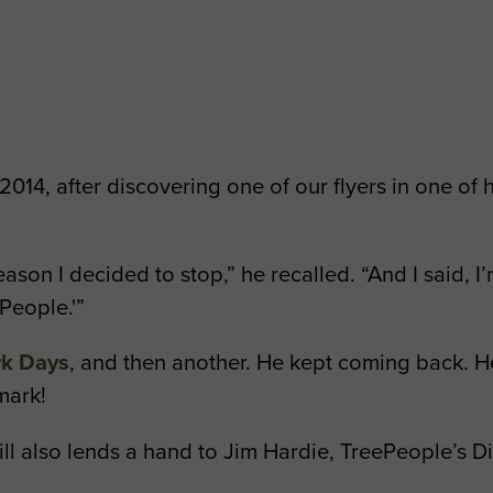
2014, after discovering one of our flyers in one of
eason I decided to stop,” he recalled. “And I said,
People.'”
rk Days
, and then another. He kept coming back. He’
 mark!
ll also lends a hand to Jim Hardie, TreePeople’s Di