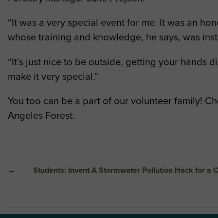
“It was a very special event for me. It was an hon
whose training and knowledge, he says, was inst
“It’s just nice to be outside, getting your hands
make it very special.”
You too can be a part of our volunteer family! C
Angeles Forest.
←
Students: Invent A Stormwater Pollution Hack for a C