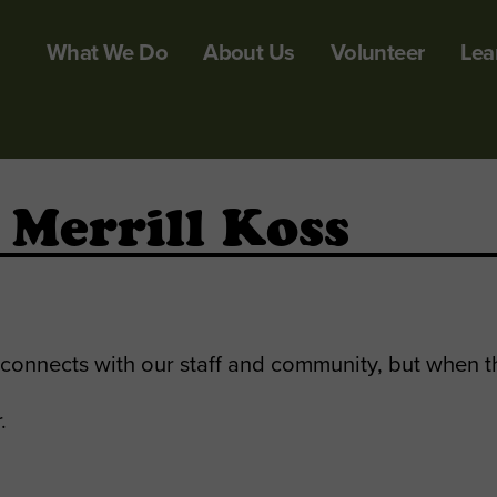
What We Do
About Us
Volunteer
Lea
 Merrill Koss
y connects with our staff and community, but when t
.