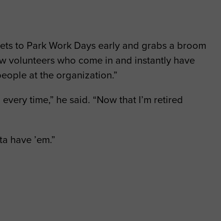
 gets to Park Work Days early and grabs a broom
new volunteers who come in and instantly have
people at the organization.”
 every time,” he said. “Now that I’m retired
ta have ’em.”