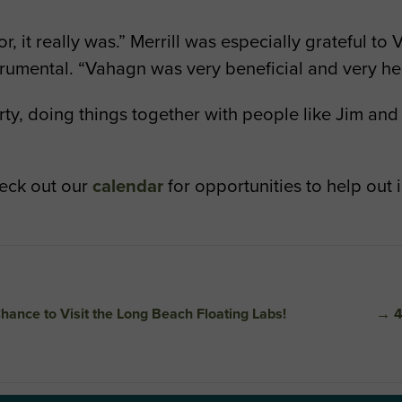
or, it really was.” Merrill was especially grateful t
rumental. “Vahagn was very beneficial and very hel
 dirty, doing things together with people like Jim 
heck out our
calendar
for opportunities to help out 
hance to Visit the Long Beach Floating Labs!
→
4