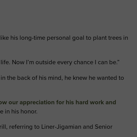
like his long-time personal goal to plant trees in
 life. Now I’m outside every chance I can be.”
ut in the back of his mind, he knew he wanted to
ow our appreciation for his hard work and
e in his honor.
ill, referring to Liner-Jigamian and Senior