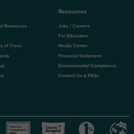
Resources
al Resources
Jobs / Careers
For Educators
s of Trees
Media Center
Yards
Financial Statement
Top
Environmental Compliance
ns
Contact Us & FAQs