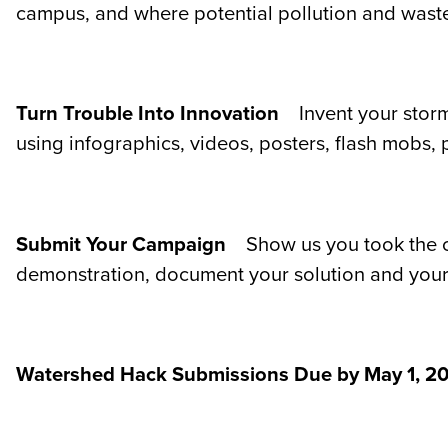
campus, and where potential pollution and waste 
Turn Trouble Into Innovation
Invent your stor
using infographics, videos, posters, flash mobs, 
Submit Your Campaign
Show us you took the c
demonstration, document your solution and your 
Watershed Hack Submissions Due by May 1, 20