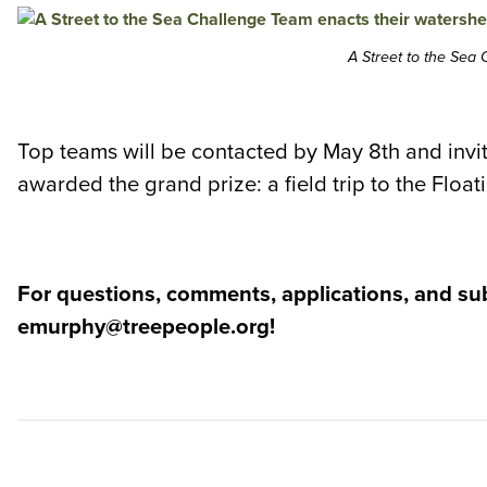
A Street to the Sea
Top teams will be contacted by May 8th and invit
awarded the grand prize: a field trip to the Floa
For questions, comments, applications, and su
emurphy@treepeople.org!