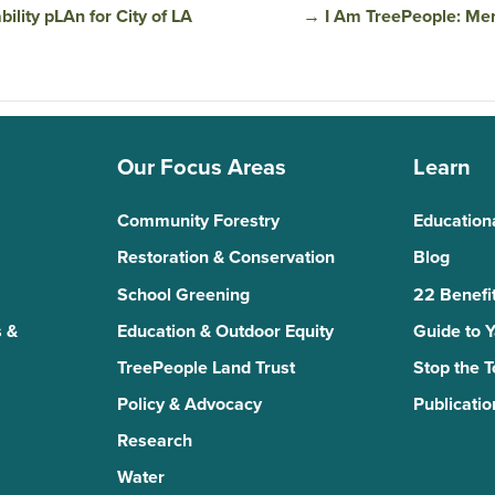
lity pLAn for City of LA
→
I Am TreePeople: Mer
Our Focus Areas
Learn
Community Forestry
Education
Restoration & Conservation
Blog
School Greening
22 Benefit
 &
Education & Outdoor Equity
Guide to 
TreePeople Land Trust
Stop the 
Policy & Advocacy
Publicatio
Research
Water