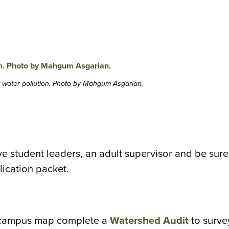
f water pollution. Photo by Mahgum Asgarian.
ve student leaders, an adult supervisor and be sure
lication packet.
 campus map complete a
Watershed Audit
to surve