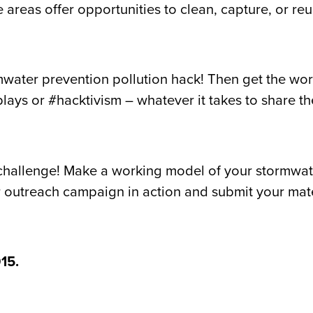
areas offer opportunities to clean, capture, or reu
mwater prevention pollution hack! Then get the wor
plays or #hacktivism – whatever it takes to share 
hallenge! Make a working model of your stormwater
outreach campaign in action and submit your mater
15.