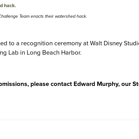
 Challenge Team enacts their watershed hack.
ed to a recognition ceremony at Walt Disney Studio
ting Lab in Long Beach Harbor.
bmissions, please contact Edward Murphy, our St