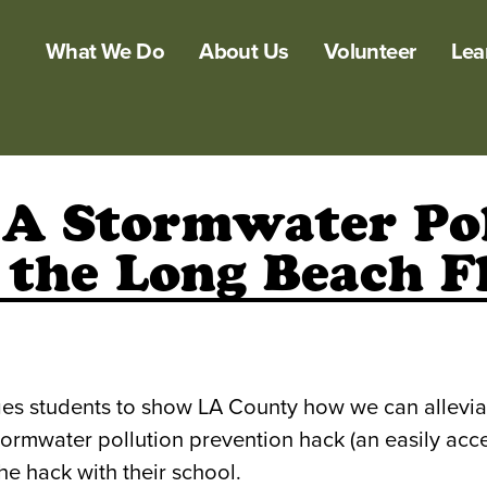
What We Do
About Us
Volunteer
Lea
 A Stormwater Pol
 the Long Beach F
s students to show LA County how we can alleviate
ormwater pollution prevention hack (an easily acce
he hack with their school.