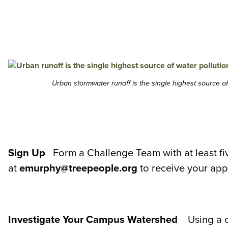
Urban stormwater runoff is the single highest source o
Sign Up
Form a Challenge Team with at least fi
at
emurphy@treepeople.org
to receive your app
Investigate Your Campus Watershed
Using a