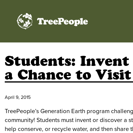
TreePeople
Students: Invent
a Chance to Visit
April 9, 2015
TreePeople’s Generation Earth program challenge
community! Students must invent or discover a st
help conserve, or recycle water, and then share t