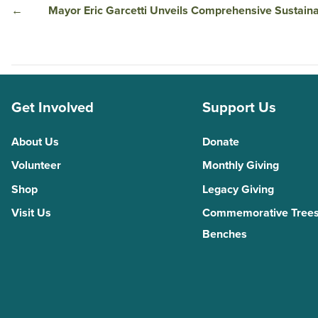
←
Mayor Eric Garcetti Unveils Comprehensive Sustainabi
Get Involved
Support Us
About Us
Donate
Volunteer
Monthly Giving
Shop
Legacy Giving
Visit Us
Commemorative Trees
Benches