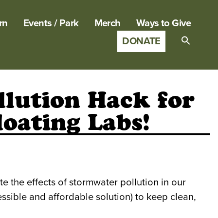
rn
Events / Park
Merch
Ways to Give
DONATE
Search
for:
SEARCH B
lution Hack for
loating Labs!
 the effects of stormwater pollution in our
ssible and affordable solution) to keep clean,