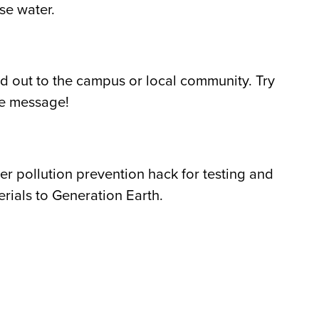
se water.
d out to the campus or local community. Try
the message!
 pollution prevention hack for testing and
ials to Generation Earth.