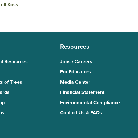
rill Koss
Resources
al Resources
Jobs / Careers
For Educators
s of Trees
Media Center
Yards
Financial Statement
Top
Environmental Compliance
ns
Contact Us & FAQs