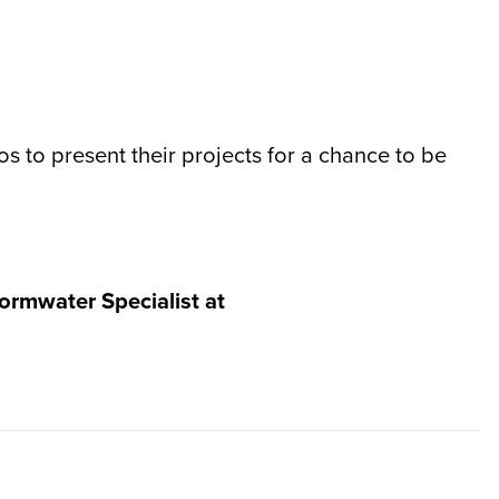
s to present their projects for a chance to be
ormwater Specialist at