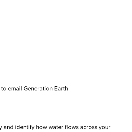
 to email Generation Earth
y and identify how water flows across your