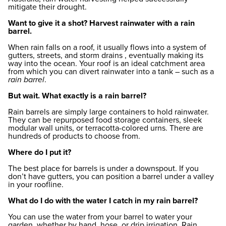
mitigate their drought.
Want to give it a shot? Harvest rainwater with a rain
barrel.
When rain falls on a roof, it usually flows into a system of
gutters, streets, and storm drains , eventually making its
way into the ocean. Your roof is an ideal catchment area
from which you can divert rainwater into a tank – such as a
rain barrel
.
But wait. What exactly is a rain barrel?
Rain barrels are simply large containers to hold rainwater.
They can be repurposed food storage containers, sleek
modular wall units, or terracotta-colored urns. There are
hundreds of products to choose from.
Where do I put it?
The best place for barrels is under a downspout. If you
don’t have gutters, you can position a barrel under a valley
in your roofline.
What do I do with the water I catch in my rain barrel?
You can use the water from your barrel to water your
garden, whether by hand, hose, or drip irrigation. Rain