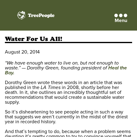
Menu
TreePeople
Water For Us All!
August 20, 2014
“We have enough water to live on, but not enough to
waste.” — Dorothy Green, founding president of
Heal the
Bay.
Dorothy Green wrote these words in an article that was
published in the
LA Times
in 2008, shortly before her
death. In it, she outlines an incredibly thoughtful set of
recommendations that would create a sustainable water
supply.
So it’s disheartening to see people acting in such a way
that suggests we aren’t currently in the midst of the driest
year in recorded history.
And that’s tempting to do, because when a problem seems
daunting it’s pretty common to try to convince yourself that