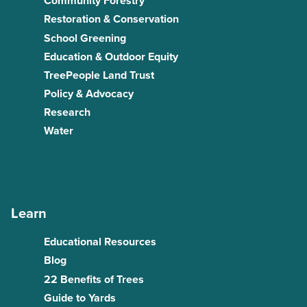
Community Forestry
Restoration & Conservation
School Greening
Education & Outdoor Equity
TreePeople Land Trust
Policy & Advocacy
Research
Water
Learn
Educational Resources
Blog
22 Benefits of Trees
Guide to Yards