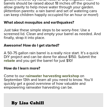
barrels should be raised about 18 inches off the ground to
allow gravity to help move water through your garden.
(Attention parents: a rain barrel and set of watering cans
can keep children happily occupied for an hour or more!)
What about mosquitos and earthquakes?
Just take these simple steps to be worry-free: Use a
screened lid. Clean and empty your barrel as needed. And
finally, strap it into place.
Awesome! How do I get started?
A 50-75 gallon rain barrel is a really nice start. It’s a quick
DIY project and can be done for about $150. Submit the
rebate
and you get the barrel for just $10!
How do I learn more?
Come to our
rainwater harvesting workshop
on
September 13th and learn all you need to know. You’ll
quickly get a good overview of how valuable and
empowering rainwater harvesting can be.
By Lisa Cahill