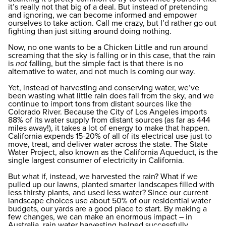
it’s really not that big of a deal. But instead of pretending
and ignoring, we can become informed and empower
ourselves to take action. Call me crazy, but I’d rather go out
fighting than just sitting around doing nothing.
Now, no one wants to be a Chicken Little and run around
screaming that the sky is falling or in this case, that the rain
is
not
falling, but the simple fact is that there is no
alternative to water, and not much is coming our way.
Yet, instead of harvesting and conserving water, we’ve
been wasting what little rain does fall from the sky, and we
continue to import tons from distant sources like the
Colorado River. Because the City of Los Angeles imports
88% of its water supply from distant sources (as far as 444
miles away!), it takes a lot of energy to make that happen.
California expends 15-20% of all of its electrical use just to
move, treat, and deliver water across the state. The State
Water Project, also known as the California Aqueduct, is the
single largest consumer of electricity in California.
But what if, instead, we harvested the rain? What if we
pulled up our lawns, planted smarter landscapes filled with
less thirsty plants, and used less water? Since our current
landscape choices use about 50% of our residential water
budgets, our yards are a good place to start. By making a
few changes, we can make an enormous impact – in
Australia, rain water harvesting helped successfully