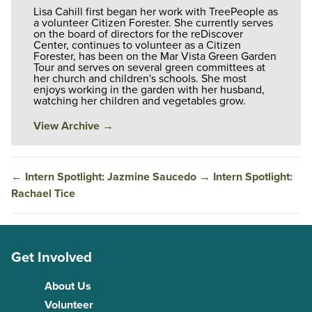
Lisa Cahill first began her work with TreePeople as
a volunteer Citizen Forester. She currently serves
on the board of directors for the reDiscover
Center, continues to volunteer as a Citizen
Forester, has been on the Mar Vista Green Garden
Tour and serves on several green committees at
her church and children's schools. She most
enjoys working in the garden with her husband,
watching her children and vegetables grow.
View Archive
→
←
Intern Spotlight: Jazmine Saucedo
→
Intern Spotlight:
Rachael Tice
Get Involved
About Us
Volunteer