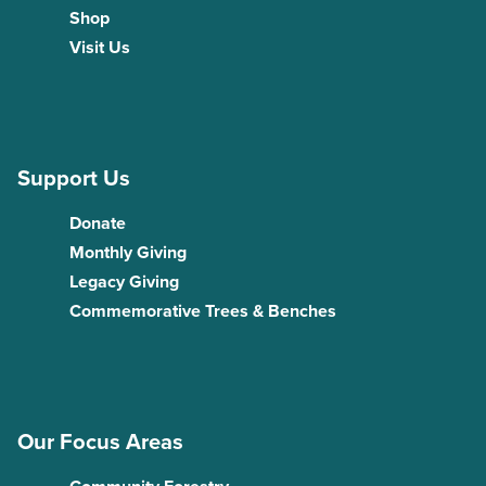
Shop
Visit Us
Support Us
Donate
Monthly Giving
Legacy Giving
Commemorative Trees & Benches
Our Focus Areas