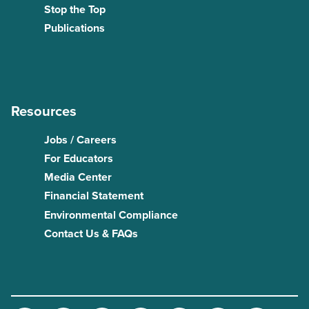
Stop the Top
Publications
Resources
Jobs / Careers
For Educators
Media Center
Financial Statement
Environmental Compliance
Contact Us & FAQs