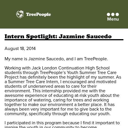
Menu
TreePeople
Intern Spotlight: Jazmine Saucedo
August 18, 2014
My name is Jazmine Saucedo, and I am TreePeople.
Working with Jack London Continuation High School
students through TreePeople’s Youth Summer Tree Care
Project has definitely been the highlight of my summer. As
a Summer Tree Care Intern, I encouraged and motivated
students of underserved areas to care for their
environment. This internship provided me with the
awesome experience of educating at-risk youth about the
importance of watering, caring for trees and working
together to make our environment a better place. It has
always been very important for me to give back to the
community, specifically through educating our youth.
I participated in this program because I find it important to
inspire the youth in our community to become