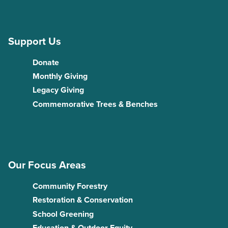
Support Us
Donate
Monthly Giving
Legacy Giving
Commemorative Trees & Benches
Our Focus Areas
Community Forestry
Restoration & Conservation
School Greening
Education & Outdoor Equity