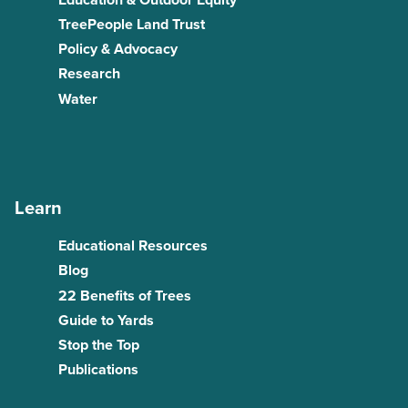
TreePeople Land Trust
Policy & Advocacy
Research
Water
Learn
Educational Resources
Blog
22 Benefits of Trees
Guide to Yards
Stop the Top
Publications