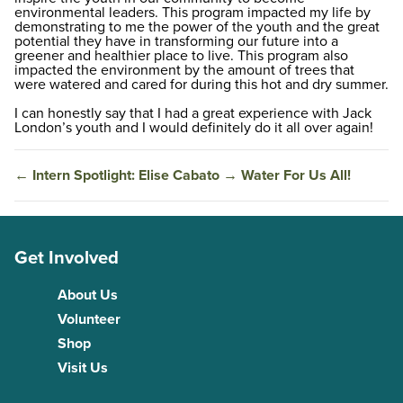
environmental leaders. This program impacted my life by
demonstrating to me the power of the youth and the great
potential they have in transforming our future into a
greener and healthier place to live. This program also
impacted the environment by the amount of trees that
were watered and cared for during this hot and dry summer.
I can honestly say that I had a great experience with Jack
London’s youth and I would definitely do it all over again!
←
Intern Spotlight: Elise Cabato
→
Water For Us All!
Get Involved
About Us
Volunteer
Shop
Visit Us