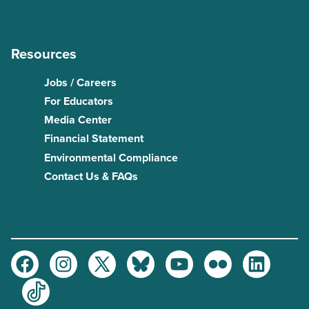
Resources
Jobs / Careers
For Educators
Media Center
Financial Statement
Environmental Compliance
Contact Us & FAQs
Facebook
Instagram
Twitter
Bluesky
Youtube
Flickr
LinkedIn
TikTok