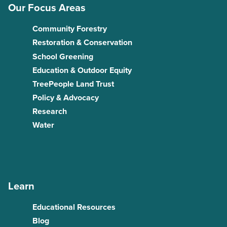
Our Focus Areas
Community Forestry
Restoration & Conservation
School Greening
Education & Outdoor Equity
TreePeople Land Trust
Policy & Advocacy
Research
Water
Learn
Educational Resources
Blog