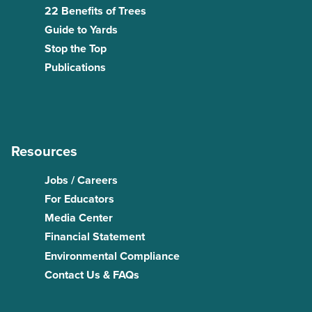
22 Benefits of Trees
Guide to Yards
Stop the Top
Publications
Resources
Jobs / Careers
For Educators
Media Center
Financial Statement
Environmental Compliance
Contact Us & FAQs