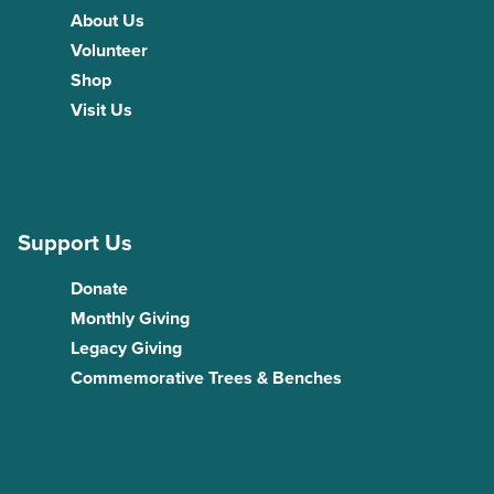
About Us
Volunteer
Shop
Visit Us
Support Us
Donate
Monthly Giving
Legacy Giving
Commemorative Trees & Benches