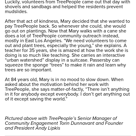
Luckily, volunteers from TreePeople came out that day with
shovels and sandbags and helped the residents prevent
mudslides.
After that act of kindness, Mary decided that she wanted to
pay TreePeople back. So whenever she could, she would
go out on plantings. Now that Mary walks with a cane she
does a lot of TreePeople community outreach instead,
mostly in East Los Angeles. “We need volunteers to come
out and plant trees, especially the young,” she explains. A
teacher for 35 years, she is amazed at how the work she is
doing is so much like teaching. She carries an interactive
“urban watershed” display in a suitcase. Passersby can
squeeze the sponge “trees” to make it rain and learn why
trees are so important.
At 84 years old, Mary is in no mood to slow down. When
asked about the motivation behind her work with
TreePeople, she says matter-of-factly, “There isn’t anything
in it for anybody except everybody. I don’t get anything out
of it except saving the world.”
Pictured above with TreePeople’s Senior Manager of
Community Engagement Torin Dunnavant and Founder
and President Andy Lipkis