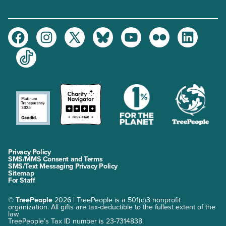
Facebook
Instagram
Twitter
Bluesky
Youtube
Flickr
LinkedIn
TikTok
Privacy Policy
SMS/MMS Consent and Terms
SMS/Text Messaging Privacy Policy
Sitemap
For Staff
©
TreePeople
2026 | TreePeople is a 501(c)3 nonprofit
organization. All gifts are tax-deductible to the fullest extent of the
law.
TreePeople’s Tax ID number is 23-7314838.