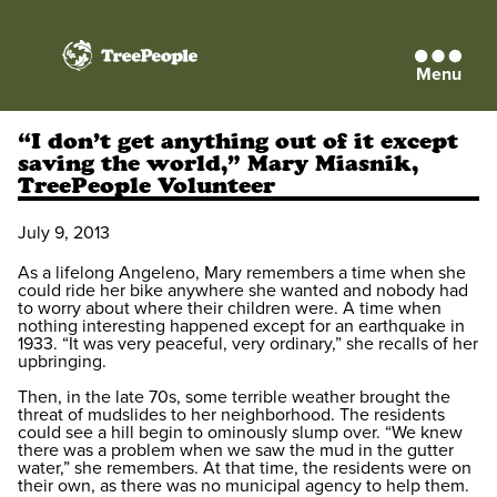
Menu
TreePeople
“I don’t get anything out of it except
saving the world,” Mary Miasnik,
TreePeople Volunteer
July 9, 2013
As a lifelong Angeleno, Mary remembers a time when she
could ride her bike anywhere she wanted and nobody had
to worry about where their children were. A time when
nothing interesting happened except for an earthquake in
1933. “It was very peaceful, very ordinary,” she recalls of her
upbringing.
Then, in the late 70s, some terrible weather brought the
threat of mudslides to her neighborhood. The residents
could see a hill begin to ominously slump over. “We knew
there was a problem when we saw the mud in the gutter
water,” she remembers. At that time, the residents were on
their own, as there was no municipal agency to help them.