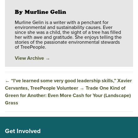
By Murline Gelin
Murline Gelin is a writer with a penchant for
environmental and sustainability causes. Ever
since she was a child, the sight of a tree has filled
her with awe and gratitude. She enjoys telling the
stories of the passionate environmental stewards
of TreePeople.
View Archive
→
←
“I’ve learned some very good leadership skills,” Xavier
Cervantes, TreePeople Volunteer
→
Trade One Kind of
Green for Another: Even More Cash for Your (Landscape)
Grass
Get Involved