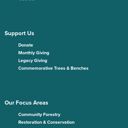
Support Us
Donate
Monthly Giving
Legacy Giving
Commemorative Trees & Benches
Our Focus Areas
Community Forestry
Restoration & Conservation