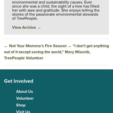
environmental and sustainability causes. Ever
since she was a child, the sight of a tree has filled
her with awe and gratitude. She enjoys telling the
stories of the passionate environmental stewards
of TreePeople.
View Archive
→
←
Not Your Momma’s Fire Season
→
“I don’t get anything
out of it except saving the world,” Mary Miasnik,
TreePeople Volunteer
Get Involved
About Us
Volunteer
Shop
Visit Us