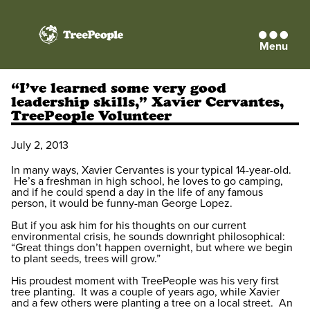
Menu
TreePeople
“I’ve learned some very good
leadership skills,” Xavier Cervantes,
TreePeople Volunteer
July 2, 2013
In many ways, Xavier Cervantes is your typical 14-year-old.
He’s a freshman in high school, he loves to go camping,
and if he could spend a day in the life of any famous
person, it would be funny-man George Lopez.
But if you ask him for his thoughts on our current
environmental crisis, he sounds downright philosophical:
“Great things don’t happen overnight, but where we begin
to plant seeds, trees will grow.”
His proudest moment with TreePeople was his very first
tree planting. It was a couple of years ago, while Xavier
and a few others were planting a tree on a local street. An