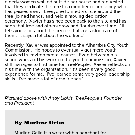
elderly woman walked outside her house and requested
that they dedicate the tree to a member of her family who
had passed away. Everyone formed a circle around the
tree, joined hands, and held a moving dedication
ceremony. Xavier has since been back to the site and has
seen that tree and others grow and flourish over time. “It
tells you a lot about the people that are taking care of
them. It says a lot about the workers.”
Recently, Xavier was appointed to the Alhambra City Youth
Commission. He hopes to eventually get more youth
involved in environmental causes. Even between his
schoolwork and his work on the youth commission, Xavier
still manages to find time for TreePeople. Xavier reflects on
his time with the organization, “It’s been a very good
experience for me. I’ve learned some very good leadership
skills. I’ve made a lot of new friends.”
Pictured above with Andy Lipkis, TreePeople’s Founder
and President
By Murline Gelin
Murline Gelin is a writer with a penchant for