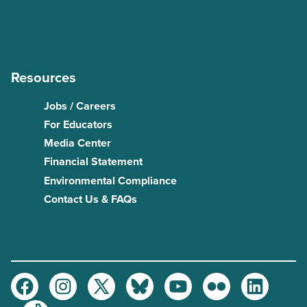
Resources
Jobs / Careers
For Educators
Media Center
Financial Statement
Environmental Compliance
Contact Us & FAQs
Facebook
Instagram
Twitter
Bluesky
Youtube
Flickr
LinkedIn