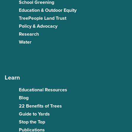
School Greening
Education & Outdoor Equity
TreePeople Land Trust
Policy & Advocacy
Research
Water
Learn
Educational Resources
Blog
22 Benefits of Trees
Guide to Yards
Stop the Top
Publications