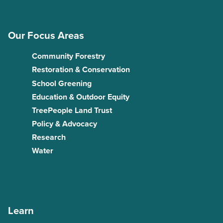
Our Focus Areas
Community Forestry
Restoration & Conservation
School Greening
Education & Outdoor Equity
TreePeople Land Trust
Policy & Advocacy
Research
Water
Learn