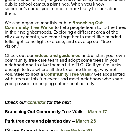
public school campus plantings. When you know
someone’s name, you’re much more likely to care about
them.
We also organize monthly public
Branching Out
Community Tree Walks
to help people learn to ID the trees
in their neighborhoods. Exploring a different area of the
city every month, we come together to meet like-minded
folks, get some light exercise, and develop our “tree-
vision.”
Check out our
videos and guidelines
and/or start your own
community tree care team and adopt some trees in your
neighborhood to give them a little TLC. Or, if you’re lucky
enough to live where all the trees are thriving, why not
volunteer to host a
Community Tree Walk
? Get acquainted
with trees at this fun event and meet neighbors who share
your passion for helping nature heal our city!
Check our
calendar
for the next
Branching Out Community Tree Walk
–
March 17
Park tree care and planting day
–
March 23
Citizen Arborist training
–
June 8–July 20