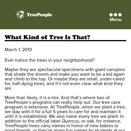
Menu
TreePeople
What Kind of Tree Is That?
March 1, 2013
Ever notice the trees in your neighborhood?
Maybe they are spectacular specimens with giant canopies
that shade the streets and make you want to be a kid again
and climb to the top. Or maybe they are small, under-cared
for, half-dying trees, and it’s not even clear what kind they
are.
More than likely, it is a mix. And that’s where two of
TreePeople’s programs can really help out. Our
tree care
program
is extensive. At TreePeople, when we plant a tree,
we stay with it for a full 5 years to care for and maintain it
until it is established. We also name every tree we plant: In
addition to the official label
Quercus
, or oak, for instance,
TreePeople trees carry names in honor of new babies or
good friends, or they’re given fun names by students at our