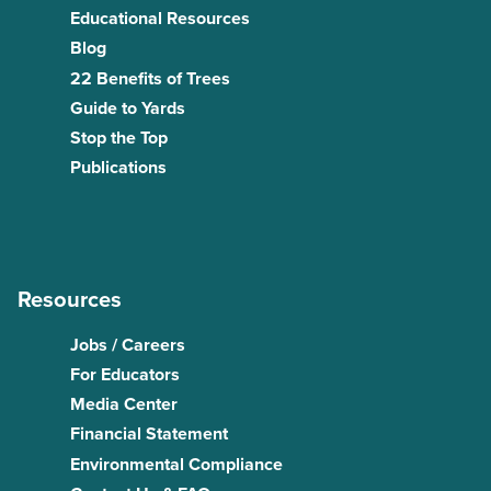
Educational Resources
Blog
22 Benefits of Trees
Guide to Yards
Stop the Top
Publications
Resources
Jobs / Careers
For Educators
Media Center
Financial Statement
Environmental Compliance