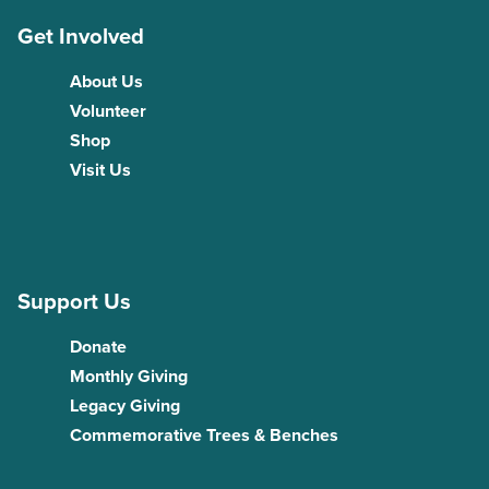
Get Involved
About Us
Volunteer
Shop
Visit Us
Support Us
Donate
Monthly Giving
Legacy Giving
Commemorative Trees & Benches