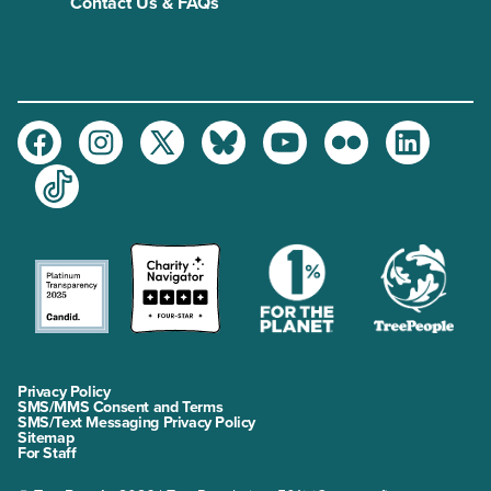
Contact Us & FAQs
Facebook
Instagram
Twitter
Bluesky
Youtube
Flickr
LinkedIn
TikTok
Privacy Policy
SMS/MMS Consent and Terms
SMS/Text Messaging Privacy Policy
Sitemap
For Staff