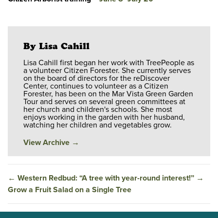
By Lisa Cahill
Lisa Cahill first began her work with TreePeople as
a volunteer Citizen Forester. She currently serves
on the board of directors for the reDiscover
Center, continues to volunteer as a Citizen
Forester, has been on the Mar Vista Green Garden
Tour and serves on several green committees at
her church and children's schools. She most
enjoys working in the garden with her husband,
watching her children and vegetables grow.
View Archive
→
←
Western Redbud: “A tree with year-round interest!”
→
Grow a Fruit Salad on a Single Tree