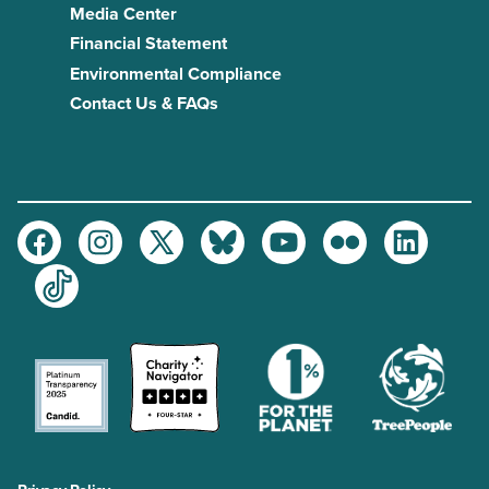
Media Center
Financial Statement
Environmental Compliance
Contact Us & FAQs
Facebook
Instagram
Twitter
Bluesky
Youtube
Flickr
LinkedIn
TikTok