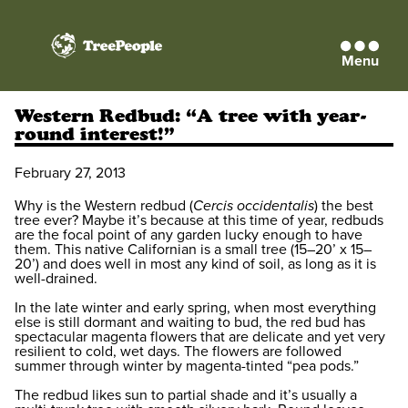
Menu
TreePeople
Western Redbud: “A tree with year-
round interest!”
February 27, 2013
Why is the Western redbud (
Cercis occidentalis
) the best
tree ever? Maybe it’s because at this time of year, redbuds
are the focal point of any garden lucky enough to have
them. This native Californian is a small tree (15–20’ x 15–
20’) and does well in most any kind of soil, as long as it is
well-drained.
In the late winter and early spring, when most everything
else is still dormant and waiting to bud, the red bud has
spectacular magenta flowers that are delicate and yet very
resilient to cold, wet days. The flowers are followed
summer through winter by magenta-tinted “pea pods.”
The redbud likes sun to partial shade and it’s usually a