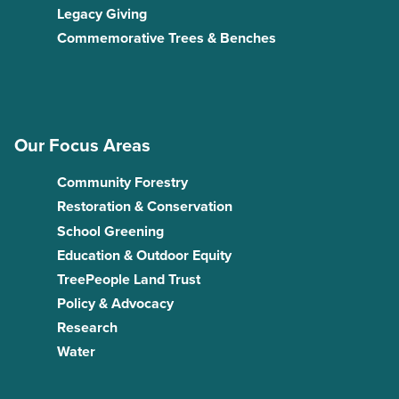
Legacy Giving
Commemorative Trees & Benches
Our Focus Areas
Community Forestry
Restoration & Conservation
School Greening
Education & Outdoor Equity
TreePeople Land Trust
Policy & Advocacy
Research
Water