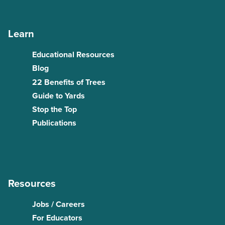
Learn
Educational Resources
Blog
22 Benefits of Trees
Guide to Yards
Stop the Top
Publications
Resources
Jobs / Careers
For Educators