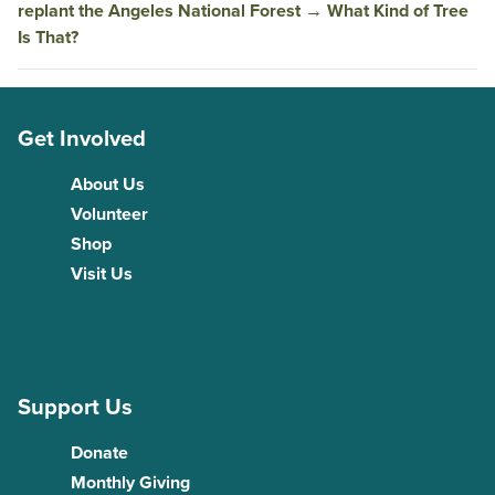
replant the Angeles National Forest
→
What Kind of Tree
Is That?
Get Involved
About Us
Volunteer
Shop
Visit Us
Support Us
Donate
Monthly Giving