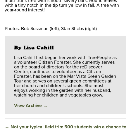
multi-trunk tree with smooth silvery bark. Round leaves
with a tiny notch in the tip turn yellow in fall. A tree with
year-round interest!
Photos: Bob Sussman (left), Stan Shebs (right)
By Lisa Cahill
Lisa Cahill first began her work with TreePeople as
a volunteer Citizen Forester. She currently serves
on the board of directors for the reDiscover
Center, continues to volunteer as a Citizen
Forester, has been on the Mar Vista Green Garden
Tour and serves on several green committees at
her church and children's schools. She most
enjoys working in the garden with her husband,
watching her children and vegetables grow.
View Archive
→
←
Not your typical field trip: 500 students win a chance to