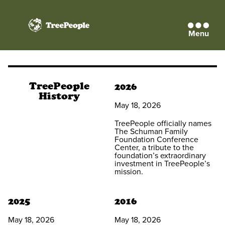
Menu
TreePeople
TreePeople
2026
History
May 18, 2026
TreePeople officially names
The Schuman Family
Foundation Conference
Center, a tribute to the
foundation’s extraordinary
investment in TreePeople’s
mission.
2025
2016
May 18, 2026
May 18, 2026