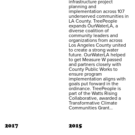
infrastructure project
planning and
implementation across 107
underserved communities in
LA County. TreePeople
expands OurWaterLA, a
diverse coalition of
community leaders and
organizations from across
Los Angeles County united
to create a strong water
future. OurWaterLA helped
to get Measure W passed
and partners closely with
County Public Works to
ensure program
implementation aligns with
goals put forward in the
ordinance. TreePeople is
part of the Watts Rising
Collaborative, awarded a
Transformative Climate
Communities Grant…
2017
2015