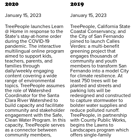
2020
2019
January 15, 2023
January 15, 2023
TreePeople launches Learn
TreePeople, California State
@ Home in response to the
Coastal Conservancy, and
State’s stay-at-home order
the City of San Fernando
during the COVID-19
joined to launch Calles
pandemic. The interactive
Verdes: a multi-benefit
multilingual online program
greening project that
aimed to support kids,
engages thousands of
teachers, parents, and
community and youth
families through
members to transform San
daily/weekly engaging
Fernando into a model City
content covering a wide
for climate resilience. At
range of environmental
least 750 trees will be
topics. TreePeople assumes
planted and streets and
the role of Watershed
parking lots will be
Coordinator for the Santa
redesigned and constructed
Clara River Watershed to
to capture stormwater to
build capacity and facilitate
bolster water supplies and
community and stakeholder
reduce polluted runoff.
engagement with the Safe,
TreePeople, in partnership
Clean Water Program. In this
with County Public Works,
capacity, TreePeople serves
begins the Lawns to
as a connector between
Landscapes program which
community members,
offers single-family