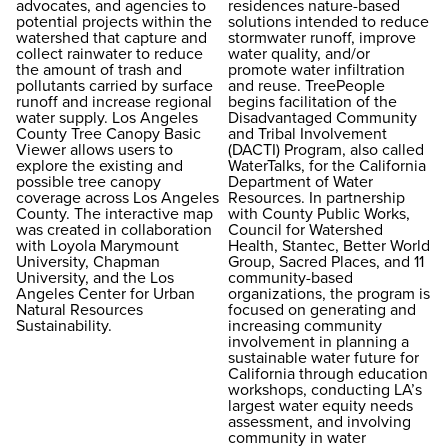
advocates, and agencies to
residences nature-based
potential projects within the
solutions intended to reduce
watershed that capture and
stormwater runoff, improve
collect rainwater to reduce
water quality, and/or
the amount of trash and
promote water infiltration
pollutants carried by surface
and reuse. TreePeople
runoff and increase regional
begins facilitation of the
water supply. Los Angeles
Disadvantaged Community
County Tree Canopy Basic
and Tribal Involvement
Viewer allows users to
(DACTI) Program, also called
explore the existing and
WaterTalks, for the California
possible tree canopy
Department of Water
coverage across Los Angeles
Resources. In partnership
County. The interactive map
with County Public Works,
was created in collaboration
Council for Watershed
with Loyola Marymount
Health, Stantec, Better World
University, Chapman
Group, Sacred Places, and 11
University, and the Los
community-based
Angeles Center for Urban
organizations, the program is
Natural Resources
focused on generating and
Sustainability.
increasing community
involvement in planning a
sustainable water future for
California through education
workshops, conducting LA’s
largest water equity needs
assessment, and involving
community in water