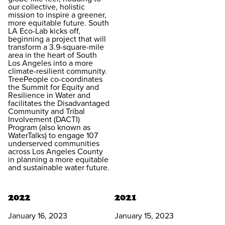
our collective, holistic
mission to inspire a greener,
more equitable future. South
LA Eco-Lab kicks off,
beginning a project that will
transform a 3.9-square-mile
area in the heart of South
Los Angeles into a more
climate-resilient community.
TreePeople co-coordinates
the Summit for Equity and
Resilience in Water and
facilitates the Disadvantaged
Community and Tribal
Involvement (DACTI)
Program (also known as
WaterTalks) to engage 107
underserved communities
across Los Angeles County
in planning a more equitable
and sustainable water future.
2022
2021
January 16, 2023
January 15, 2023