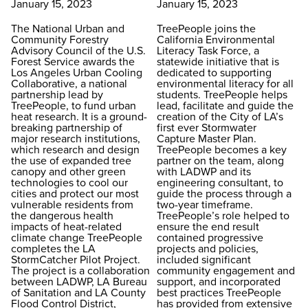
January 15, 2023
January 15, 2023
The National Urban and
TreePeople joins the
Community Forestry
California Environmental
Advisory Council of the U.S.
Literacy Task Force, a
Forest Service awards the
statewide initiative that is
Los Angeles Urban Cooling
dedicated to supporting
Collaborative, a national
environmental literacy for all
partnership lead by
students. TreePeople helps
TreePeople, to fund urban
lead, facilitate and guide the
heat research. It is a ground-
creation of the City of LA’s
breaking partnership of
first ever Stormwater
major research institutions,
Capture Master Plan.
which research and design
TreePeople becomes a key
the use of expanded tree
partner on the team, along
canopy and other green
with LADWP and its
technologies to cool our
engineering consultant, to
cities and protect our most
guide the process through a
vulnerable residents from
two-year timeframe.
the dangerous health
TreePeople’s role helped to
impacts of heat-related
ensure the end result
climate change TreePeople
contained progressive
completes the LA
projects and policies,
StormCatcher Pilot Project.
included significant
The project is a collaboration
community engagement and
between LADWP, LA Bureau
support, and incorporated
of Sanitation and LA County
best practices TreePeople
Flood Control District,
has provided from extensive