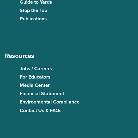
Guide to Yards
Stop the Top
Publications
Resources
Jobs / Careers
For Educators
Media Center
Financial Statement
Environmental Compliance
Contact Us & FAQs