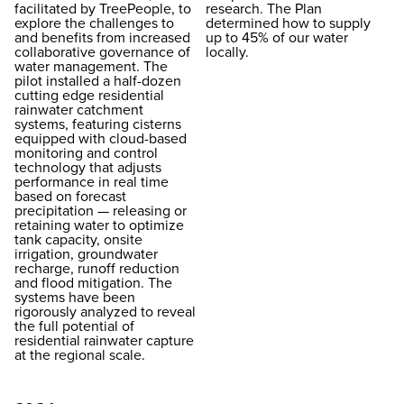
facilitated by TreePeople, to
research. The Plan
explore the challenges to
determined how to supply
and benefits from increased
up to 45% of our water
collaborative governance of
locally.
water management. The
pilot installed a half-dozen
cutting edge residential
rainwater catchment
systems, featuring cisterns
equipped with cloud-based
monitoring and control
technology that adjusts
performance in real time
based on forecast
precipitation — releasing or
retaining water to optimize
tank capacity, onsite
irrigation, groundwater
recharge, runoff reduction
and flood mitigation. The
systems have been
rigorously analyzed to reveal
the full potential of
residential rainwater capture
at the regional scale.