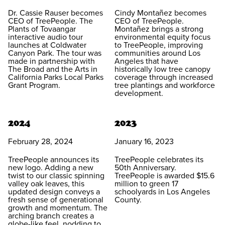
Dr. Cassie Rauser becomes
Cindy Montañez becomes
CEO of TreePeople. The
CEO of TreePeople.
Plants of Tovaangar
Montañez brings a strong
interactive audio tour
environmental equity focus
launches at Coldwater
to TreePeople, improving
Canyon Park. The tour was
communities around Los
made in partnership with
Angeles that have
The Broad and the Arts in
historically low tree canopy
California Parks Local Parks
coverage through increased
Grant Program.
tree plantings and workforce
development.
2024
2023
February 28, 2024
January 16, 2023
TreePeople announces its
TreePeople celebrates its
new logo. Adding a new
50th Anniversary.
twist to our classic spinning
TreePeople is awarded $15.6
valley oak leaves, this
million to green 17
updated design conveys a
schoolyards in Los Angeles
fresh sense of generational
County.
growth and momentum. The
arching branch creates a
globe-like feel, nodding to