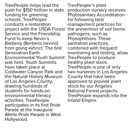
TreePeople helps lead the
TreePeople’s plant
push for $150 million in state
production nursery receives
funding for greening
Phytosanitary Accreditation
schools. TreePeople
for following best
conducts a restoration
management practices for
project with the USDA Forest
the prevention of soil borne
Service and the Friendship
pathogens, such as
Fund to keep Nevin’s
Phytophthora. These
Barberry (Berberis nevinii)
sanitation practices,
from going extinct. The first
combined with frequent
Generation Earth
monitoring and testing, allow
Environmental Youth Summit
TreePeople to produce
was held. Youth Summits
healthy plant stock.
have taken place at
TreePeople is one of only
Coldwater Canyon Park and
two nurseries in Los Angeles
the Natural History Museum
County that have been
of Los Angeles County,
approved to provide plant
drawing hundreds of
stock for our Angeles
students for hands-on
National Forest projects.
environmental literacy
TreePeople expands into the
activities. TreePeople
Inland Empire.
participates in its first Pride
Parade at the Inaugural
WeHo Pride Parade in West
Hollywood.