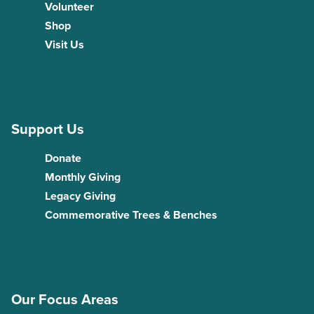
Volunteer
Shop
Visit Us
Support Us
Donate
Monthly Giving
Legacy Giving
Commemorative Trees & Benches
Our Focus Areas