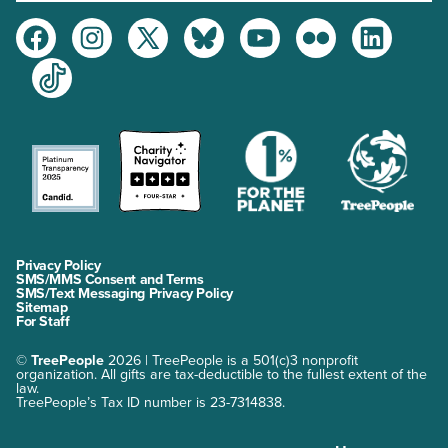
Facebook
Instagram
Twitter
Bluesky
Youtube
Flickr
LinkedIn
TikTok
Privacy Policy
SMS/MMS Consent and Terms
SMS/Text Messaging Privacy Policy
Sitemap
For Staff
©
TreePeople
2026 | TreePeople is a 501(c)3 nonprofit
organization. All gifts are tax-deductible to the fullest extent of the
law.
TreePeople’s Tax ID number is 23-7314838.