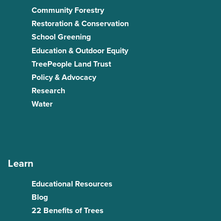
Community Forestry
Restoration & Conservation
School Greening
Education & Outdoor Equity
TreePeople Land Trust
Policy & Advocacy
Research
Water
Learn
Educational Resources
Blog
22 Benefits of Trees