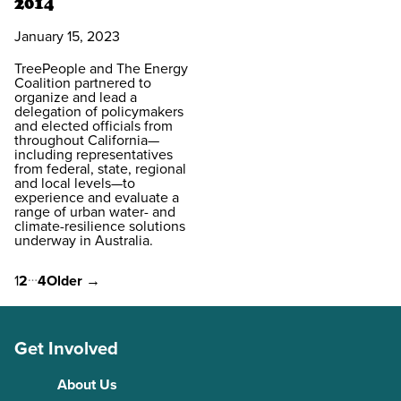
2014
January 15, 2023
TreePeople and The Energy
Coalition partnered to
organize and lead a
delegation of policymakers
and elected officials from
throughout California—
including representatives
from federal, state, regional
and local levels—to
experience and evaluate a
range of urban water- and
climate-resilience solutions
underway in Australia.
…
Posts
1
2
4
Older
→
pagination
Get Involved
About Us