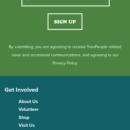
By submitting, you are agreeing to receive TreePeople related
news and occasional communications, and agreeing to our
Privacy Policy.
Get Involved
About Us
Volunteer
Shop
Visit Us