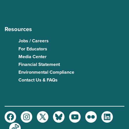
Resources
Jobs / Careers
For Educators
Media Center
Financial Statement
Environmental Compliance
Contact Us & FAQs
Facebook
Instagram
Twitter
Bluesky
Youtube
Flickr
LinkedIn