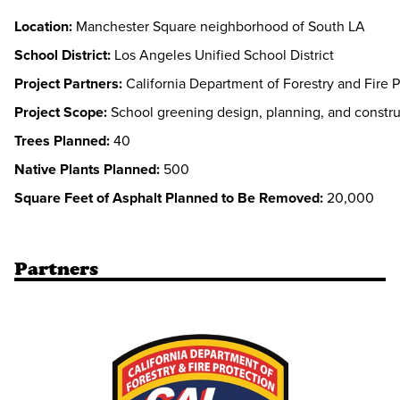
Location:
Manchester Square neighborhood of South LA
School District:
Los Angeles Unified School District
Project Partners:
California Department of Forestry and Fire P
Project Scope:
School greening design, planning, and constru
Trees Planned:
40
Native Plants Planned:
500
Square Feet of Asphalt Planned to Be Removed:
20,000
Partners