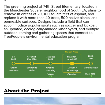
The greening project at 74th Street Elementary, located in
the Manchester Square neighborhood of South LA, plans to
remove in excess of 20,000 square feet of asphalt, and
replace it with more than 40 trees, 500 native plants, and
permeable surfaces. Designs include a field that can
accommodate popular sports such as soccer and kickball,
an updated, ecologically-minded kinder-yard, and multiple
outdoor learning and gathering spaces that connect to
TreePeople’s environmental education program.
About the Project