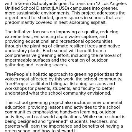
with a Green Schoolyards grant to transform 12 Los Angeles
Unified School District (LAUSD) campuses into greener,
more sustainable environments. This project addresses the
urgent need for shaded, green spaces in schools that are
predominantly covered in heat-absorbing asphalt.
The initiative focuses on improving air quality, reducing
extreme heat, enhancing stormwater capture, and
providing educational and recreational opportunities
through the planting of climate resilient trees and native
understory plants. Each school will benefit from a
comprehensive greening effort, including the removal of
impermeable surfaces and the creation of outdoor
gathering and learning spaces.
TreePeople’s holistic approach to greening prioritizes the
voices most affected by this work: the school community.
TreePeople facilitated bilingual listening sessions and
workshops for parents, students, and faculty to better
understand what the school community envisioned.
This school greening project also includes environmental
education, providing lessons and activities to the school
communities emphasizing hands-on learning, outdoor
activities, and real-world applications. While each school is
being designed and “greened”, students, teachers, and
parents will learn the importance and benefits of having a
green school and how to steward it.