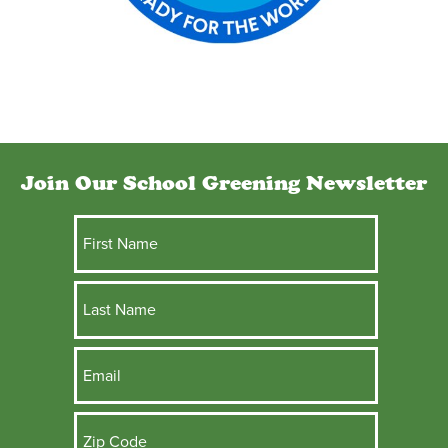
Join Our School Greening Newsletter