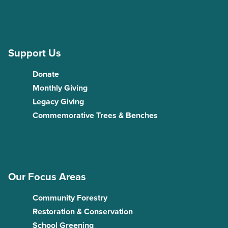
Support Us
Donate
Monthly Giving
Legacy Giving
Commemorative Trees & Benches
Our Focus Areas
Community Forestry
Restoration & Conservation
School Greening