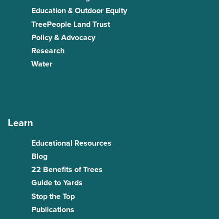
Education & Outdoor Equity
TreePeople Land Trust
Policy & Advocacy
Research
Water
Learn
Educational Resources
Blog
22 Benefits of Trees
Guide to Yards
Stop the Top
Publications