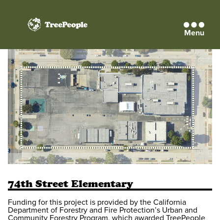
Menu
TreePeople
74th Street Elementary
Funding for this project is provided by the California
Department of Forestry and Fire Protection’s Urban and
Community Forestry Program, which awarded TreePeople