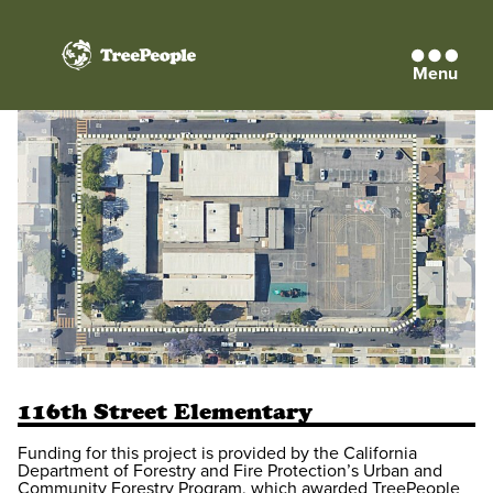
Menu
TreePeople
116th Street Elementary
Funding for this project is provided by the California
Department of Forestry and Fire Protection’s Urban and
Community Forestry Program, which awarded TreePeople