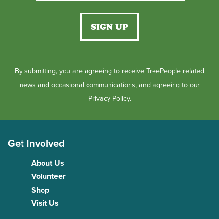
By submitting, you are agreeing to receive TreePeople related
news and occasional communications, and agreeing to our
Privacy Policy.
Get Involved
About Us
Volunteer
Shop
Visit Us