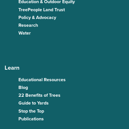
Education & Outdoor Equity
TreePeople Land Trust
Policy & Advocacy
Research
Water
Learn
Educational Resources
Blog
22 Benefits of Trees
Guide to Yards
Stop the Top
Publications