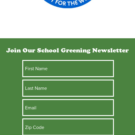
Join Our School Greening Newsletter