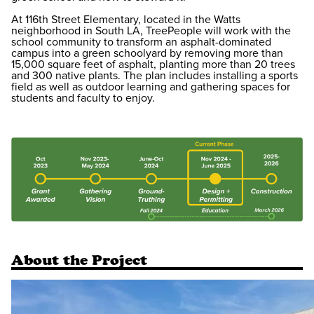
At 116th Street Elementary, located in the Watts
neighborhood in South LA, TreePeople will work with the
school community to transform an asphalt-dominated
campus into a green schoolyard by removing more than
15,000 square feet of asphalt, planting more than 20 trees
and 300 native plants. The plan includes installing a sports
field as well as outdoor learning and gathering spaces for
students and faculty to enjoy.
About the Project