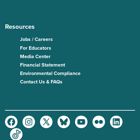
Resources
Jobs / Careers
For Educators
Media Center
Financial Statement
Environmental Compliance
Contact Us & FAQs
Facebook
Instagram
Twitter
Bluesky
Youtube
Flickr
LinkedIn
TikTok