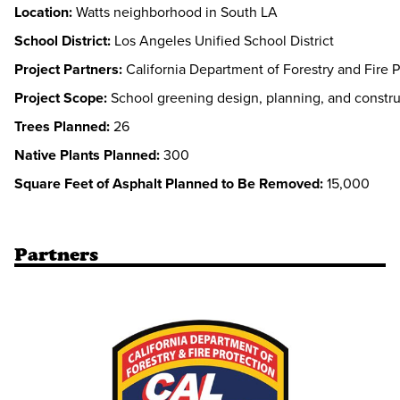
Location:
Watts neighborhood in South LA
School District:
Los Angeles Unified School District
Project Partners:
California Department of Forestry and Fire P
Project Scope:
School greening design, planning, and constru
Trees Planned:
26
Native Plants Planned:
300
Square Feet of Asphalt Planned to Be Removed:
15,000
Partners