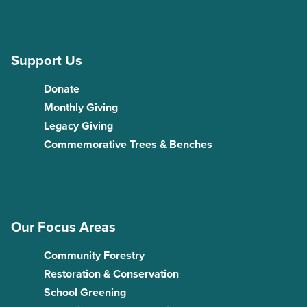
Support Us
Donate
Monthly Giving
Legacy Giving
Commemorative Trees & Benches
Our Focus Areas
Community Forestry
Restoration & Conservation
School Greening