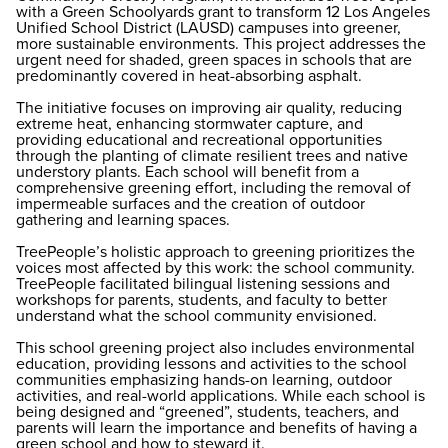
with a Green Schoolyards grant to transform 12 Los Angeles
Unified School District (LAUSD) campuses into greener,
more sustainable environments. This project addresses the
urgent need for shaded, green spaces in schools that are
predominantly covered in heat-absorbing asphalt.
The initiative focuses on improving air quality, reducing
extreme heat, enhancing stormwater capture, and
providing educational and recreational opportunities
through the planting of climate resilient trees and native
understory plants. Each school will benefit from a
comprehensive greening effort, including the removal of
impermeable surfaces and the creation of outdoor
gathering and learning spaces.
TreePeople’s holistic approach to greening prioritizes the
voices most affected by this work: the school community.
TreePeople facilitated bilingual listening sessions and
workshops for parents, students, and faculty to better
understand what the school community envisioned.
This school greening project also includes environmental
education, providing lessons and activities to the school
communities emphasizing hands-on learning, outdoor
activities, and real-world applications. While each school is
being designed and “greened”, students, teachers, and
parents will learn the importance and benefits of having a
green school and how to steward it.