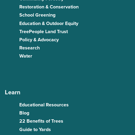
Restoration & Conservation
School Greening
Education & Outdoor Equity
TreePeople Land Trust
Policy & Advocacy
Research
Water
Learn
Educational Resources
Blog
22 Benefits of Trees
Guide to Yards