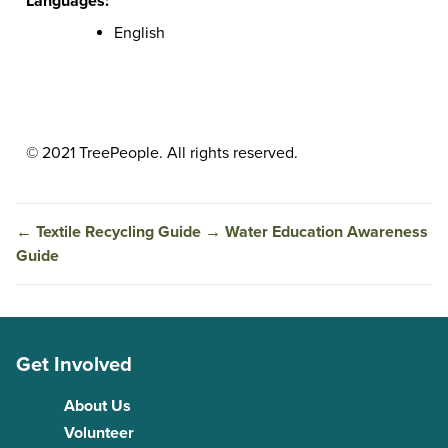
Languages:
English
© 2021 TreePeople. All rights reserved.
←
Textile Recycling Guide
→
Water Education Awareness
Guide
Get Involved
About Us
Volunteer