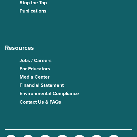
Stop the Top
Publications
Resources
Jobs / Careers
For Educators
Media Center
Financial Statement
Environmental Compliance
Contact Us & FAQs