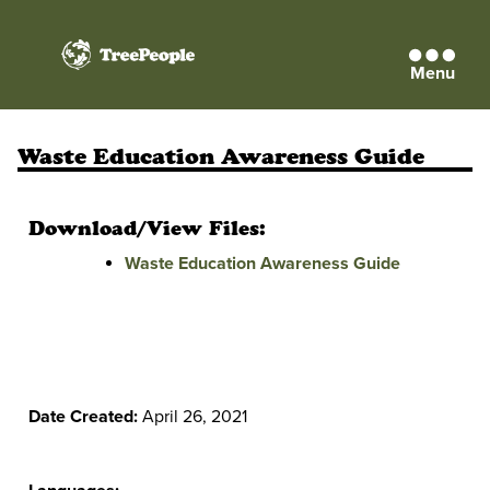
Menu
TreePeople
Waste Education Awareness Guide
Download/View Files:
Waste Education Awareness Guide
Date Created:
April 26, 2021