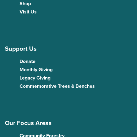
Shop
Visit Us
Support Us
Donate
Monthly Giving
Legacy Giving
Commemorative Trees & Benches
Our Focus Areas
Community Forestry