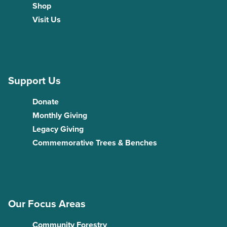
Shop
Visit Us
Support Us
Donate
Monthly Giving
Legacy Giving
Commemorative Trees & Benches
Our Focus Areas
Community Forestry