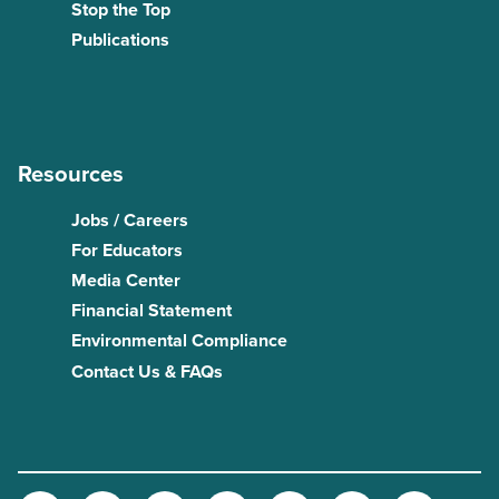
Stop the Top
Publications
Resources
Jobs / Careers
For Educators
Media Center
Financial Statement
Environmental Compliance
Contact Us & FAQs