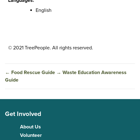
Languages:
English
© 2021 TreePeople. All rights reserved.
←
Food Rescue Guide
→
Waste Education Awareness
Guide
Get Involved
About Us
Volunteer