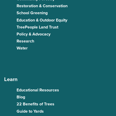
Restoration & Conservation
School Greening
Education & Outdoor Equity
TreePeople Land Trust
Policy & Advocacy
Research
Water
Learn
Educational Resources
Blog
22 Benefits of Trees
Guide to Yards