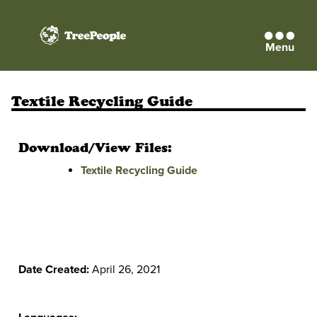
Menu
TreePeople
Textile Recycling Guide
Download/View Files:
Textile Recycling Guide
Date Created:
April 26, 2021