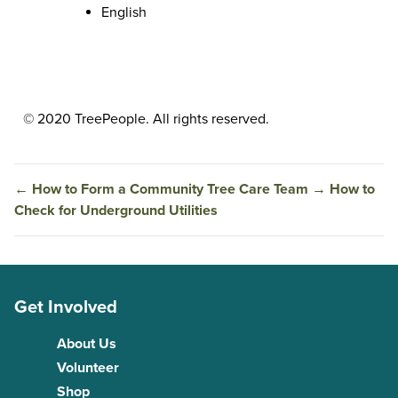
English
© 2020 TreePeople. All rights reserved.
←
How to Form a Community Tree Care Team
→
How to
Check for Underground Utilities
Get Involved
About Us
Volunteer
Shop