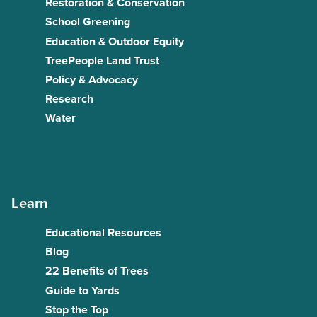
Restoration & Conservation
School Greening
Education & Outdoor Equity
TreePeople Land Trust
Policy & Advocacy
Research
Water
Learn
Educational Resources
Blog
22 Benefits of Trees
Guide to Yards
Stop the Top