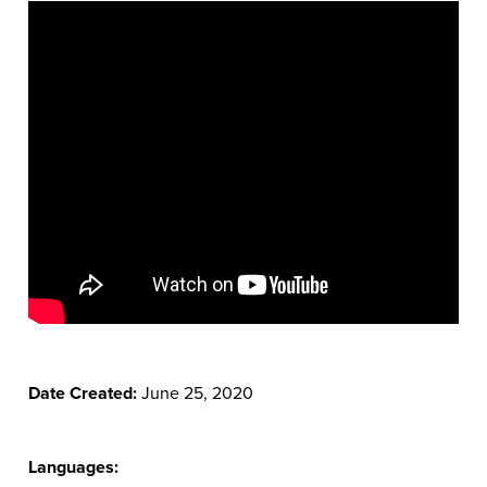
Date Created:
June 25, 2020
Languages: