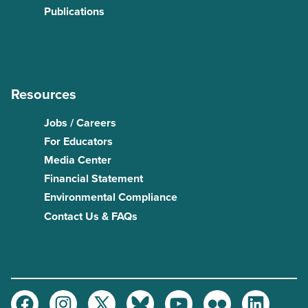
Publications
Resources
Jobs / Careers
For Educators
Media Center
Financial Statement
Environmental Compliance
Contact Us & FAQs