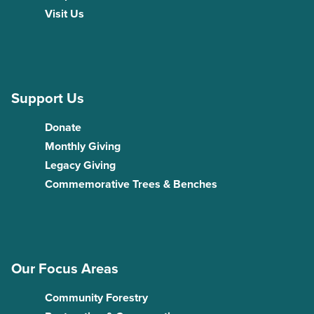
Visit Us
Support Us
Donate
Monthly Giving
Legacy Giving
Commemorative Trees & Benches
Our Focus Areas
Community Forestry