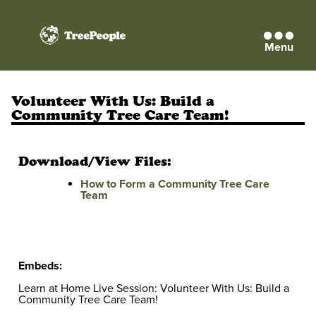
Menu
TreePeople
Volunteer With Us: Build a
Community Tree Care Team!
Download/View Files:
How to Form a Community Tree Care
Team
Embeds:
Learn at Home Live Session: Volunteer With Us: Build a
Community Tree Care Team!