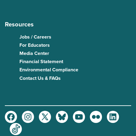
Resources
Jobs / Careers
For Educators
Media Center
Financial Statement
Environmental Compliance
Contact Us & FAQs
Facebook
Instagram
Twitter
Bluesky
Youtube
Flickr
LinkedIn
TikTok