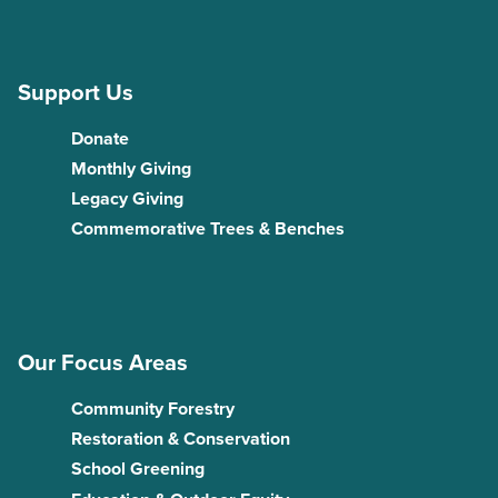
Support Us
Donate
Monthly Giving
Legacy Giving
Commemorative Trees & Benches
Our Focus Areas
Community Forestry
Restoration & Conservation
School Greening