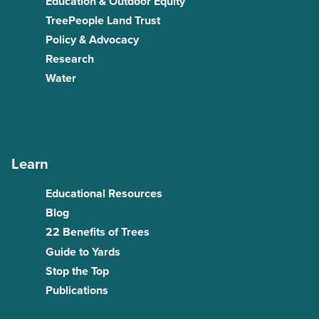
Education & Outdoor Equity
TreePeople Land Trust
Policy & Advocacy
Research
Water
Learn
Educational Resources
Blog
22 Benefits of Trees
Guide to Yards
Stop the Top
Publications