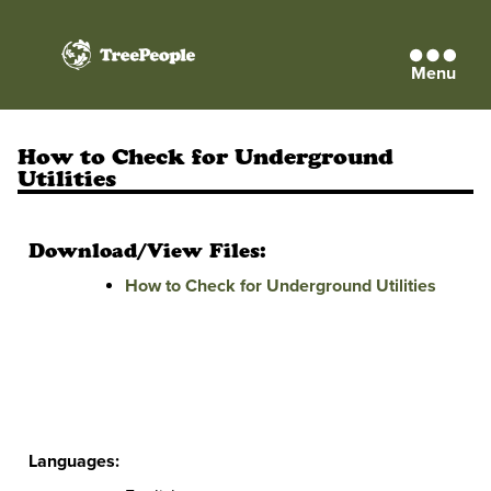
Menu
TreePeople
How to Check for Underground
Utilities
Download/View Files:
How to Check for Underground Utilities
Languages: