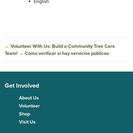
English
←
Volunteer With Us: Build a Community Tree Care
Team!
→
Cómo verificar si hay servicios públicos
Get Involved
About Us
Volunteer
Shop
Visit Us