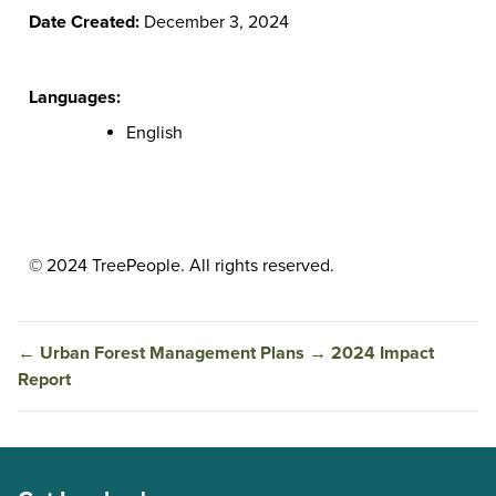
Date Created:
December 3, 2024
Languages:
English
© 2024 TreePeople. All rights reserved.
←
Urban Forest Management Plans
→
2024 Impact
Report