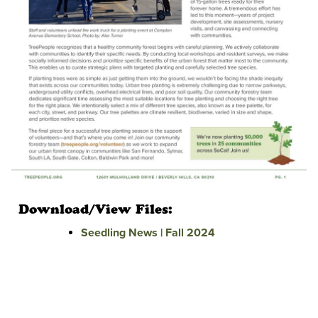
Download/View Files:
Seedling News | Fall 2024