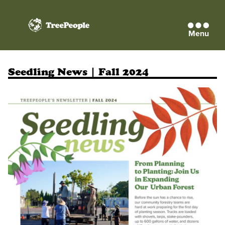
Menu
TreePeople
Seedling News | Fall 2024