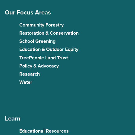
Our Focus Areas
Community Forestry
Restoration & Conservation
School Greening
Education & Outdoor Equity
TreePeople Land Trust
Policy & Advocacy
Research
Water
Learn
Educational Resources