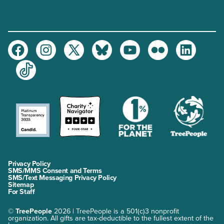
Facebook
Instagram
Twitter
Bluesky
Youtube
Flickr
LinkedIn
TikTok
Privacy Policy
SMS/MMS Consent and Terms
SMS/Text Messaging Privacy Policy
Sitemap
For Staff
©
TreePeople
2026 | TreePeople is a 501(c)3 nonprofit
organization. All gifts are tax-deductible to the fullest extent of the