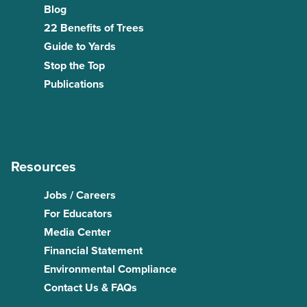
Blog
22 Benefits of Trees
Guide to Yards
Stop the Top
Publications
Resources
Jobs / Careers
For Educators
Media Center
Financial Statement
Environmental Compliance
Contact Us & FAQs