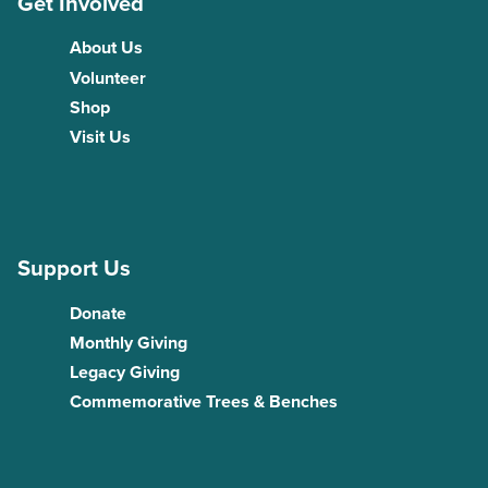
Get Involved
About Us
Volunteer
Shop
Visit Us
Support Us
Donate
Monthly Giving
Legacy Giving
Commemorative Trees & Benches