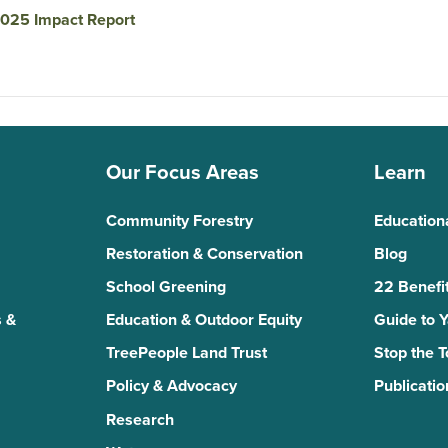
025 Impact Report
Our Focus Areas
Learn
Community Forestry
Education
Restoration & Conservation
Blog
School Greening
22 Benefit
 &
Education & Outdoor Equity
Guide to 
TreePeople Land Trust
Stop the 
Policy & Advocacy
Publicatio
Research