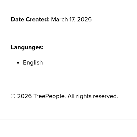
Date Created:
March 17, 2026
Languages:
English
© 2026 TreePeople. All rights reserved.