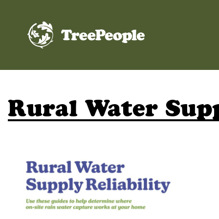
TreePeople
Rural Water Supp