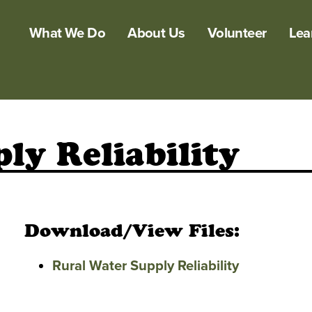
What We Do
About Us
Volunteer
Lea
ly Reliability
Download/View Files:
Rural Water Supply Reliability