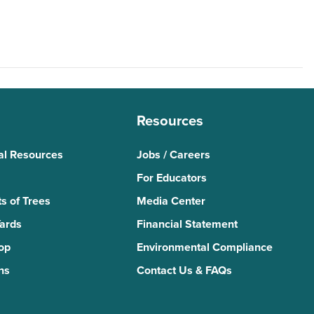
Resources
al Resources
Jobs / Careers
For Educators
s of Trees
Media Center
Yards
Financial Statement
Top
Environmental Compliance
ns
Contact Us & FAQs