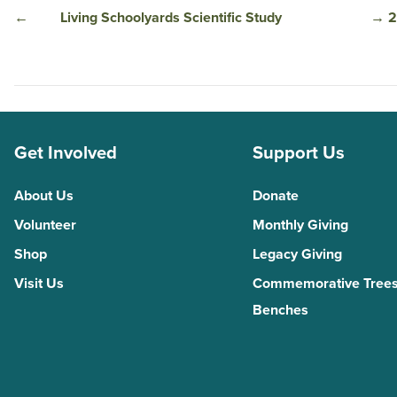
←
Living Schoolyards Scientific Study
→
2
Get Involved
Support Us
About Us
Donate
Volunteer
Monthly Giving
Shop
Legacy Giving
Visit Us
Commemorative Trees
Benches