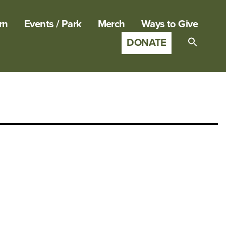
rn
Events / Park
Merch
Ways to Give
DONATE
Search
for:
SEARCH B