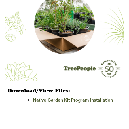
Download/View Files:
Native Garden Kit Program Installation