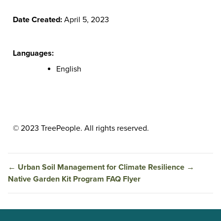
Date Created:
April 5, 2023
Languages:
English
© 2023 TreePeople. All rights reserved.
←
Urban Soil Management for Climate Resilience
→
Native Garden Kit Program FAQ Flyer