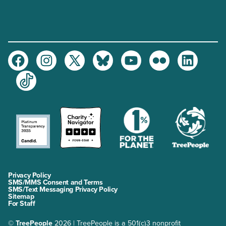
Facebook
Instagram
Twitter
Bluesky
Youtube
Flickr
LinkedIn
TikTok
Privacy Policy
SMS/MMS Consent and Terms
SMS/Text Messaging Privacy Policy
Sitemap
For Staff
©
TreePeople
2026 | TreePeople is a 501(c)3 nonprofit