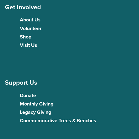
Get Involved
About Us
Volunteer
Shop
Visit Us
Support Us
Donate
Monthly Giving
Legacy Giving
Commemorative Trees & Benches