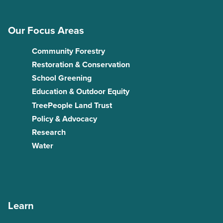
Our Focus Areas
Community Forestry
Restoration & Conservation
School Greening
Education & Outdoor Equity
TreePeople Land Trust
Policy & Advocacy
Research
Water
Learn