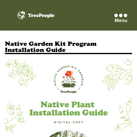
Menu
TreePeople
Native Garden Kit Program
Installation Guide