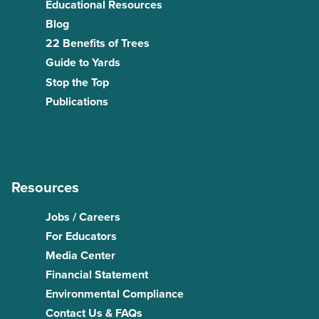
Educational Resources
Blog
22 Benefits of Trees
Guide to Yards
Stop the Top
Publications
Resources
Jobs / Careers
For Educators
Media Center
Financial Statement
Environmental Compliance
Contact Us & FAQs