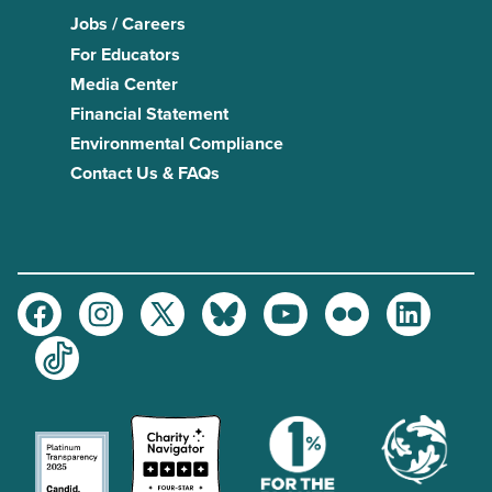
Jobs / Careers
For Educators
Media Center
Financial Statement
Environmental Compliance
Contact Us & FAQs
Facebook
Instagram
Twitter
Bluesky
Youtube
Flickr
LinkedIn
TikTok