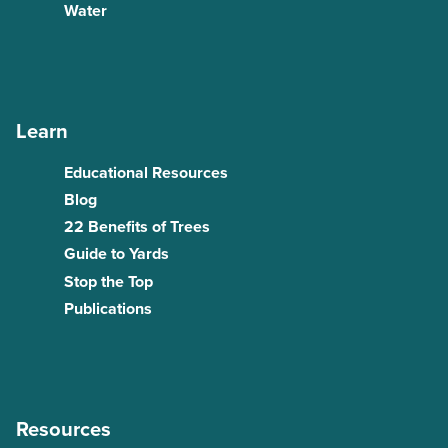
Water
Learn
Educational Resources
Blog
22 Benefits of Trees
Guide to Yards
Stop the Top
Publications
Resources