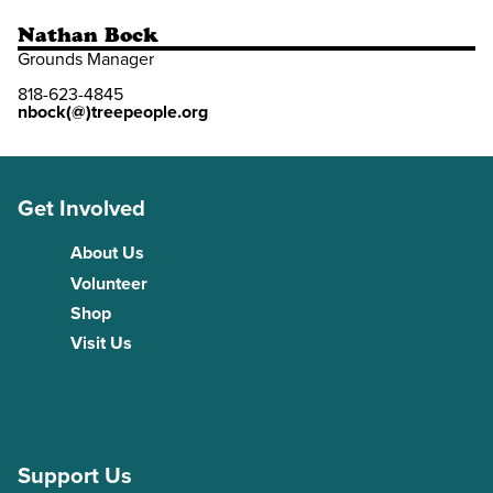
Nathan Bock
Grounds Manager
818-623-4845
nbock(@)treepeople.org
Get Involved
About Us
Volunteer
Shop
Visit Us
Support Us