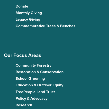
Donate
Monthly Giving
Legacy Giving
Commemorative Trees & Benches
Our Focus Areas
Community Forestry
Restoration & Conservation
School Greening
Education & Outdoor Equity
TreePeople Land Trust
Policy & Advocacy
Research