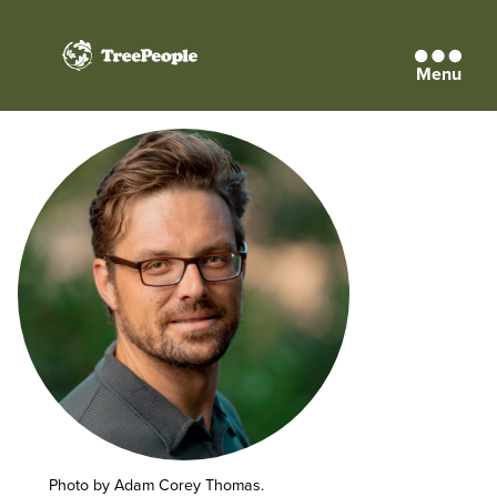
Menu
TreePeople
Photo by Adam Corey Thomas.