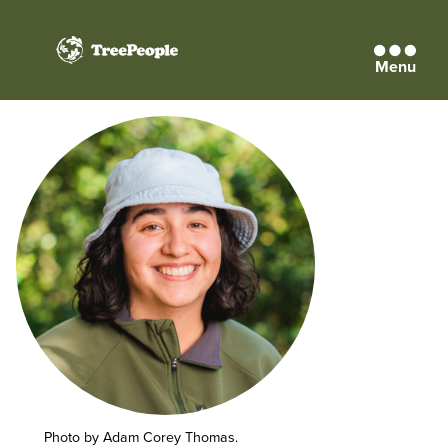
Menu
TreePeople
Photo by Adam Corey Thomas.