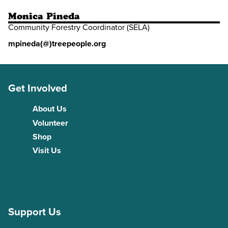
Monica Pineda
Community Forestry Coordinator (SELA)
mpineda(@)treepeople.org
Get Involved
About Us
Volunteer
Shop
Visit Us
Support Us