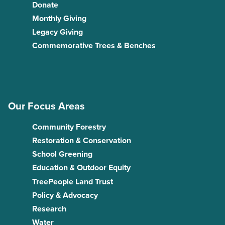
Donate
Monthly Giving
Legacy Giving
Commemorative Trees & Benches
Our Focus Areas
Community Forestry
Restoration & Conservation
School Greening
Education & Outdoor Equity
TreePeople Land Trust
Policy & Advocacy
Research
Water