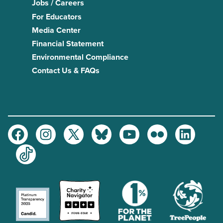
Jobs / Careers
For Educators
Media Center
Financial Statement
Environmental Compliance
Contact Us & FAQs
Facebook
Instagram
Twitter
Bluesky
Youtube
Flickr
LinkedIn
TikTok