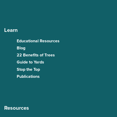
Learn
Educational Resources
Blog
22 Benefits of Trees
Guide to Yards
Stop the Top
Publications
Resources