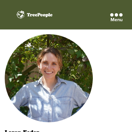
Menu
TreePeople