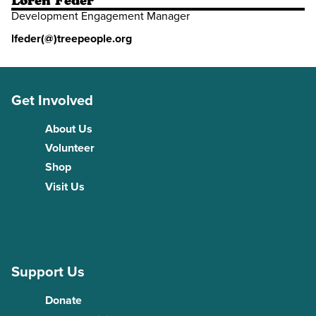
Loren Feder
Development Engagement Manager
lfeder(@)treepeople.org
Get Involved
About Us
Volunteer
Shop
Visit Us
Support Us
Donate