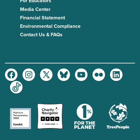
For Educators
Media Center
Financial Statement
Environmental Compliance
Contact Us & FAQs
Facebook
Instagram
Twitter
Bluesky
Youtube
Flickr
LinkedIn
TikTok