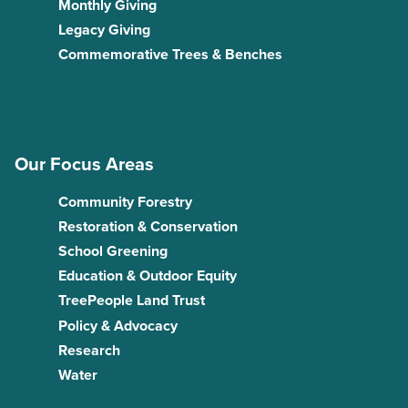
Monthly Giving
Legacy Giving
Commemorative Trees & Benches
Our Focus Areas
Community Forestry
Restoration & Conservation
School Greening
Education & Outdoor Equity
TreePeople Land Trust
Policy & Advocacy
Research
Water