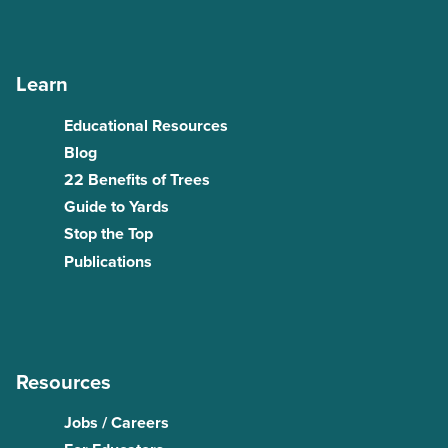
Learn
Educational Resources
Blog
22 Benefits of Trees
Guide to Yards
Stop the Top
Publications
Resources
Jobs / Careers