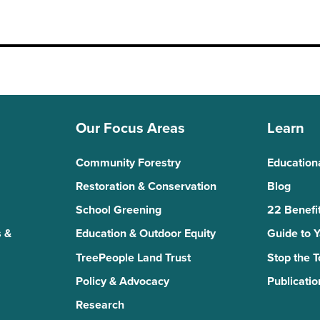
Our Focus Areas
Learn
Community Forestry
Education
Restoration & Conservation
Blog
School Greening
22 Benefit
 &
Education & Outdoor Equity
Guide to 
TreePeople Land Trust
Stop the 
Policy & Advocacy
Publicatio
Research