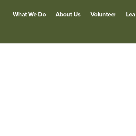
What We Do
About Us
Volunteer
Lea