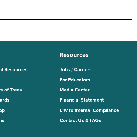
Resources
al Resources
Jobs / Careers
For Educators
s of Trees
Media Center
Yards
Financial Statement
Top
Environmental Compliance
ns
Contact Us & FAQs