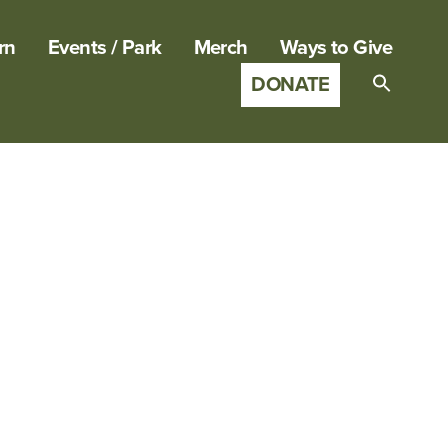
rn
Events / Park
Merch
Ways to Give
DONATE
Search
for:
SEARCH B