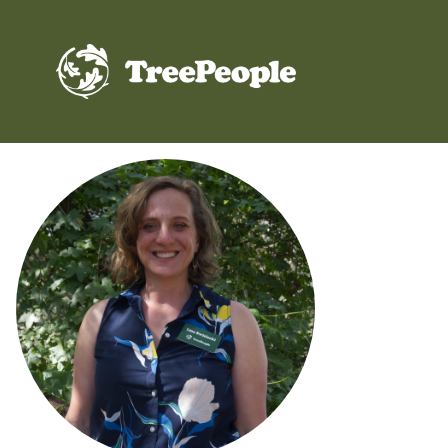
TreePeople