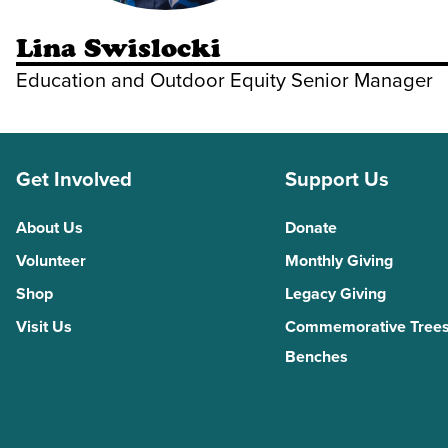
Lina Swislocki
Education and Outdoor Equity Senior Manager
Get Involved
Support Us
About Us
Donate
Volunteer
Monthly Giving
Shop
Legacy Giving
Visit Us
Commemorative Trees
Benches