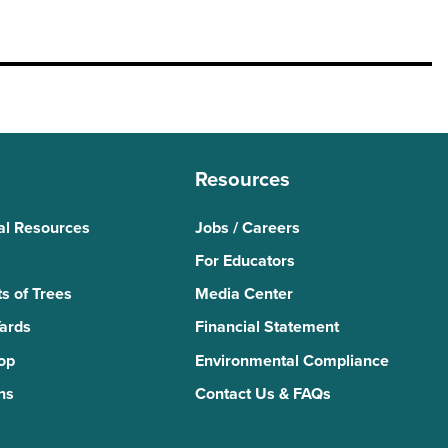
Resources
al Resources
Jobs / Careers
For Educators
s of Trees
Media Center
Yards
Financial Statement
Top
Environmental Compliance
ns
Contact Us & FAQs