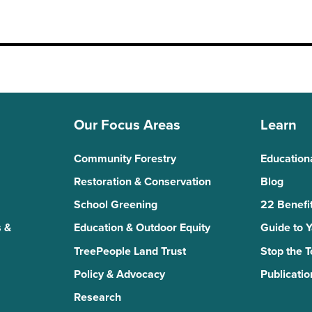
Our Focus Areas
Learn
Community Forestry
Education
Restoration & Conservation
Blog
School Greening
22 Benefit
 &
Education & Outdoor Equity
Guide to 
TreePeople Land Trust
Stop the 
Policy & Advocacy
Publicatio
Research