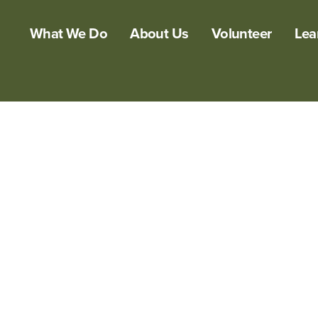
What We Do
About Us
Volunteer
Lea