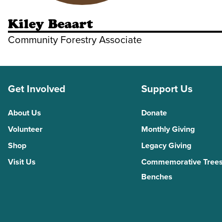
Kiley Beaart
Community Forestry Associate
Get Involved
Support Us
About Us
Donate
Volunteer
Monthly Giving
Shop
Legacy Giving
Visit Us
Commemorative Trees
Benches