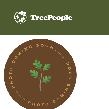
TreePeople