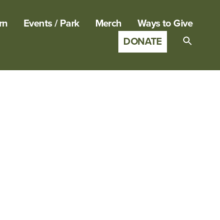
rn
Events / Park
Merch
Ways to Give
DONATE
Search
for:
SEARCH B