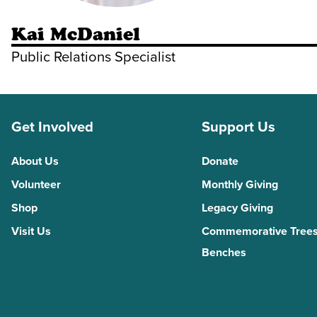
Kai McDaniel
Public Relations Specialist
Get Involved
Support Us
About Us
Donate
Volunteer
Monthly Giving
Shop
Legacy Giving
Visit Us
Commemorative Trees
Benches