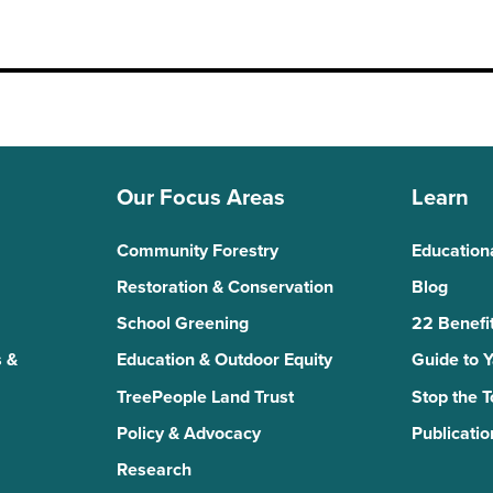
Our Focus Areas
Learn
Community Forestry
Education
Restoration & Conservation
Blog
School Greening
22 Benefit
 &
Education & Outdoor Equity
Guide to 
TreePeople Land Trust
Stop the 
Policy & Advocacy
Publicatio
Research