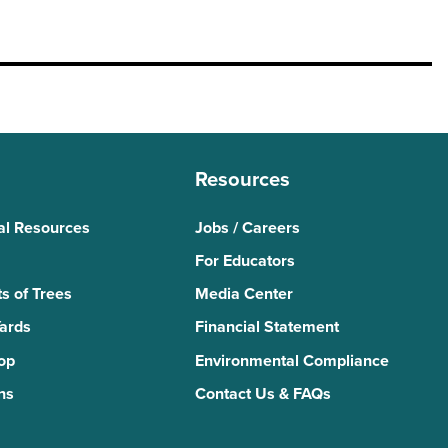
Resources
al Resources
Jobs / Careers
For Educators
s of Trees
Media Center
Yards
Financial Statement
Top
Environmental Compliance
ns
Contact Us & FAQs