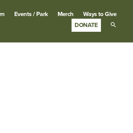
rn
Events / Park
Merch
Ways to Give
DONATE
Search
for:
SEARCH B