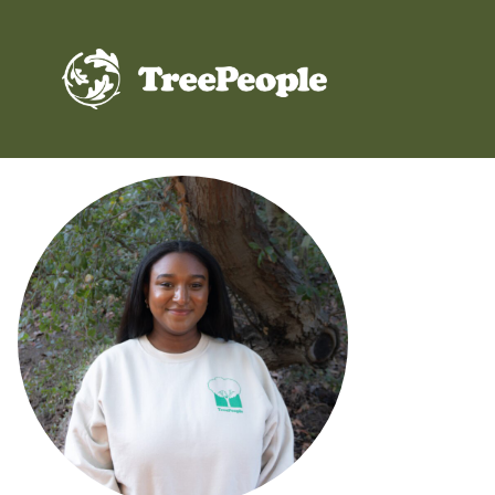
TreePeople