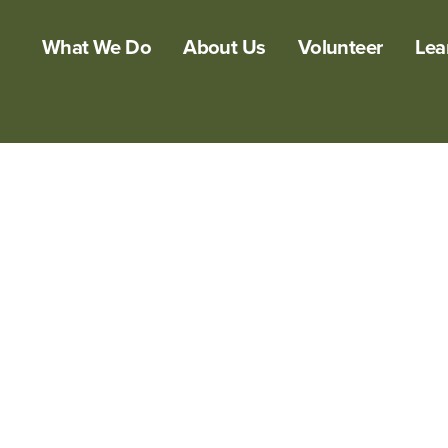
What We Do
About Us
Volunteer
Lea