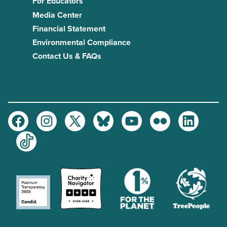
For Educators
Media Center
Financial Statement
Environmental Compliance
Contact Us & FAQs
Facebook
Instagram
Twitter
Bluesky
Youtube
Flickr
LinkedIn
TikTok