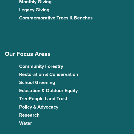
Monthly Giving
Legacy Giving
Commemorative Trees & Benches
Our Focus Areas
Community Forestry
Restoration & Conservation
School Greening
Education & Outdoor Equity
TreePeople Land Trust
Policy & Advocacy
Research
Water