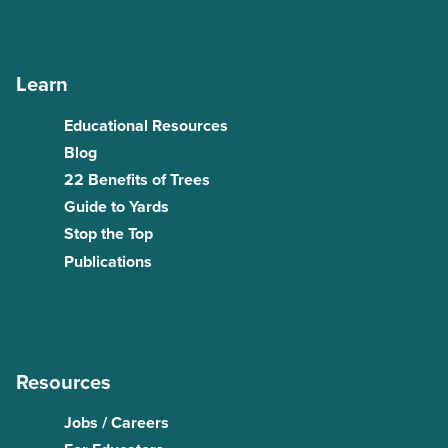
Learn
Educational Resources
Blog
22 Benefits of Trees
Guide to Yards
Stop the Top
Publications
Resources
Jobs / Careers