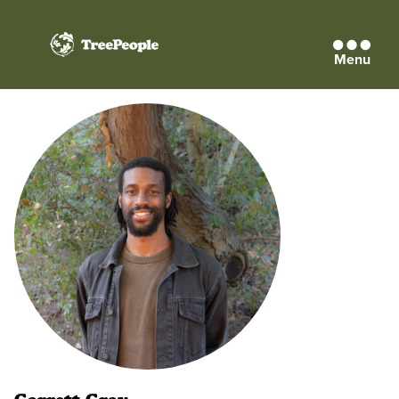
Menu
TreePeople