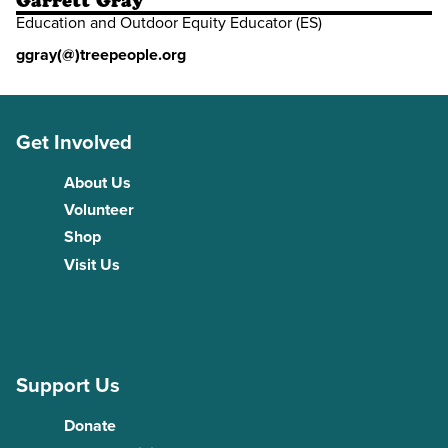
Garrett Gray
Education and Outdoor Equity Educator (ES)
ggray(@)treepeople.org
Get Involved
About Us
Volunteer
Shop
Visit Us
Support Us
Donate