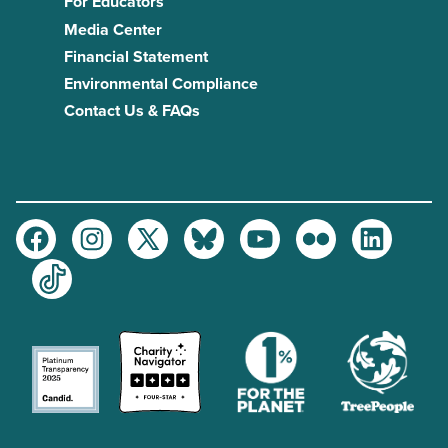
For Educators
Media Center
Financial Statement
Environmental Compliance
Contact Us & FAQs
Facebook
Instagram
Twitter
Bluesky
Youtube
Flickr
LinkedIn
TikTok