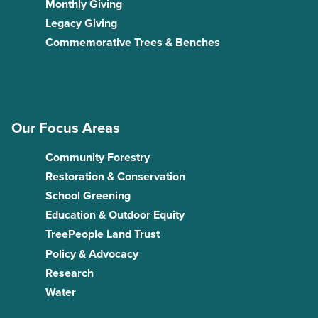
Monthly Giving
Legacy Giving
Commemorative Trees & Benches
Our Focus Areas
Community Forestry
Restoration & Conservation
School Greening
Education & Outdoor Equity
TreePeople Land Trust
Policy & Advocacy
Research
Water