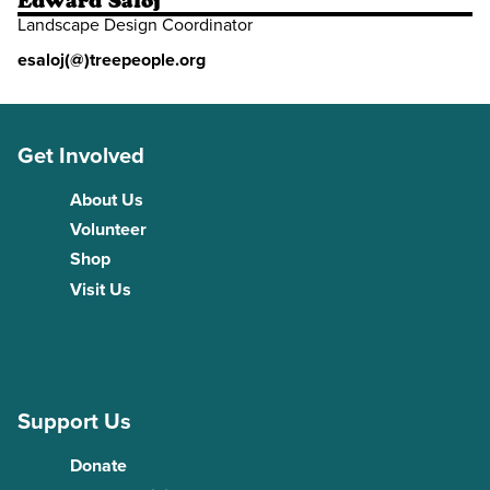
Edward Saloj
Landscape Design Coordinator
esaloj(@)treepeople.org
Get Involved
About Us
Volunteer
Shop
Visit Us
Support Us
Donate