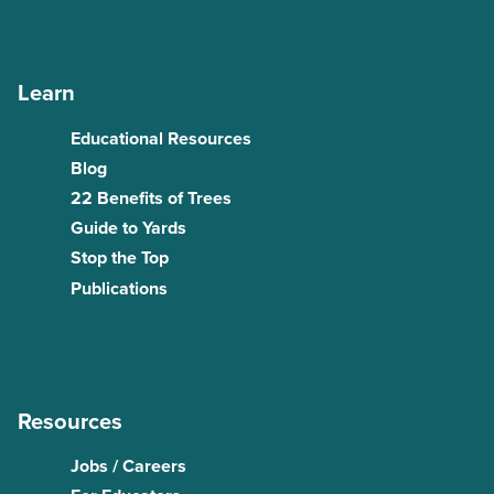
Learn
Educational Resources
Blog
22 Benefits of Trees
Guide to Yards
Stop the Top
Publications
Resources
Jobs / Careers