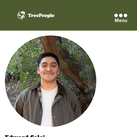
Menu
TreePeople