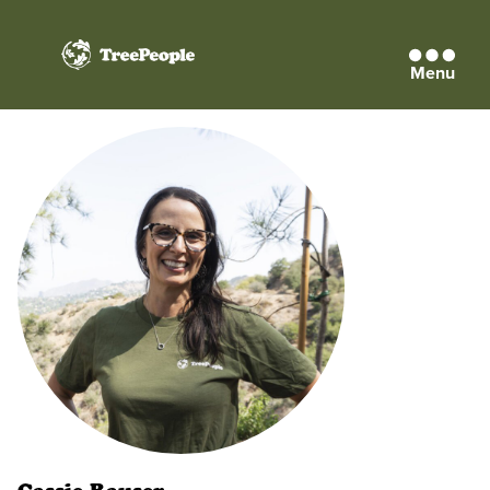
Menu
TreePeople