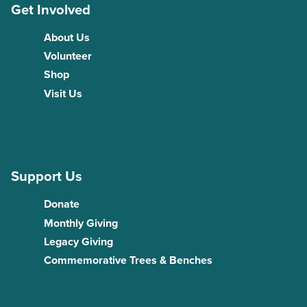
Get Involved
About Us
Volunteer
Shop
Visit Us
Support Us
Donate
Monthly Giving
Legacy Giving
Commemorative Trees & Benches