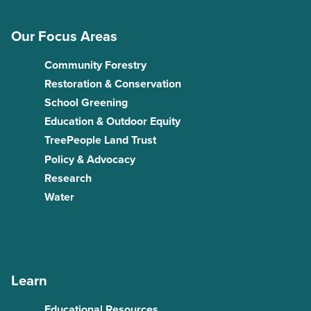
Our Focus Areas
Community Forestry
Restoration & Conservation
School Greening
Education & Outdoor Equity
TreePeople Land Trust
Policy & Advocacy
Research
Water
Learn
Educational Resources