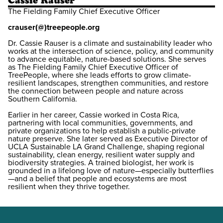
Cassie Rauser
The Fielding Family Chief Executive Officer
crauser(@)treepeople.org
Dr. Cassie Rauser is a climate and sustainability leader who
works at the intersection of science, policy, and community
to advance equitable, nature-based solutions. She serves
as The Fielding Family Chief Executive Officer of
TreePeople, where she leads efforts to grow climate-
resilient landscapes, strengthen communities, and restore
the connection between people and nature across
Southern California.
Earlier in her career, Cassie worked in Costa Rica,
partnering with local communities, governments, and
private organizations to help establish a public-private
nature preserve. She later served as Executive Director of
UCLA Sustainable LA Grand Challenge, shaping regional
sustainability, clean energy, resilient water supply and
biodiversity strategies. A trained biologist, her work is
grounded in a lifelong love of nature—especially butterflies
—and a belief that people and ecosystems are most
resilient when they thrive together.