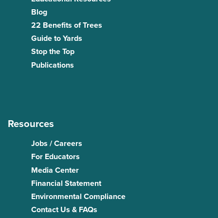
Blog
22 Benefits of Trees
Guide to Yards
Stop the Top
Publications
Resources
Jobs / Careers
For Educators
Media Center
Financial Statement
Environmental Compliance
Contact Us & FAQs