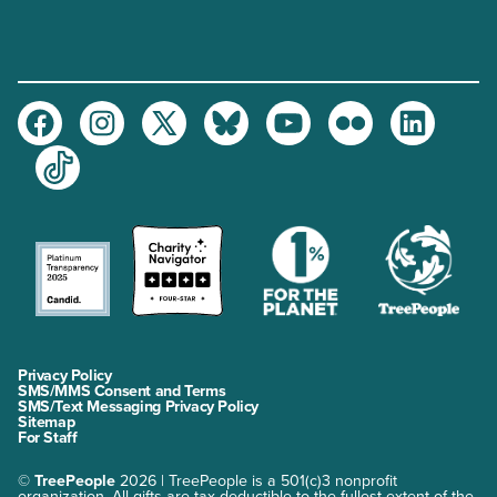
Facebook
Instagram
Twitter
Bluesky
Youtube
Flickr
LinkedIn
TikTok
Privacy Policy
SMS/MMS Consent and Terms
SMS/Text Messaging Privacy Policy
Sitemap
For Staff
©
TreePeople
2026 | TreePeople is a 501(c)3 nonprofit
organization. All gifts are tax-deductible to the fullest extent of the