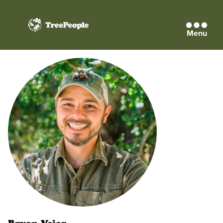
Menu
TreePeople