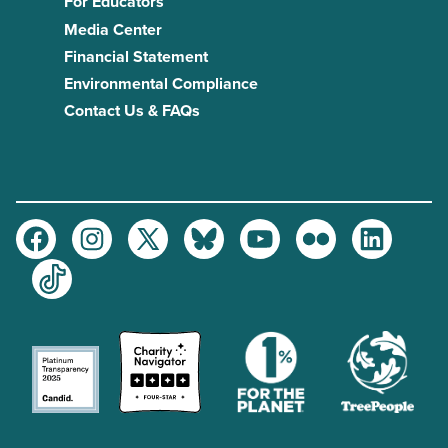
For Educators
Media Center
Financial Statement
Environmental Compliance
Contact Us & FAQs
Facebook
Instagram
Twitter
Bluesky
Youtube
Flickr
LinkedIn
TikTok