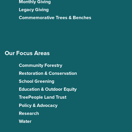
Monthly Giving
Legacy Giving
Commemorative Trees & Benches
Our Focus Areas
Community Forestry
Restoration & Conservation
School Greening
Education & Outdoor Equity
TreePeople Land Trust
Policy & Advocacy
Research
Water