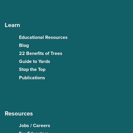
Learn
Educational Resources
Blog
22 Benefits of Trees
Guide to Yards
Stop the Top
Publications
Resources
Jobs / Careers