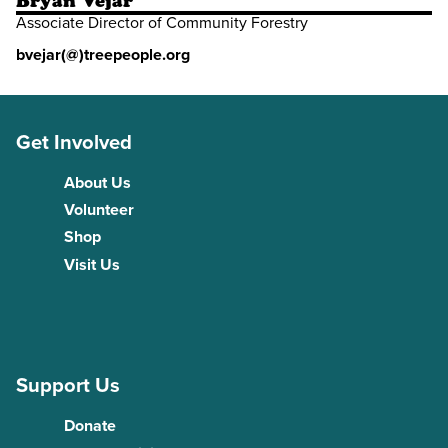
Bryan Vejar
Associate Director of Community Forestry
bvejar(@)treepeople.org
Get Involved
About Us
Volunteer
Shop
Visit Us
Support Us
Donate