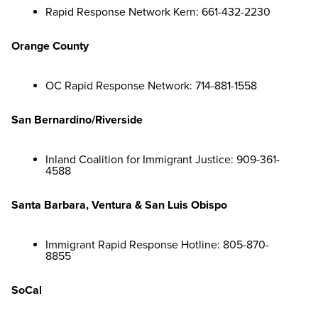
Rapid Response Network Kern: 661-432-2230
Orange County
OC Rapid Response Network: 714-881-1558
San Bernardino/Riverside
Inland Coalition for Immigrant Justice: 909-361-
4588
Santa Barbara, Ventura & San Luis Obispo
Immigrant Rapid Response Hotline: 805-870-
8855
SoCal