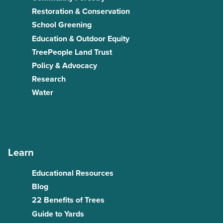
Restoration & Conservation
School Greening
Education & Outdoor Equity
TreePeople Land Trust
Policy & Advocacy
Research
Water
Learn
Educational Resources
Blog
22 Benefits of Trees
Guide to Yards