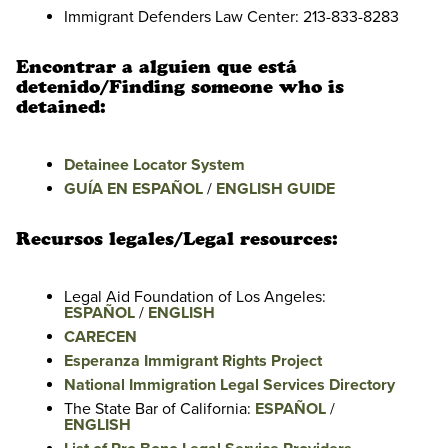
Immigrant Defenders Law Center: 213-833-8283
Encontrar a alguien que está
detenido/Finding someone who is
detained:
Detainee Locator System
GUÍA EN ESPAÑOL
/
ENGLISH GUIDE
Recursos legales/Legal resources:
Legal Aid Foundation of Los Angeles:
ESPAÑOL
/
ENGLISH
CARECEN
Esperanza Immigrant Rights Project
National Immigration Legal Services Directory
The State Bar of California:
ESPAÑOL
/
ENGLISH