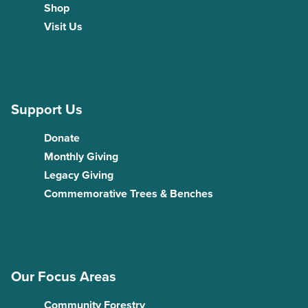
Shop
Visit Us
Support Us
Donate
Monthly Giving
Legacy Giving
Commemorative Trees & Benches
Our Focus Areas
Community Forestry