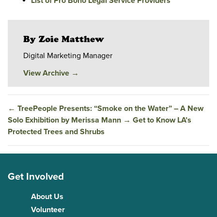
List of Pro Bono Legal Service Providers
By Zoie Matthew
Digital Marketing Manager
View Archive
→
←
TreePeople Presents: “Smoke on the Water” – A New
Solo Exhibition by Merissa Mann
→
Get to Know LA’s
Protected Trees and Shrubs
Get Involved
About Us
Volunteer