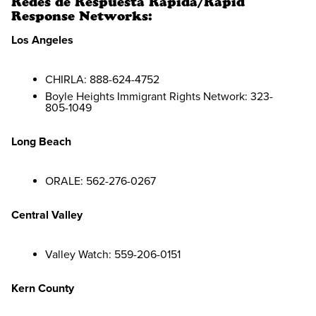
Redes de Respuesta Rápida/Rapid
Response Networks:
Los Angeles
CHIRLA: 888-624-4752
Boyle Heights Immigrant Rights Network: 323-
805-1049
Long Beach
ORALE: 562-276-0267
Central Valley
Valley Watch: 559-206-0151
Kern County