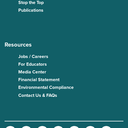
Stop the Top
Publications
Resources
Jobs / Careers
For Educators
Media Center
Financial Statement
Environmental Compliance
Contact Us & FAQs