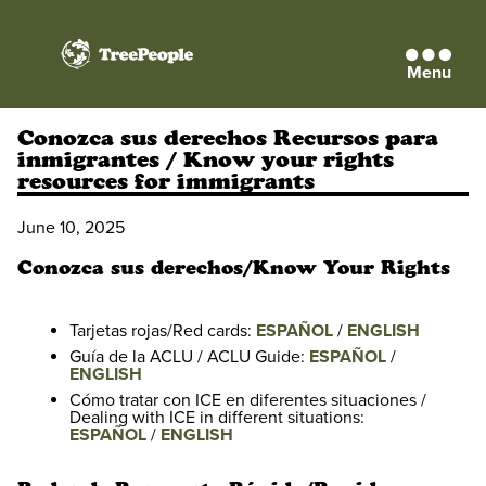
Menu
TreePeople
Conozca sus derechos Recursos para
inmigrantes / Know your rights
resources for immigrants
June 10, 2025
Conozca sus derechos/Know Your Rights
Tarjetas rojas/Red cards:
ESPAÑOL
/
ENGLISH
Guía de la ACLU / ACLU Guide:
ESPAÑOL
/
ENGLISH
Cómo tratar con ICE en diferentes situaciones /
Dealing with ICE in different situations:
ESPAÑOL
/
ENGLISH