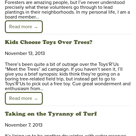
Foresters are amazing people, but I’ve never understood
precisely what these volunteers go through to lead
plantings in their neighborhoods. In my personal life, I am a
board member…
Read more →
Kids Choose Toys Over Trees?
November 13, 2013
There’s been quite a bit of outrage over the Toys‘R’Us
“Meet the Trees” ad campaign. If you haven’t seen it, I’ll
give you a brief synopsis: kids think they’re going on a
boring tree-related field trip, but instead get to go to
Toys‘R’Us to pick out a free toy. Cue great wonderment and
enthusiasm from…
Read more →
Taking on the Tyranny of Turf
November 7, 2013
It’s lining up to be another dry winter, with water reserves