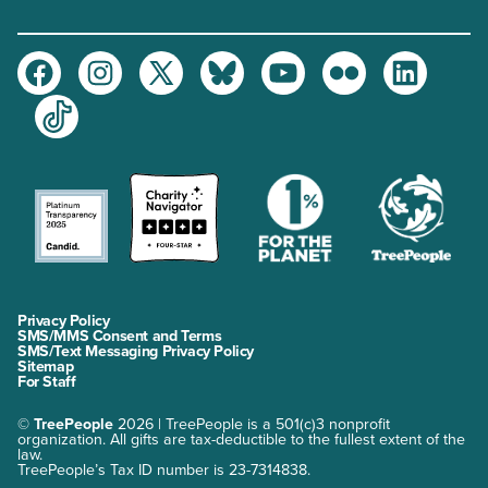
Facebook
Instagram
Twitter
Bluesky
Youtube
Flickr
LinkedIn
TikTok
Privacy Policy
SMS/MMS Consent and Terms
SMS/Text Messaging Privacy Policy
Sitemap
For Staff
©
TreePeople
2026 | TreePeople is a 501(c)3 nonprofit
organization. All gifts are tax-deductible to the fullest extent of the
law.
TreePeople’s Tax ID number is 23-7314838.