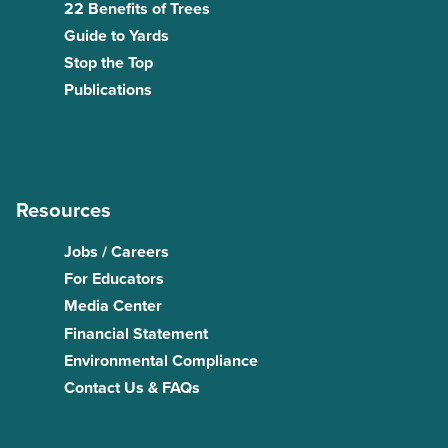
22 Benefits of Trees
Guide to Yards
Stop the Top
Publications
Resources
Jobs / Careers
For Educators
Media Center
Financial Statement
Environmental Compliance
Contact Us & FAQs