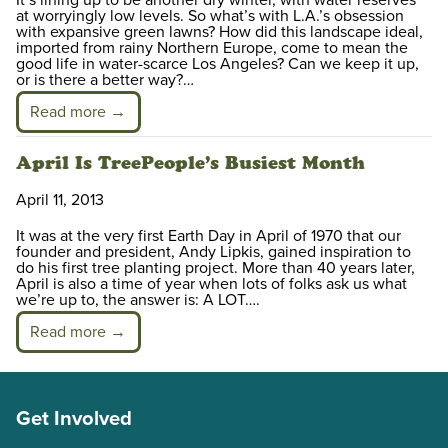
at worryingly low levels. So what’s with L.A.’s obsession
with expansive green lawns? How did this landscape ideal,
imported from rainy Northern Europe, come to mean the
good life in water-scarce Los Angeles? Can we keep it up,
or is there a better way?…
Read more →
April Is TreePeople’s Busiest Month
April 11, 2013
It was at the very first Earth Day in April of 1970 that our
founder and president, Andy Lipkis, gained inspiration to
do his first tree planting project. More than 40 years later,
April is also a time of year when lots of folks ask us what
we’re up to, the answer is: A LOT….
Read more →
Get Involved