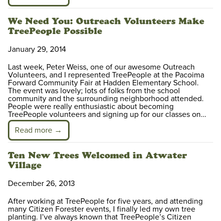
We Need You: Outreach Volunteers Make
TreePeople Possible
January 29, 2014
Last week, Peter Weiss, one of our awesome Outreach
Volunteers, and I represented TreePeople at the Pacoima
Forward Community Fair at Hadden Elementary School.
The event was lovely; lots of folks from the school
community and the surrounding neighborhood attended.
People were really enthusiastic about becoming
TreePeople volunteers and signing up for our classes on…
Read more →
Ten New Trees Welcomed in Atwater
Village
December 26, 2013
After working at TreePeople for five years, and attending
many Citizen Forester events, I finally led my own tree
planting. I’ve always known that TreePeople’s Citizen