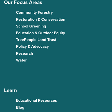
Our Focus Areas
Community Forestry
Restoration & Conservation
School Greening
Education & Outdoor Equity
TreePeople Land Trust
Policy & Advocacy
Research
Water
Learn
Educational Resources
Blog