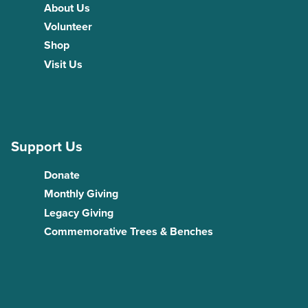
About Us
Volunteer
Shop
Visit Us
Support Us
Donate
Monthly Giving
Legacy Giving
Commemorative Trees & Benches