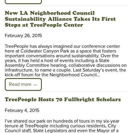
New LA Neighborhood Council
Sustainability Alliance Takes Its First
Steps at TreePeople Center
February 26, 2015
TreePeople has always imagined our conference center
here at Coldwater Canyon Park as a space that fosters
important conversations around sustainability. Over the
years, it has held a host of events including a State
Assembly Committee hearing, collaborative discussions on
infrastructure, to name a couple. Last Saturday’s event, the
kick-off forum for the Neighborhood Council…
Read more →
TreePeople Hosts 70 Fullbright Scholars
February 4, 2015
I’ve shared our park on hundreds of tours in my six-year
tenure at TreePeople including curious residents, City
Council staff, State Legislators and even the Mayor of a