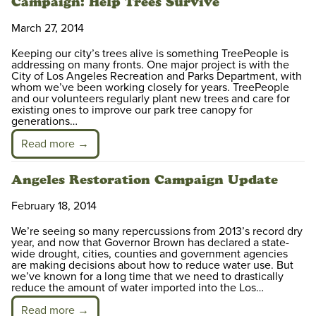
Campaign: Help Trees Survive
March 27, 2014
Keeping our city’s trees alive is something TreePeople is
addressing on many fronts. One major project is with the
City of Los Angeles Recreation and Parks Department, with
whom we’ve been working closely for years. TreePeople
and our volunteers regularly plant new trees and care for
existing ones to improve our park tree canopy for
generations…
Read more →
Angeles Restoration Campaign Update
February 18, 2014
We’re seeing so many repercussions from 2013’s record dry
year, and now that Governor Brown has declared a state-
wide drought, cities, counties and government agencies
are making decisions about how to reduce water use. But
we’ve known for a long time that we need to drastically
reduce the amount of water imported into the Los…
Read more →