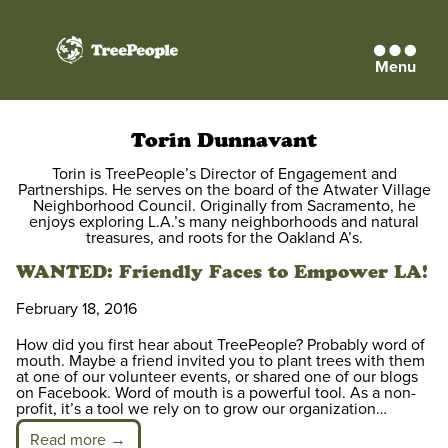
Menu
TreePeople
Torin Dunnavant
Torin is TreePeople’s Director of Engagement and
Partnerships. He serves on the board of the Atwater Village
Neighborhood Council. Originally from Sacramento, he
enjoys exploring L.A.’s many neighborhoods and natural
treasures, and roots for the Oakland A’s.
WANTED: Friendly Faces to Empower LA!
February 18, 2016
How did you first hear about TreePeople? Probably word of
mouth. Maybe a friend invited you to plant trees with them
at one of our volunteer events, or shared one of our blogs
on Facebook. Word of mouth is a powerful tool. As a non-
profit, it’s a tool we rely on to grow our organization…
Read more →