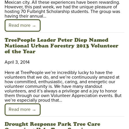
Mexican city. All these experiences have been rewarding.
However, this past week, we had the unique pleasure of
hosting 70 Fulbright Scholarship students. The group was
having their annual…
Read more →
TreePeople Leader Peter Diep Named
National Urban Forestry 2013 Volunteer
of the Year
April 3, 2014
Here at TreePeople we’re incredibly lucky to have the
volunteers that we do, and we’re continuously amazed at
how committed, enthusiastic, caring, and energetic our
volunteer community is. We have many standout
volunteers, and it’s always a privilege and a joy to honor
them through our own Volunteer Appreciation events. But
we’re especially proud that…
Read more →
Drought Response Park Tree Care