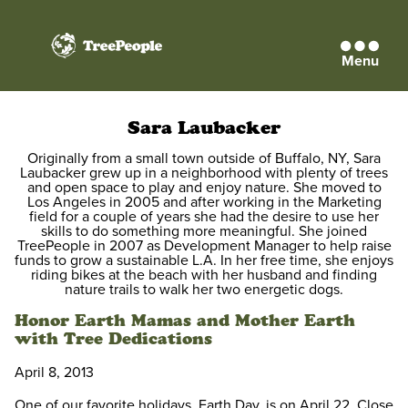
Menu
TreePeople
Sara Laubacker
Originally from a small town outside of Buffalo, NY, Sara
Laubacker grew up in a neighborhood with plenty of trees
and open space to play and enjoy nature. She moved to
Los Angeles in 2005 and after working in the Marketing
field for a couple of years she had the desire to use her
skills to do something more meaningful. She joined
TreePeople in 2007 as Development Manager to help raise
funds to grow a sustainable L.A. In her free time, she enjoys
riding bikes at the beach with her husband and finding
nature trails to walk her two energetic dogs.
Honor Earth Mamas and Mother Earth
with Tree Dedications
April 8, 2013
One of our favorite holidays, Earth Day, is on April 22. Close