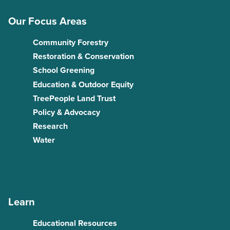
Our Focus Areas
Community Forestry
Restoration & Conservation
School Greening
Education & Outdoor Equity
TreePeople Land Trust
Policy & Advocacy
Research
Water
Learn
Educational Resources