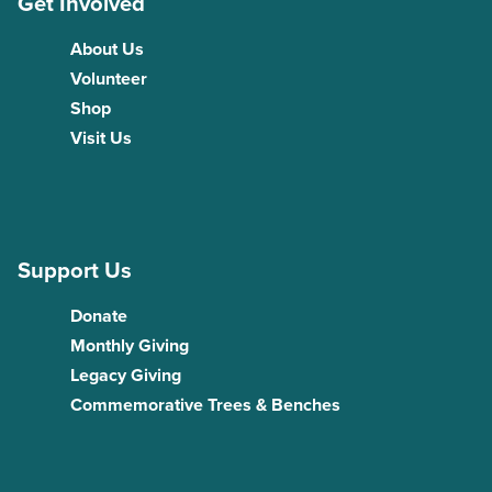
Get Involved
About Us
Volunteer
Shop
Visit Us
Support Us
Donate
Monthly Giving
Legacy Giving
Commemorative Trees & Benches