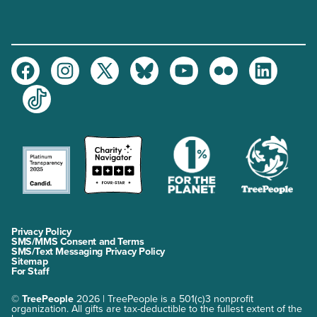
Facebook
Instagram
Twitter
Bluesky
Youtube
Flickr
LinkedIn
TikTok
Privacy Policy
SMS/MMS Consent and Terms
SMS/Text Messaging Privacy Policy
Sitemap
For Staff
©
TreePeople
2026 | TreePeople is a 501(c)3 nonprofit
organization. All gifts are tax-deductible to the fullest extent of the