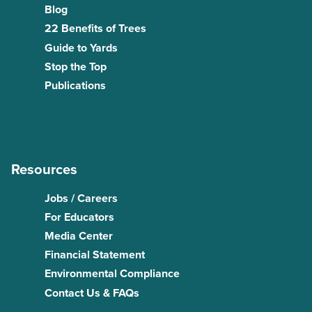
Blog
22 Benefits of Trees
Guide to Yards
Stop the Top
Publications
Resources
Jobs / Careers
For Educators
Media Center
Financial Statement
Environmental Compliance
Contact Us & FAQs