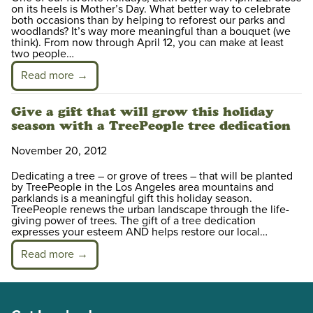
on its heels is Mother’s Day. What better way to celebrate
both occasions than by helping to reforest our parks and
woodlands? It’s way more meaningful than a bouquet (we
think). From now through April 12, you can make at least
two people…
Read more →
Give a gift that will grow this holiday
season with a TreePeople tree dedication
November 20, 2012
Dedicating a tree – or grove of trees – that will be planted
by TreePeople in the Los Angeles area mountains and
parklands is a meaningful gift this holiday season.
TreePeople renews the urban landscape through the life-
giving power of trees. The gift of a tree dedication
expresses your esteem AND helps restore our local…
Read more →