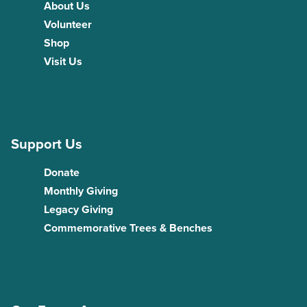
About Us
Volunteer
Shop
Visit Us
Support Us
Donate
Monthly Giving
Legacy Giving
Commemorative Trees & Benches