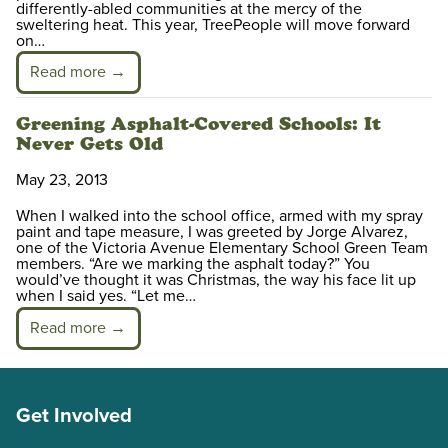
differently-abled communities at the mercy of the
sweltering heat. This year, TreePeople will move forward
on…
Read more →
Greening Asphalt-Covered Schools: It
Never Gets Old
May 23, 2013
When I walked into the school office, armed with my spray
paint and tape measure, I was greeted by Jorge Alvarez,
one of the Victoria Avenue Elementary School Green Team
members. “Are we marking the asphalt today?” You
would’ve thought it was Christmas, the way his face lit up
when I said yes. “Let me…
Read more →
Get Involved