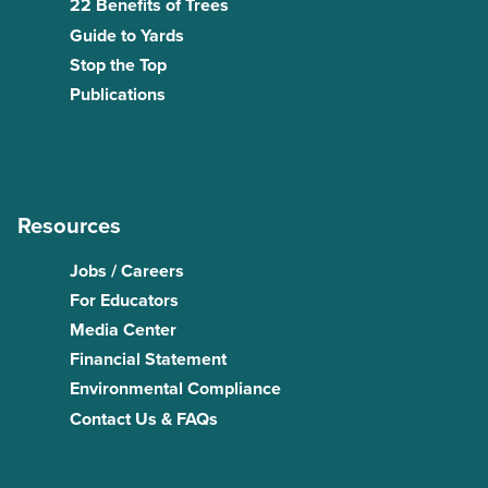
22 Benefits of Trees
Guide to Yards
Stop the Top
Publications
Resources
Jobs / Careers
For Educators
Media Center
Financial Statement
Environmental Compliance
Contact Us & FAQs