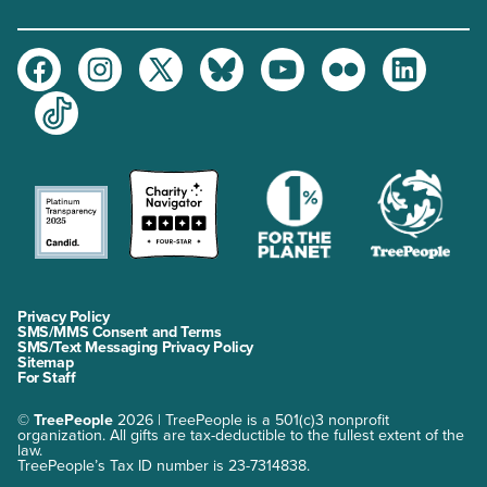
Facebook
Instagram
Twitter
Bluesky
Youtube
Flickr
LinkedIn
TikTok
Privacy Policy
SMS/MMS Consent and Terms
SMS/Text Messaging Privacy Policy
Sitemap
For Staff
©
TreePeople
2026 | TreePeople is a 501(c)3 nonprofit
organization. All gifts are tax-deductible to the fullest extent of the
law.
TreePeople’s Tax ID number is 23-7314838.