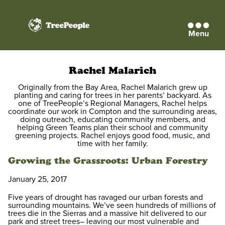
Menu
TreePeople
Rachel Malarich
Originally from the Bay Area, Rachel Malarich grew up
planting and caring for trees in her parents’ backyard. As
one of TreePeople’s Regional Managers, Rachel helps
coordinate our work in Compton and the surrounding areas,
doing outreach, educating community members, and
helping Green Teams plan their school and community
greening projects. Rachel enjoys good food, music, and
time with her family.
Growing the Grassroots: Urban Forestry
January 25, 2017
Five years of drought has ravaged our urban forests and
surrounding mountains. We’ve seen hundreds of millions of
trees die in the Sierras and a massive hit delivered to our
park and street trees– leaving our most vulnerable and