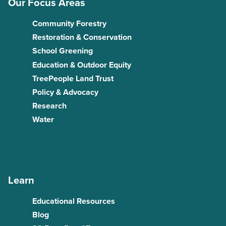
Our Focus Areas
Community Forestry
Restoration & Conservation
School Greening
Education & Outdoor Equity
TreePeople Land Trust
Policy & Advocacy
Research
Water
Learn
Educational Resources
Blog