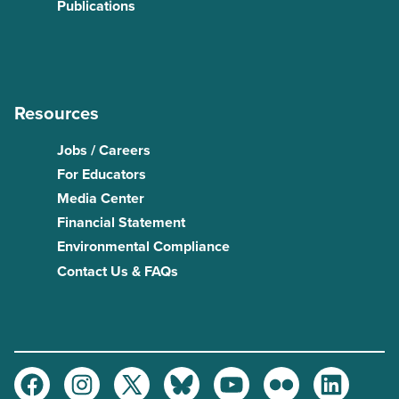
Publications
Resources
Jobs / Careers
For Educators
Media Center
Financial Statement
Environmental Compliance
Contact Us & FAQs
Facebook
Instagram
Twitter
Bluesky
Youtube
Flickr
LinkedIn