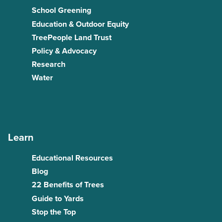
School Greening
Education & Outdoor Equity
TreePeople Land Trust
Policy & Advocacy
Research
Water
Learn
Educational Resources
Blog
22 Benefits of Trees
Guide to Yards
Stop the Top