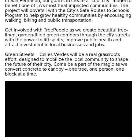
of San Fernando, our goal is to create a “cool city” model to
benefit one of LA’s most heat-impacted communities. The
project will dovetail with the City’s Safe Routes to Schools
Program to help grow healthy communities by encouraging
walking, biking and public transportation.
Get involved with TreePeople as we create beautiful tree-
lined, garden-filled green corridors through the city streets
with the power to lift spirits, improve public health and
attract investment in local businesses and jobs.
Green Streets – Calles Verdes will be a real grassroots
effort, designed to mobilize the local community to shape
the future of their city. Come be a part of the magic as we
convert concrete to canopy – one tree, one person, one
block at a time.