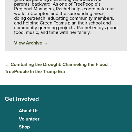
parents’ backyard. As one of TreePeople’s
Regional Managers, Rachel helps coordinate our
work in Compton and the surrounding areas,
doing outreach, educating community members,
and helping Green Teams plan their school and
community greening projects. Rachel enjoys good
food, music, and time with her family.
View Archive
→
←
Combating the Drought: Channeling the Flood
→
TreePeople In the Trump-Era
Get Involved
About Us
Volunteer
Shop