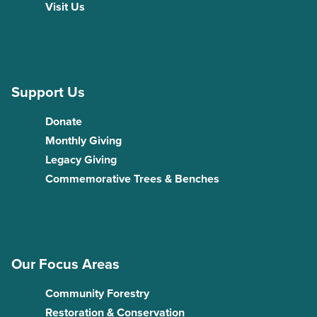
Visit Us
Support Us
Donate
Monthly Giving
Legacy Giving
Commemorative Trees & Benches
Our Focus Areas
Community Forestry
Restoration & Conservation