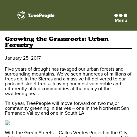
Menu
TreePeople
Growing the Grassroots: Urban
Forestry
January 25, 2017
Five years of drought has ravaged our urban forests and
surrounding mountains. We’ve seen hundreds of millions of
trees die in the Sierras and a massive hit delivered to our
park and street trees– leaving our most vulnerable and
differently-abled communities at the mercy of the
sweltering heat.
This year, TreePeople will move forward on two major
community greening initiatives – one in the Northeast San
Fernando Valley and one in South LA.
With the Green Streets – Calles Verdes Project in the City