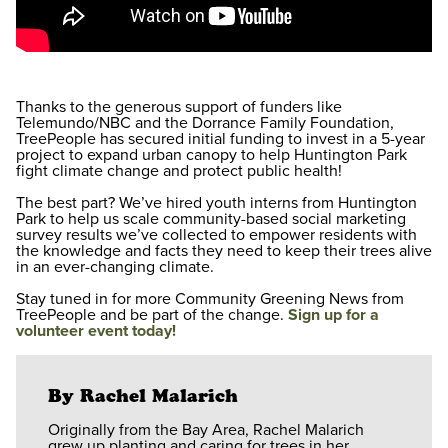
Thanks to the generous support of funders like
Telemundo/NBC and the Dorrance Family Foundation,
TreePeople has secured initial funding to invest in a 5-year
project to expand urban canopy to help Huntington Park
fight climate change and protect public health!
The best part? We’ve hired youth interns from Huntington
Park to help us scale community-based social marketing
survey results we’ve collected to empower residents with
the knowledge and facts they need to keep their trees alive
in an ever-changing climate.
Stay tuned in for more Community Greening News from
TreePeople and be part of the change.
Sign up for a
volunteer event today!
By Rachel Malarich
Originally from the Bay Area, Rachel Malarich
grew up planting and caring for trees in her