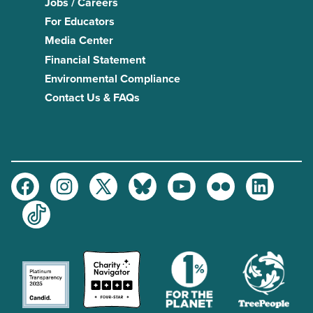
Jobs / Careers
For Educators
Media Center
Financial Statement
Environmental Compliance
Contact Us & FAQs
Facebook
Instagram
Twitter
Bluesky
Youtube
Flickr
LinkedIn
TikTok