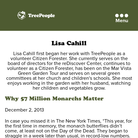
Menu
TreePeople
Lisa Cahill
Lisa Cahill first began her work with TreePeople as a
volunteer Citizen Forester. She currently serves on the
board of directors for the reDiscover Center, continues to
volunteer as a Citizen Forester, has been on the Mar Vista
Green Garden Tour and serves on several green
committees at her church and children's schools. She most
enjoys working in the garden with her husband, watching
her children and vegetables grow.
Why 57 Million Monarchs Matter
December 2, 2013
In case you missed it in The New York Times, “This year, for
the first time in memory, the monarch butterflies didn’t
come, at least not on the Day of the Dead. They began to
straggle in a week later than usual, in record-low numbers.