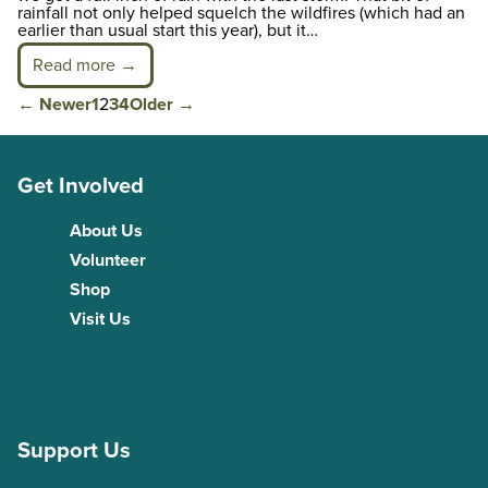
rainfall not only helped squelch the wildfires (which had an
earlier than usual start this year), but it…
Read more →
Posts
←
Newer
1
2
3
4
Older
→
pagination
Get Involved
About Us
Volunteer
Shop
Visit Us
Support Us