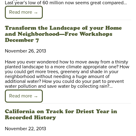
Last year’s low of 60 million now seems great compared…
Read more →
Transform the Landscape of your Home
and Neighborhood—Free Workshops
December 7
November 26, 2013
Have you ever wondered how to move away from a thirsty
planted landscape to a more climate appropriate one? How
you could get more trees, greenery and shade in your
neighborhood without needing a huge amount of
additional water? How you could do your part to prevent
water pollution and save water by collecting rain?…
Read more →
California on Track for Driest Year in
Recorded History
November 22, 2013