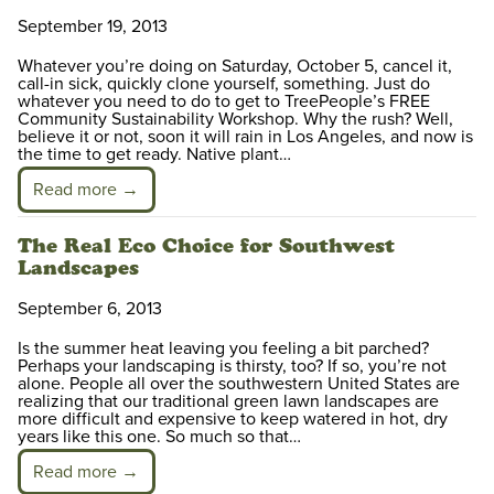
September 19, 2013
Whatever you’re doing on Saturday, October 5, cancel it,
call-in sick, quickly clone yourself, something. Just do
whatever you need to do to get to TreePeople’s FREE
Community Sustainability Workshop. Why the rush? Well,
believe it or not, soon it will rain in Los Angeles, and now is
the time to get ready. Native plant…
Read more →
The Real Eco Choice for Southwest
Landscapes
September 6, 2013
Is the summer heat leaving you feeling a bit parched?
Perhaps your landscaping is thirsty, too? If so, you’re not
alone. People all over the southwestern United States are
realizing that our traditional green lawn landscapes are
more difficult and expensive to keep watered in hot, dry
years like this one. So much so that…
Read more →