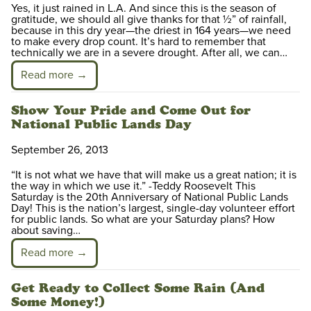
Yes, it just rained in L.A. And since this is the season of
gratitude, we should all give thanks for that ½” of rainfall,
because in this dry year—the driest in 164 years—we need
to make every drop count. It’s hard to remember that
technically we are in a severe drought. After all, we can…
Read more →
Show Your Pride and Come Out for
National Public Lands Day
September 26, 2013
“It is not what we have that will make us a great nation; it is
the way in which we use it.” -Teddy Roosevelt This
Saturday is the 20th Anniversary of National Public Lands
Day! This is the nation’s largest, single-day volunteer effort
for public lands. So what are your Saturday plans? How
about saving…
Read more →
Get Ready to Collect Some Rain (And
Some Money!)