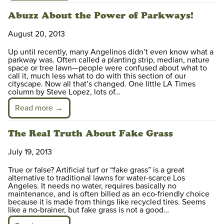
Abuzz About the Power of Parkways!
August 20, 2013
Up until recently, many Angelinos didn’t even know what a
parkway was. Often called a planting strip, median, nature
space or tree lawn—people were confused about what to
call it, much less what to do with this section of our
cityscape. Now all that’s changed. One little LA Times
column by Steve Lopez, lots of…
Read more →
The Real Truth About Fake Grass
July 19, 2013
True or false? Artificial turf or “fake grass” is a great
alternative to traditional lawns for water-scarce Los
Angeles. It needs no water, requires basically no
maintenance, and is often billed as an eco-friendly choice
because it is made from things like recycled tires. Seems
like a no-brainer, but fake grass is not a good…