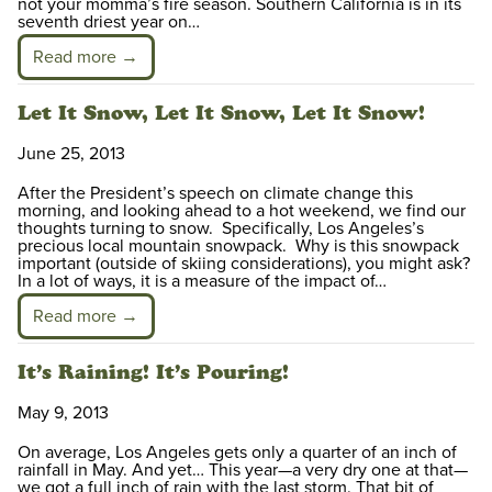
not your momma’s fire season. Southern California is in its
seventh driest year on…
Read more →
Let It Snow, Let It Snow, Let It Snow!
June 25, 2013
After the President’s speech on climate change this
morning, and looking ahead to a hot weekend, we find our
thoughts turning to snow. Specifically, Los Angeles’s
precious local mountain snowpack. Why is this snowpack
important (outside of skiing considerations), you might ask?
In a lot of ways, it is a measure of the impact of…
Read more →
It’s Raining! It’s Pouring!
May 9, 2013
On average, Los Angeles gets only a quarter of an inch of
rainfall in May. And yet… This year—a very dry one at that—
we got a full inch of rain with the last storm. That bit of