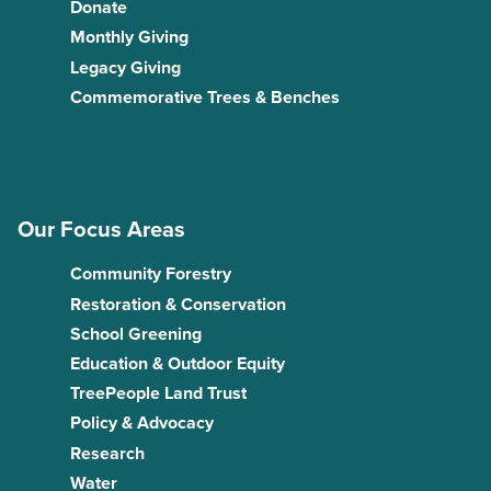
Donate
Monthly Giving
Legacy Giving
Commemorative Trees & Benches
Our Focus Areas
Community Forestry
Restoration & Conservation
School Greening
Education & Outdoor Equity
TreePeople Land Trust
Policy & Advocacy
Research
Water