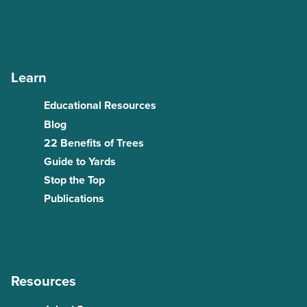
Learn
Educational Resources
Blog
22 Benefits of Trees
Guide to Yards
Stop the Top
Publications
Resources