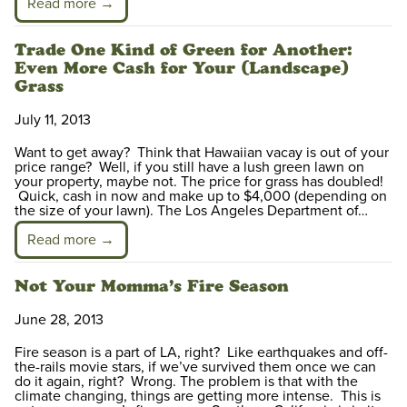
Read more →
Trade One Kind of Green for Another:
Even More Cash for Your (Landscape)
Grass
July 11, 2013
Want to get away? Think that Hawaiian vacay is out of your
price range? Well, if you still have a lush green lawn on
your property, maybe not. The price for grass has doubled!
Quick, cash in now and make up to $4,000 (depending on
the size of your lawn). The Los Angeles Department of…
Read more →
Not Your Momma’s Fire Season
June 28, 2013
Fire season is a part of LA, right? Like earthquakes and off-
the-rails movie stars, if we’ve survived them once we can
do it again, right? Wrong. The problem is that with the
climate changing, things are getting more intense. This is