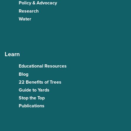
Policy & Advocacy
Research
Water
Learn
Educational Resources
Blog
22 Benefits of Trees
Guide to Yards
Stop the Top
Publications