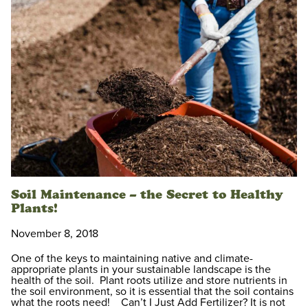
Soil Maintenance – the Secret to Healthy
Plants!
November 8, 2018
One of the keys to maintaining native and climate-
appropriate plants in your sustainable landscape is the
health of the soil. Plant roots utilize and store nutrients in
the soil environment, so it is essential that the soil contains
what the roots need! Can’t I Just Add Fertilizer? It is not