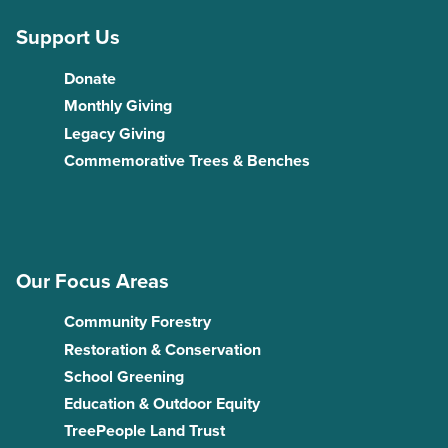
Support Us
Donate
Monthly Giving
Legacy Giving
Commemorative Trees & Benches
Our Focus Areas
Community Forestry
Restoration & Conservation
School Greening
Education & Outdoor Equity
TreePeople Land Trust