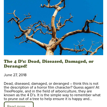
The 4 D’s: Dead, Diseased, Damaged, or
Deranged!
June 27, 2018
Dead, diseased, damaged, or deranged – think this is not
the description of a horror film character? Guess again! At
TreePeople, and in the field of arboriculture, they are
known as the 4 D’s. It is the simple way to remember what
to prune out of a tree to help ensure it is happy and…
Read more →