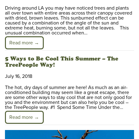
Driving around LA you may have noticed trees and plants
all over town with entire areas across their canopy covered
with dried, brown leaves. This sunburned effect can be
caused by a combination of the angle of the sun and
extreme heat, burning some, but not all the leaves. This
unusual combination occurred when…
Read more →
5 Ways to Be Cool This Summer – The
TreePeople Way!
July 16, 2018
The hot, dry days of summer are here! As much as an air-
conditioned building may seem like a great escape, there
are some other ways to stay cool that are not only good for
you and the environment but can also help you be cool –
the TreePeople way. #1 Spend Some Time Under the…
Read more →