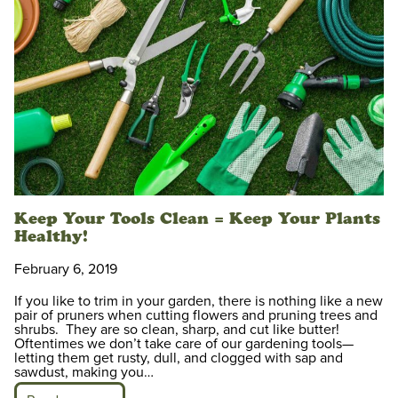
Keep Your Tools Clean = Keep Your Plants
Healthy!
February 6, 2019
If you like to trim in your garden, there is nothing like a new
pair of pruners when cutting flowers and pruning trees and
shrubs. They are so clean, sharp, and cut like butter!
Oftentimes we don’t take care of our gardening tools—
letting them get rusty, dull, and clogged with sap and
sawdust, making you…