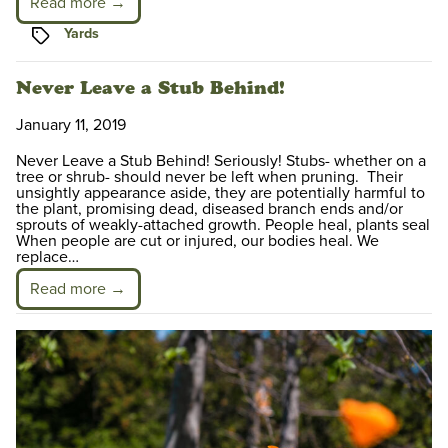
Read more →
Tags
Yards
Never Leave a Stub Behind!
January 11, 2019
Never Leave a Stub Behind! Seriously! Stubs- whether on a
tree or shrub- should never be left when pruning. Their
unsightly appearance aside, they are potentially harmful to
the plant, promising dead, diseased branch ends and/or
sprouts of weakly-attached growth. People heal, plants seal
When people are cut or injured, our bodies heal. We
replace…
Read more →