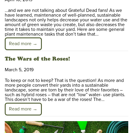
…and we are not talking about Grateful Dead fans! As we
have learned, maintenance of well-planned, sustainable
landscapes not only helps decrease your water use and the
amount of green waste you create, but also decreases the
time it takes to maintain your yard. Here are some general
plant maintenance tasks that don’t take that…
Read more →
The Wars of the Roses!
March 5, 2019
To keep or not to keep? That is the question! As more and
more people convert their yards into a sustainable
landscape, some are torn by their love of their favorites –
such as hybrid roses – that are not “low” water- use plants.
This doesn’t have to be a war of the roses! The…
Read more →