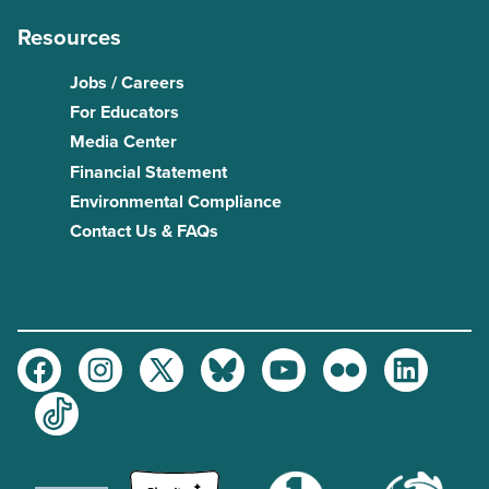
Resources
Jobs / Careers
For Educators
Media Center
Financial Statement
Environmental Compliance
Contact Us & FAQs
Facebook
Instagram
Twitter
Bluesky
Youtube
Flickr
LinkedIn
TikTok