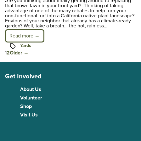
Are you thinking about finally getting around to replacing
that brown lawn in your front yard? Thinking of taking
advantage of one of the many rebates to help turn your
non-functional turf into a California native plant landscape?
Envious of your neighbor that already has a climate-ready
garden? Well, take a breath… the hot, rainless…
Read more →
Tags
Yards
Posts
1
2
Older
→
pagination
Get Involved
About Us
Volunteer
Shop
Visit Us