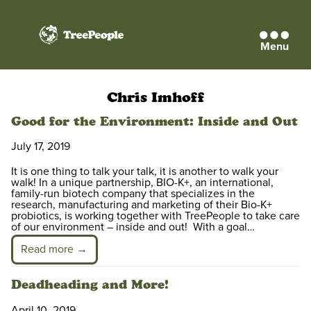
Menu
TreePeople
Chris Imhoff
Good for the Environment: Inside and Out
July 17, 2019
It is one thing to talk your talk, it is another to walk your
walk! In a unique partnership, BIO-K+, an international,
family-run biotech company that specializes in the
research, manufacturing and marketing of their Bio-K+
probiotics, is working together with TreePeople to take care
of our environment – inside and out! With a goal…
Read more →
Deadheading and More!
April 10, 2019