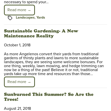
necessary to spend your…
Read more →
Tags
Landscapes
,
Yards
Sustainable Gardening- A New
Maintenance Reality
October 1, 2018
As more Angelenos convert their yards from traditional
gardens of thirsty plants and lawns to more sustainable
landscapes, they are seeing some welcome bonuses. For
one thing, weekly, lawn mowing, and hedge trimming can
now be a thing of the past! Believe it or not, traditional
yards take up more time and resources than those…
Read more →
Sunburned This Summer? So Are the
Trees!
August 21, 2018