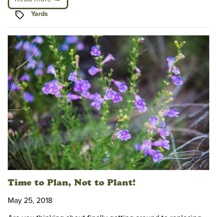
Tags
Yards
Time to Plan, Not to Plant!
May 25, 2018