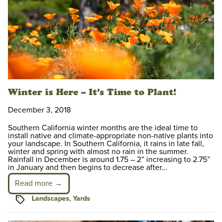
Winter is Here – It’s Time to Plant!
December 3, 2018
Southern California winter months are the ideal time to
install native and climate-appropriate non-native plants into
your landscape. In Southern California, it rains in late fall,
winter and spring with almost no rain in the summer.
Rainfall in December is around 1.75 – 2” increasing to 2.75”
in January and then begins to decrease after…
Read more →
Tags
Landscapes
,
Yards