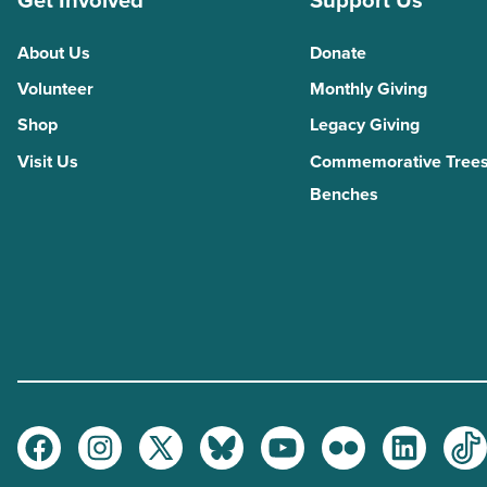
Get Involved
Support Us
About Us
Donate
Volunteer
Monthly Giving
Shop
Legacy Giving
Visit Us
Commemorative Trees
Benches
Facebook
Instagram
Twitter
Bluesky
Youtube
Flickr
LinkedI
Ti