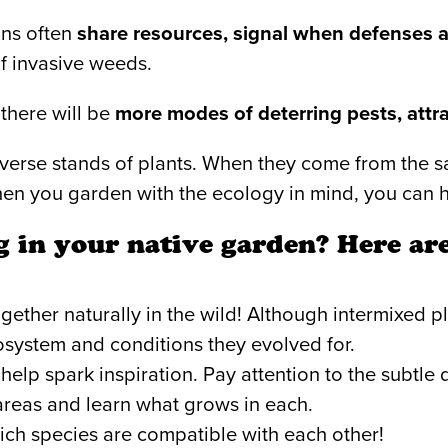
ons often
share resources, signal when defenses a
of invasive weeds.
 there will be
more modes of deterring pests, attra
diverse stands of plants. When they come from the
hen you garden with the ecology in mind, you can h
 in your native garden? Here are
ether naturally in the wild! Although intermixed pl
cosystem and conditions they evolved for.
 help spark inspiration. Pay attention to the subt
 areas and learn what grows in each.
ch species are compatible with each other!