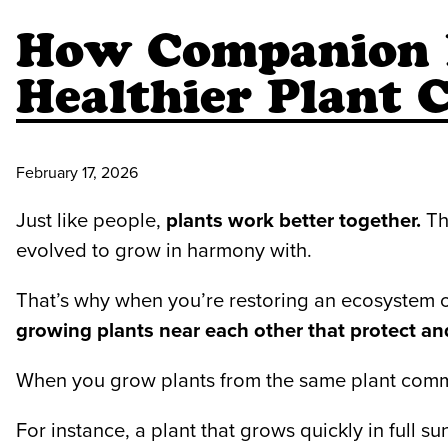
How Companion P
Healthier Plant
February 17, 2026
Just like people,
plants work better together.
The
evolved to grow in harmony with.
That’s why when you’re restoring an ecosystem o
growing plants near each other that protect an
When you grow plants from the same plant communi
For instance, a plant that grows quickly in full su