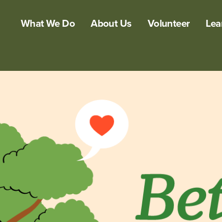
What We Do
About Us
Volunteer
Lea