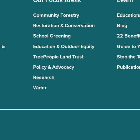
Our Focus Areas
Learn
Community Forestry
Education
Restoration & Conservation
Blog
School Greening
22 Benefit
 &
Education & Outdoor Equity
Guide to 
TreePeople Land Trust
Stop the 
Policy & Advocacy
Publicatio
Research
Water
n
kTok