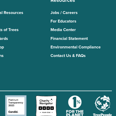
Resources
al Resources
Jobs / Careers
For Educators
s of Trees
Media Center
Yards
Financial Statement
Top
Environmental Compliance
ns
Contact Us & FAQs