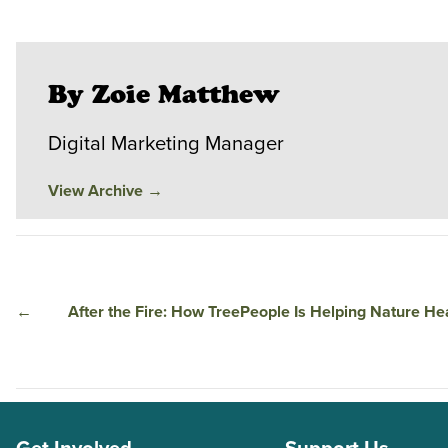
By Zoie Matthew
Digital Marketing Manager
View Archive
→
←
After the Fire: How TreePeople Is Helping Nature He