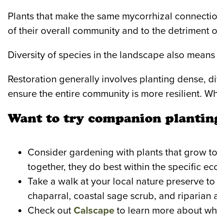
Plants that make the same mycorrhizal connecti
of their overall community and to the detriment 
Diversity of species in the landscape also means
Restoration generally involves planting dense, 
ensure the entire community is more resilient. W
Want to try companion planting
Consider gardening with plants that grow tog
together, they do best within the specific e
Take a walk at your local nature preserve to
chaparral, coastal sage scrub, and riparian
Check out
Calscape
to learn more about whi