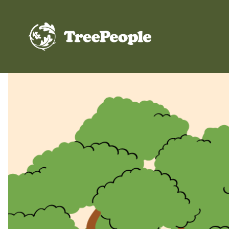
TreePeople