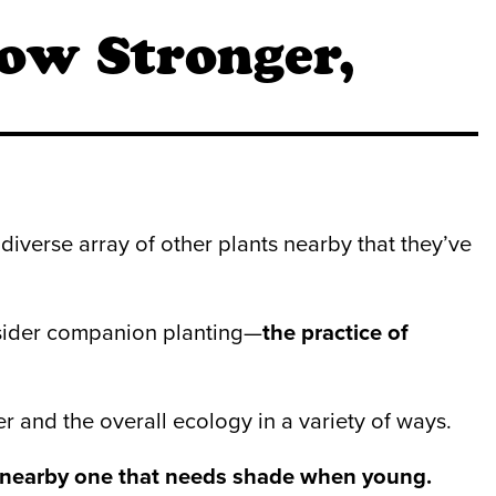
ow Stronger,
diverse array of other plants nearby that they’ve
onsider companion planting—
the practice of
 and the overall ecology in a variety of ways.
a nearby one that needs shade when young.