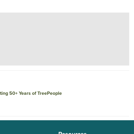
rating 50+ Years of TreePeople