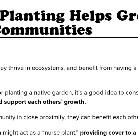
lanting Helps Gr
 Communities
y thrive in ecosystems, and benefit from having a 
r planting a native garden, it’s a good idea to c
d support each others’ growth.
ty in close proximity, they can benefit each other
n might act as a “nurse plant,”
providing cover to 