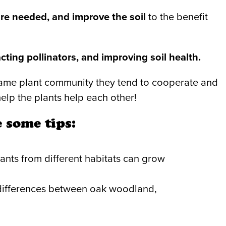
re needed, and improve the soil
to the benefit
cting pollinators, and improving soil health.
 same plant community they tend to cooperate and
elp the plants help each other!
 some tips:
ants from different habitats can grow
le differences between oak woodland,