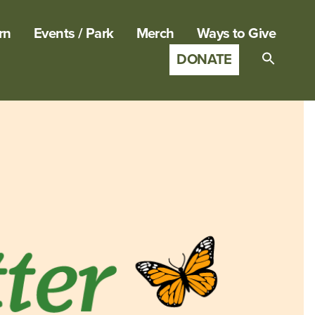
rn
Events / Park
Merch
Ways to Give
DONATE
Search
for:
SEARCH B