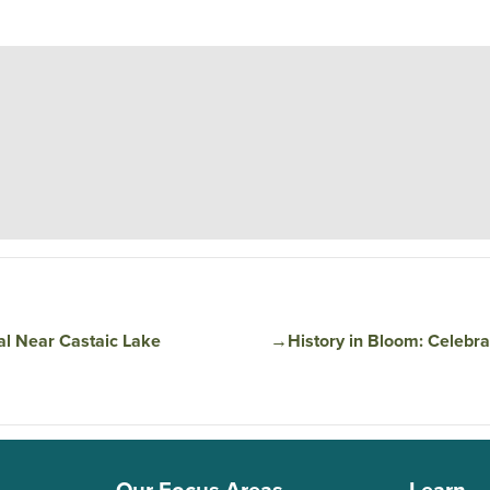
al Near Castaic Lake
→
​​History in Bloom: Celeb