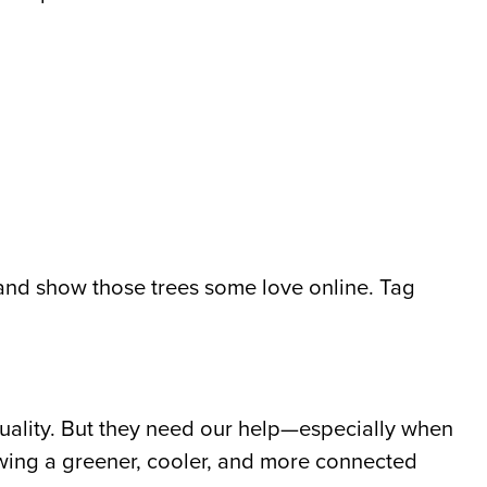
 and show those trees some love online. Tag
 quality. But they need our help—especially when
wing a greener, cooler, and more connected