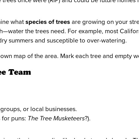
trees once were (RIP) and could be future homes f
mine what
species of trees
are growing on your stre
water the trees need. For example, most Californ
dry summers and susceptible to over-watering.
r own map of the area. Mark each tree and empty w
ee Team
h groups, or local businesses.
 for puns:
The Tree Musketeers
?).