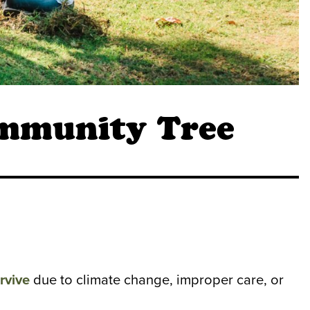
ommunity Tree
rvive
due to climate change, improper care, or