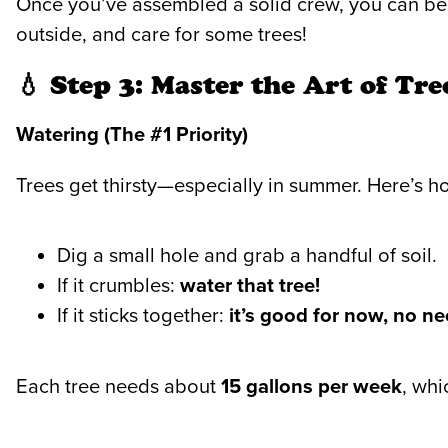
Once you’ve assembled a solid crew, you can begi
outside, and care for some trees!
💧 Step 3: Master the Art of Tr
Watering (The #1 Priority)
Trees get thirsty—especially in summer. Here’s how
Dig a small hole and grab a handful of soil.
If it crumbles:
water that tree!
If it sticks together:
it’s good for now, no ne
Each tree needs about
15 gallons per week
, whi