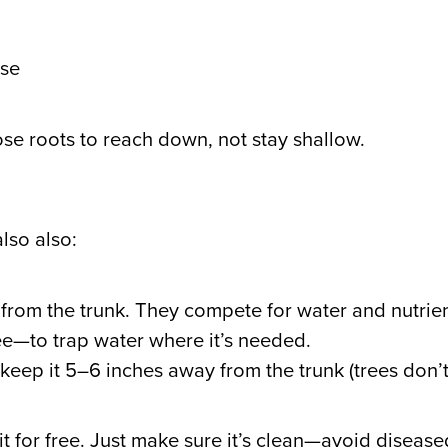
ase
e roots to reach down, not stay shallow.
lso also:
 from the trunk. They compete for water and nutrien
ree—to trap water where it’s needed.
keep it 5–6 inches away from the trunk (trees don’t
it for free. Just make sure it’s clean—avoid diseas