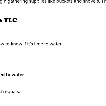
n gathering supplies like buckets and shovels. Th
ee TLC
 to know if it’s time to water:
ed to water.
ch equals: