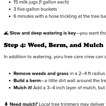
15 milk jugs (1 gallon each)
3 five-gallon buckets
6 minutes with a hose trickling at the tree b
🌊
Slow and deep watering is key
—you want thos
Step 4: Weed, Berm, and Mulch
In addition to watering, yoru tree care crew can a
Remove weeds and grass
in a 2–4 ft radius
Build a berm
—a little dirt wall around the t
Mulch it!
Add a 3–4 inch layer of mulch, but 
🌲
Need mulch?
Local tree trimmers may deliver 