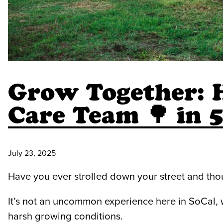
Grow Together: 
Care Team 🌳 in 
July 23, 2025
Have you ever strolled down your street and thou
It’s not an uncommon experience here in SoCal,
harsh growing conditions.