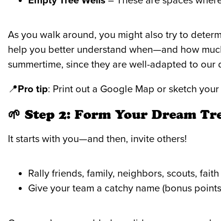
Empty Tree Wells
– These are spaces where 
As you walk around, you might also try to deter
help you better understand when—and how much—
summertime, since they are well-adapted to our 
📍
Pro tip
: Print out a Google Map or sketch you
🌱 Step 2: Form Your Dream Tr
It starts with you—and then, invite others!
Rally friends, family, neighbors, scouts, fait
Give your team a catchy name (bonus points