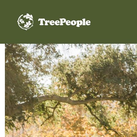
TreePeople