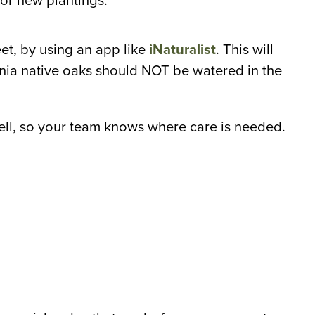
or new plantings.
et, by using an app like
iNaturalist
. This will
ia native oaks should NOT be watered in the
ell, so your team knows where care is needed.