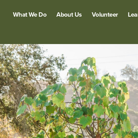
What We Do
About Us
Volunteer
Lea