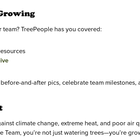
 Growing
our team? TreePeople has you covered:
resources
ive
 before-and-after pics, celebrate team milestones,
t
 against climate change, extreme heat, and poor air
e Team, you’re not just watering trees—you’re gro