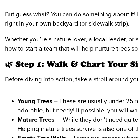
But guess what? You can do something about it!
right in your own backyard (or sidewalk strip).
Whether you’re a nature lover, a local leader, or
how to start a team that will help nurture trees
🌿 Step 1: Walk & Chart Your Si
Before diving into action, take a stroll around yo
Young Trees
– These are usually under 25 fee
adorable, but needy! If possible, you will wa
Mature Trees
— While they don’t need quite 
Helping mature trees survive is also one o