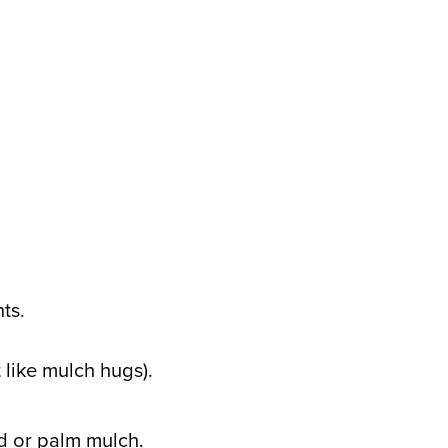
ts.
 like mulch hugs).
ed or palm mulch.