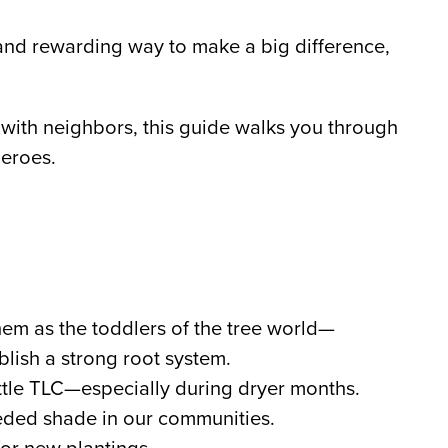
and rewarding way to make a big difference,
t with neighbors, this guide walks you through
heroes.
them as the toddlers of the tree world—
blish a strong root system.
ittle TLC—especially during dryer months.
eded shade in our communities.