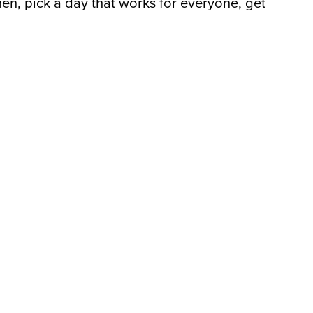
en, pick a day that works for everyone, get