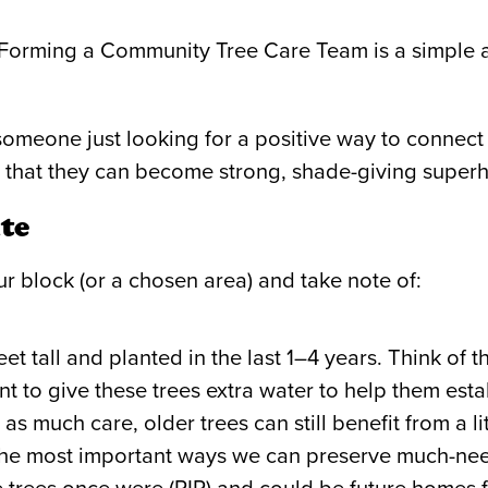
 Forming a Community Tree Care Team is a simple 
 someone just looking for a positive way to connec
 so that they can become strong, shade-giving super
te
ur block (or a chosen area) and take note of:
t tall and planted in the last 1–4 years. Think of 
nt to give these trees extra water to help them esta
as much care, older trees can still benefit from a l
f the most important ways we can preserve much-ne