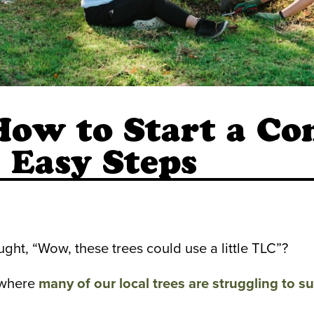
How to Start a C
5 Easy Steps
ght, “Wow, these trees could use a little TLC”?
 where
ma
ny of our local trees are struggling to su