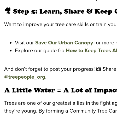
🎥 Step 5: Learn, Share & Keep
Want to improve your tree care skills or train y
Visit our
Save Our Urban Canopy
for more 
Explore our guide fro
How to Keep Trees Al
And don’t forget to post your progress! 📸 Share
@treepeople_org
.
A Little Water = A Lot of Impac
Trees are one of our greatest allies in the fight
they’re young. By forming a Community Tree Car