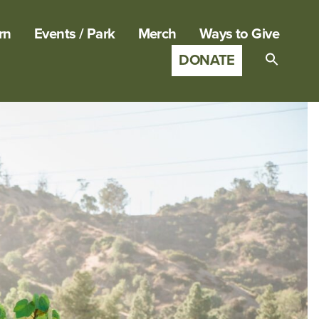
rn
Events / Park
Merch
Ways to Give
DONATE
Search
for:
SEARCH B