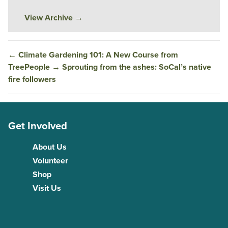
View Archive
→
←
Climate Gardening 101: A New Course from
TreePeople
→
Sprouting from the ashes: SoCal’s native
fire followers
Get Involved
About Us
Volunteer
Shop
Visit Us