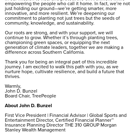
empowering the people who call it home. In fact, we’re not
just holding our ground—we’re getting smarter, more
innovative, and more resilient. We’re deepening our
commitment to planting not just trees but the seeds of
community, knowledge, and sustainability.
Our roots are strong, and with your support, we will
continue to grow. Whether it’s through planting trees,
championing green spaces, or equipping the next
generation of climate leaders, together we are making a
difference across Southern California.
Thank you for being an integral part of this incredible
journey. I am excited to walk this path with you, as we
nurture hope, cultivate resilience, and build a future that
thrives.
Warmly,
John D. Bunzel
Board Chair, TreePeople
About John D. Bunzel
First Vice President | Financial Advisor | Global Sports and
Entertainment Director, Certified Financial Planner™
Insurance Planning Director THE 310 GROUP Morgan
Stanley Wealth Management