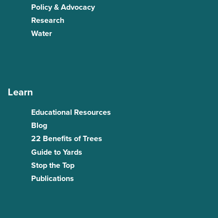
Policy & Advocacy
Research
Water
Learn
Educational Resources
Blog
22 Benefits of Trees
Guide to Yards
Stop the Top
Publications