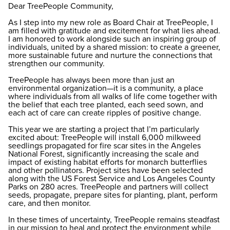
Dear TreePeople Community,
As I step into my new role as Board Chair at TreePeople, I
am filled with gratitude and excitement for what lies ahead.
I am honored to work alongside such an inspiring group of
individuals, united by a shared mission: to create a greener,
more sustainable future and nurture the connections that
strengthen our community.
TreePeople has always been more than just an
environmental organization—it is a community, a place
where individuals from all walks of life come together with
the belief that each tree planted, each seed sown, and
each act of care can create ripples of positive change.
This year we are starting a project that I’m particularly
excited about: TreePeople will install 6,000 milkweed
seedlings propagated for fire scar sites in the Angeles
National Forest, significantly increasing the scale and
impact of existing habitat efforts for monarch butterflies
and other pollinators. Project sites have been selected
along with the US Forest Service and Los Angeles County
Parks on 280 acres. TreePeople and partners will collect
seeds, propagate, prepare sites for planting, plant, perform
care, and then monitor.
In these times of uncertainty, TreePeople remains steadfast
in our mission to heal and protect the environment while