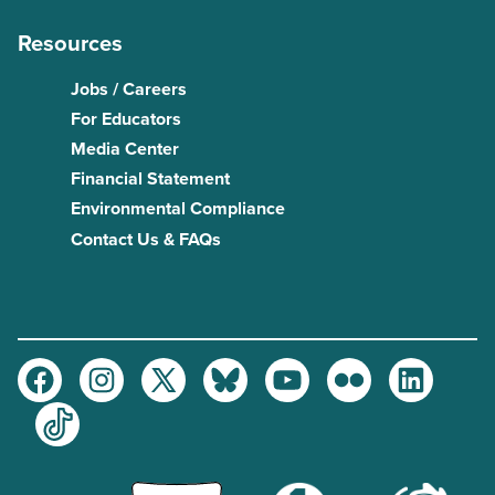
Resources
Jobs / Careers
For Educators
Media Center
Financial Statement
Environmental Compliance
Contact Us & FAQs
Facebook
Instagram
Twitter
Bluesky
Youtube
Flickr
LinkedIn
TikTok