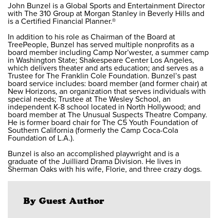
John Bunzel is a Global Sports and Entertainment Director
with The 310 Group at Morgan Stanley in Beverly Hills and
is a Certified Financial Planner.®
In addition to his role as Chairman of the Board at
TreePeople, Bunzel has served multiple nonprofits as a
board member including Camp Nor’wester, a summer camp
in Washington State; Shakespeare Center Los Angeles,
which delivers theater and arts education; and serves as a
Trustee for The Franklin Cole Foundation. Bunzel’s past
board service includes: board member (and former chair) at
New Horizons, an organization that serves individuals with
special needs; Trustee at The Wesley School, an
independent K-8 school located in North Hollywood; and
board member at The Unusual Suspects Theatre Company.
He is former board chair for The C5 Youth Foundation of
Southern California (formerly the Camp Coca-Cola
Foundation of L.A.).
Bunzel is also an accomplished playwright and is a
graduate of the Juilliard Drama Division. He lives in
Sherman Oaks with his wife, Florie, and three crazy dogs.
By Guest Author
⠀