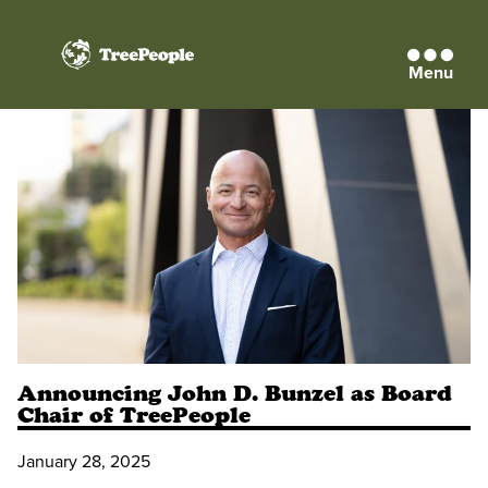
Menu
TreePeople
Announcing John D. Bunzel as Board
Chair of TreePeople
January 28, 2025