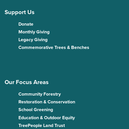
Support Us
Donate
Monthly Giving
Legacy Giving
Commemorative Trees & Benches
Our Focus Areas
Community Forestry
Restoration & Conservation
School Greening
Education & Outdoor Equity
TreePeople Land Trust