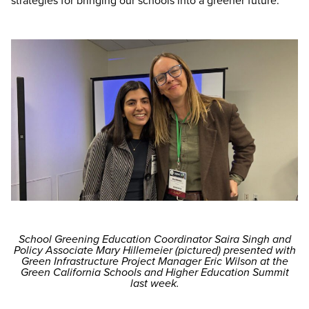
strategies for bringing our schools into a greener future.
School Greening Education Coordinator Saira Singh and
Policy Associate Mary Hillemeier (pictured) presented with
Green Infrastructure Project Manager Eric Wilson at the
Green California Schools and Higher Education Summit
last week.