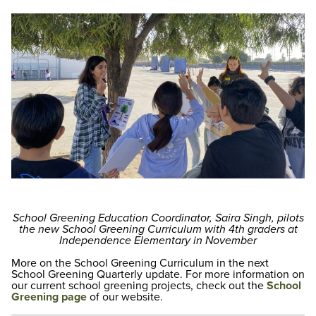
School Greening Education Coordinator, Saira Singh, pilots
the new School Greening Curriculum with 4th graders at
Independence Elementary in November
More on the School Greening Curriculum in the next
School Greening Quarterly update. For more information on
our current school greening projects, check out the
School
Greening page
of our website.