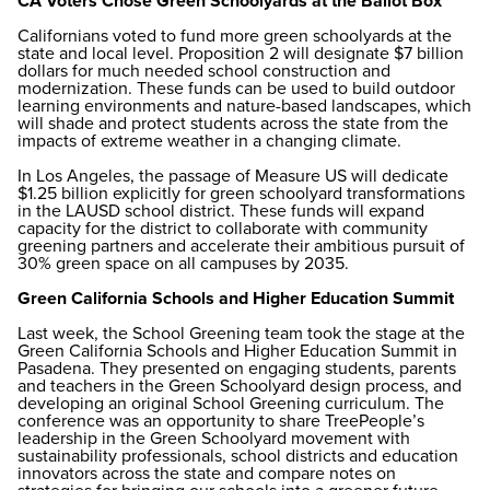
CA Voters Chose Green Schoolyards at the Ballot Box
Californians voted to fund more green schoolyards at the
state and local level. Proposition 2 will designate $7 billion
dollars for much needed school construction and
modernization. These funds can be used to build outdoor
learning environments and nature-based landscapes, which
will shade and protect students across the state from the
impacts of extreme weather in a changing climate.
In Los Angeles, the passage of Measure US will dedicate
$1.25 billion explicitly for green schoolyard transformations
in the LAUSD school district. These funds will expand
capacity for the district to collaborate with community
greening partners and accelerate their ambitious pursuit of
30% green space on all campuses by 2035.
Green California Schools and Higher Education Summit
Last week, the School Greening team took the stage at the
Green California Schools and Higher Education Summit in
Pasadena. They presented on engaging students, parents
and teachers in the Green Schoolyard design process, and
developing an original School Greening curriculum. The
conference was an opportunity to share TreePeople’s
leadership in the Green Schoolyard movement with
sustainability professionals, school districts and education
innovators across the state and compare notes on