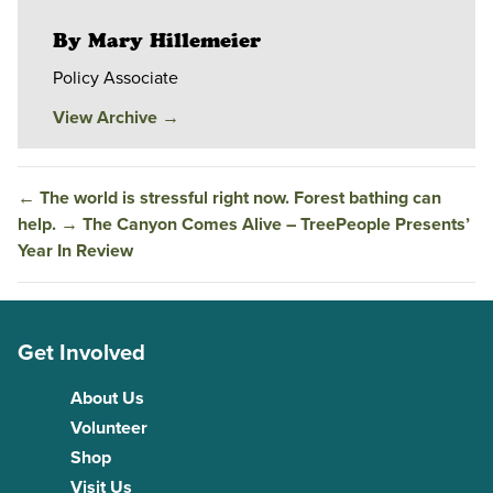
By Mary Hillemeier
Policy Associate
View Archive
→
←
The world is stressful right now. Forest bathing can
help.
→
The Canyon Comes Alive – TreePeople Presents’
Year In Review
Get Involved
About Us
Volunteer
Shop
Visit Us