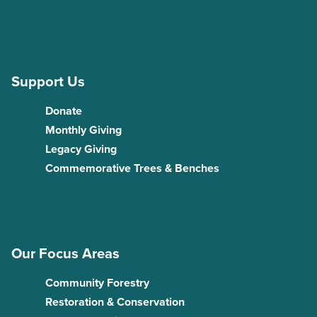
Support Us
Donate
Monthly Giving
Legacy Giving
Commemorative Trees & Benches
Our Focus Areas
Community Forestry
Restoration & Conservation