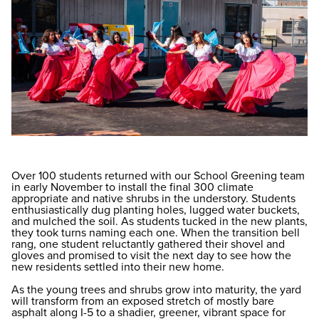
Over 100 students returned with our School Greening team
in early November to install the final 300 climate
appropriate and native shrubs in the understory. Students
enthusiastically dug planting holes, lugged water buckets,
and mulched the soil. As students tucked in the new plants,
they took turns naming each one. When the transition bell
rang, one student reluctantly gathered their shovel and
gloves and promised to visit the next day to see how the
new residents settled into their new home.
As the young trees and shrubs grow into maturity, the yard
will transform from an exposed stretch of mostly bare
asphalt along I-5 to a shadier, greener, vibrant space for