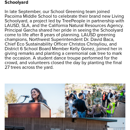
Schoolyard
In late September, our School Greening team joined
Pacoima Middle School to celebrate their brand new Living
Schoolyard, a project led by TreePeople in partnership with
LAUSD, SLA, and the California Natural Resources Agency.
Principal Garcha shared her pride in seeing the Schoolyard
come to life after 8 years of planning. LAUSD greening
champions, Northwest Superintendent Dr. David Baca,
Chief Eco Sustainability Officer Christos Chrisyliou, and
District 6 School Board Member Kelly Gonez, joined her in
giving remarks and planting a ceremonial oak tree to mark
the occasion. A student dance troupe performed for the
crowd, and volunteers closed the day by planting the final
27 trees across the yard.