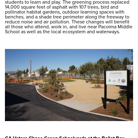
students to learn and play. The greening process replaced
14,000 square feet of asphalt with 107 trees, bird and
pollinator habitat gardens, outdoor learning spaces with
benches, and a shade tree perimeter along the freeway to
reduce noise and air pollution. These changes will benefit
all those who attend, work in, and live near Pacoima Middle
School as well as the local ecosystem and waterways.