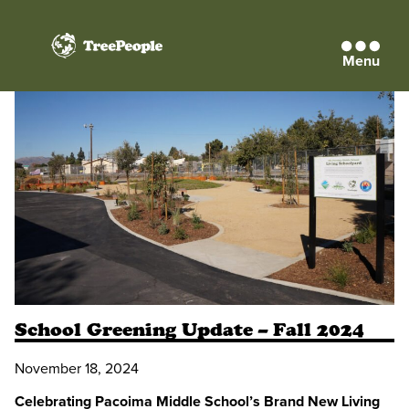
Menu
TreePeople
School Greening Update – Fall 2024
November 18, 2024
Celebrating Pacoima Middle School’s Brand New Living