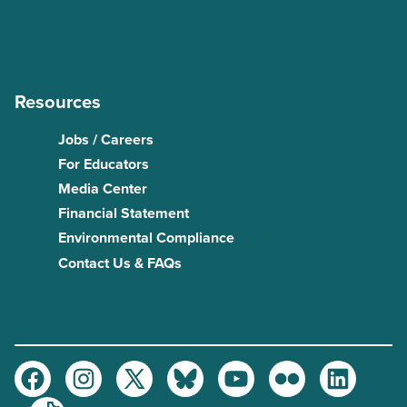
Resources
Jobs / Careers
For Educators
Media Center
Financial Statement
Environmental Compliance
Contact Us & FAQs
Facebook
Instagram
Twitter
Bluesky
Youtube
Flickr
LinkedIn