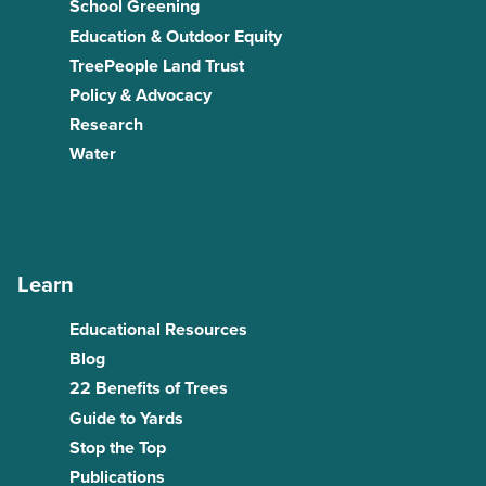
School Greening
Education & Outdoor Equity
TreePeople Land Trust
Policy & Advocacy
Research
Water
Learn
Educational Resources
Blog
22 Benefits of Trees
Guide to Yards
Stop the Top
Publications