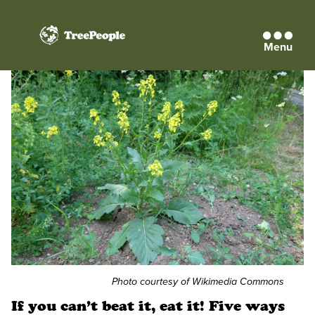
Menu
TreePeople
Photo courtesy of Wikimedia Commons
If you can’t beat it, eat it! Five ways