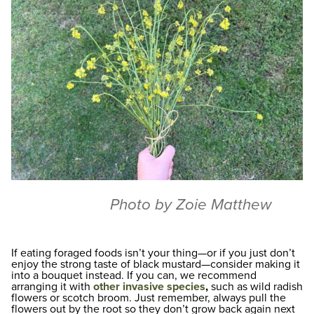
Photo by Zoie Matthew
If eating foraged foods isn’t your thing—or if you just don’t
enjoy the strong taste of black mustard—consider making it
into a bouquet instead. If you can, we recommend
arranging it with
other invasive species
,
such as wild radish
flowers or scotch broom. Just remember, always pull the
flowers out by the root so they don’t grow back again next