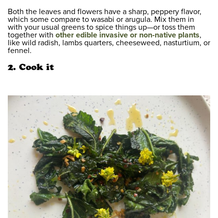
Both the leaves and flowers have a sharp, peppery flavor,
which some compare to wasabi or arugula. Mix them in
with your usual greens to spice things up—or toss them
together with
other edible invasive or non-native plants
,
like wild radish, lambs quarters, cheeseweed, nasturtium, or
fennel.
2. Cook it