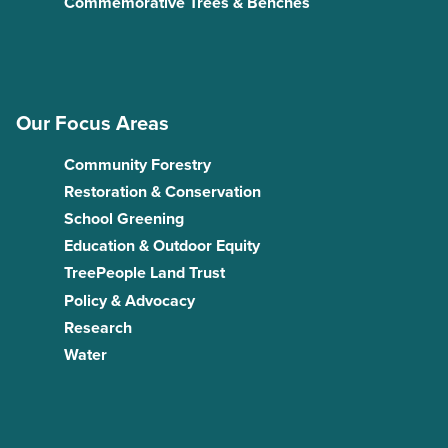
Commemorative Trees & Benches
Our Focus Areas
Community Forestry
Restoration & Conservation
School Greening
Education & Outdoor Equity
TreePeople Land Trust
Policy & Advocacy
Research
Water