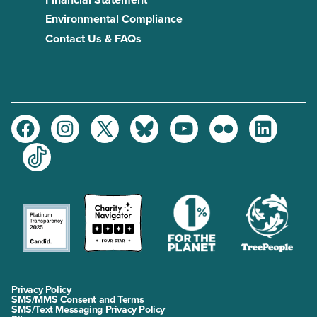
Financial Statement
Environmental Compliance
Contact Us & FAQs
Facebook
Instagram
Twitter
Bluesky
Youtube
Flickr
LinkedIn
TikTok
Privacy Policy
SMS/MMS Consent and Terms
SMS/Text Messaging Privacy Policy