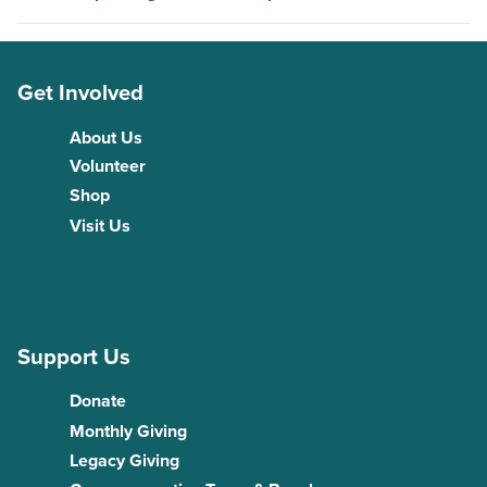
Get Involved
About Us
Volunteer
Shop
Visit Us
Support Us
Donate
Monthly Giving
Legacy Giving