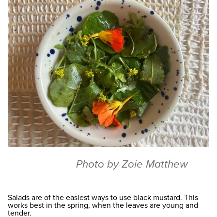
Photo by Zoie Matthew
Salads are of the easiest ways to use black mustard. This
works best in the spring, when the leaves are young and
tender.