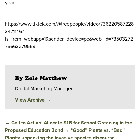
year!
https://www.tiktok.com/@treepeople/video/736220587228
3471146?
is_from_webapp=1&sender_device=pc&web_id=73503272
75663279658
By Zoie Matthew
Digital Marketing Manager
View Archive
→
←
Call to Action! Allocate $1B for School Greening in the
Proposed Education Bond
→
“Good” Plants vs. “Bad”
Plants: unpacking the invasive species discourse