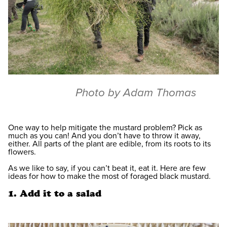
Photo by Adam Thomas
One way to help mitigate the mustard problem? Pick as
much as you can! And you don’t have to throw it away,
either. All parts of the plant are edible, from its roots to its
flowers.
As we like to say, if you can’t beat it, eat it. Here are few
ideas for how to make the most of foraged black mustard.
1. Add it to a salad