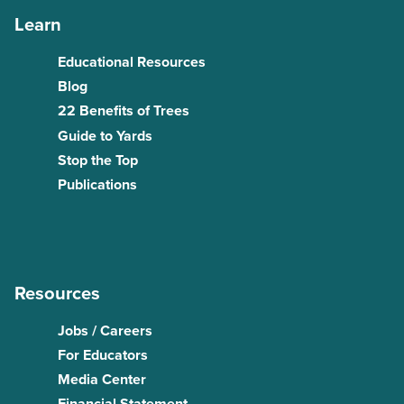
Learn
Educational Resources
Blog
22 Benefits of Trees
Guide to Yards
Stop the Top
Publications
Resources
Jobs / Careers
For Educators
Media Center