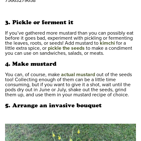
75663279658
3. Pickle or ferment it
If you’ve gathered more mustard than you can possibly eat
before it goes bad, experiment with pickling or fermenting
the leaves, roots, or seeds! Add mustard to
kimchi
for a
little extra spice, or
pickle the seeds
to make a condiment
you can use on sandwiches, salads, or meats.
4. Make mustard
You can, of course, make
actual mustard
out of the seeds
too! Collecting enough of them can be a little time
consuming, but if you want to give it a shot, wait until the
pods dry out in June or July, shake out the seeds, grind
them up, and use them in your mustard recipe of choice.
5. Arrange an invasive bouquet