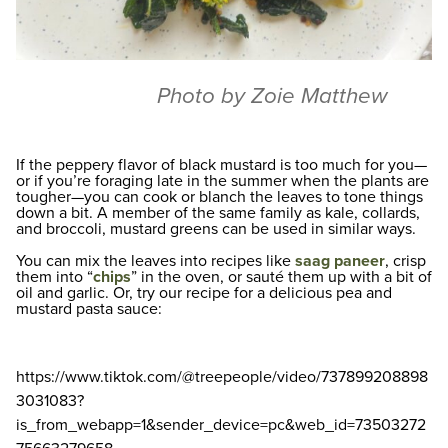
Photo by Zoie Matthew
If the peppery flavor of black mustard is too much for you—
or if you’re foraging late in the summer when the plants are
tougher—you can cook or blanch the leaves to tone things
down a bit. A member of the same family as kale, collards,
and broccoli, mustard greens can be used in similar ways.
You can mix the leaves into recipes like
saag paneer
, crisp
them into “
chips
” in the oven, or sauté them up with a bit of
oil and garlic. Or, try our recipe for a delicious pea and
mustard pasta sauce:
https://www.tiktok.com/@treepeople/video/737899208898
3031083?
is_from_webapp=1&sender_device=pc&web_id=73503272