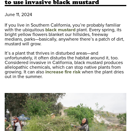
to use invasive black mustard
June 11, 2024
If you live in Southern California, you’re probably familiar
with the ubiquitous
black mustard
plant. Every spring, its
bright yellow flowers blanket our hillsides, freeway
medians, parks—basically, anywhere there’s a patch of dirt,
mustard will grow.
It’s a plant that thrives in disturbed areas—and
unfortunately, it often disturbs the habitat around it, too.
Considered invasive in California, black mustard produces
allelopathic chemicals, which can stop native plants from
growing. It can also
increase fire risk
when the plant dries
out in the summer.