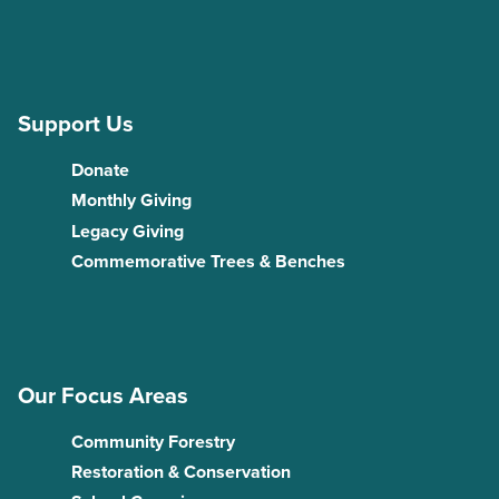
Support Us
Donate
Monthly Giving
Legacy Giving
Commemorative Trees & Benches
Our Focus Areas
Community Forestry
Restoration & Conservation