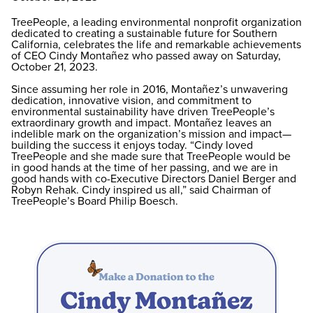
TreePeople, a leading environmental nonprofit organization
dedicated to creating a sustainable future for Southern
California, celebrates the life and remarkable achievements
of CEO Cindy Montañez who passed away on Saturday,
October 21, 2023.
Since assuming her role in 2016, Montañez’s unwavering
dedication, innovative vision, and commitment to
environmental sustainability have driven TreePeople’s
extraordinary growth and impact. Montañez leaves an
indelible mark on the organization’s mission and impact—
building the success it enjoys today. “Cindy loved
TreePeople and she made sure that TreePeople would be
in good hands at the time of her passing, and we are in
good hands with co-Executive Directors Daniel Berger and
Robyn Rehak. Cindy inspired us all,” said Chairman of
TreePeople’s Board Philip Boesch.