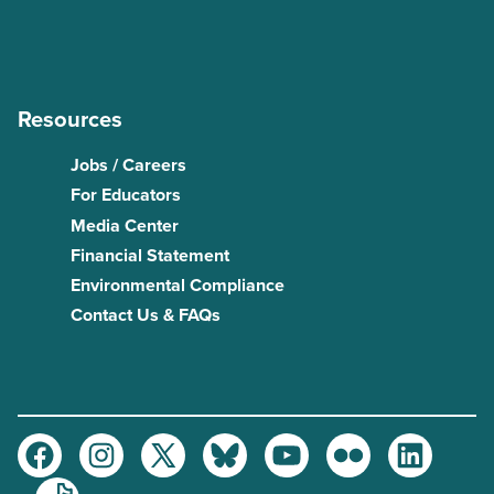
Resources
Jobs / Careers
For Educators
Media Center
Financial Statement
Environmental Compliance
Contact Us & FAQs
Facebook
Instagram
Twitter
Bluesky
Youtube
Flickr
LinkedIn