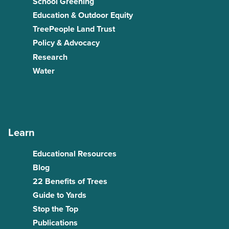
School Greening
Education & Outdoor Equity
TreePeople Land Trust
Policy & Advocacy
Research
Water
Learn
Educational Resources
Blog
22 Benefits of Trees
Guide to Yards
Stop the Top
Publications