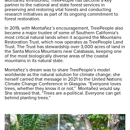
Montañez envisioned, TreePeople has become a key
partner to the national and state forest services in
preserving and restoring vital forests and conducting
research initiatives as part of its ongoing commitment to
forest restoration.
In 2019, with Montañez’s encouragement, TreePeople also
became a major trustee of some of Southern California’s
most critical natural lands when it acquired the Mountains
Restoration Trust, which now operates as TreePeople Land
Trust. The Trust has stewardship over 3,000 acres of land in
the Santa Monica Mountains near Calabasas, keeping one
of the most biologically diverse areas of the coastal
mountains in its natural state.
Montañez’s dream was to share TreePeople’s model
worldwide as the natural solution for climate change; she
herself carried that message in 2021 to the United Nations
Climate Change Conference in Glasgow. “Everyone loves
trees, whether they know it or not,” Montañez would say.
She stressed that, “Trees are a-political. Everyone can get
behind planting trees.”