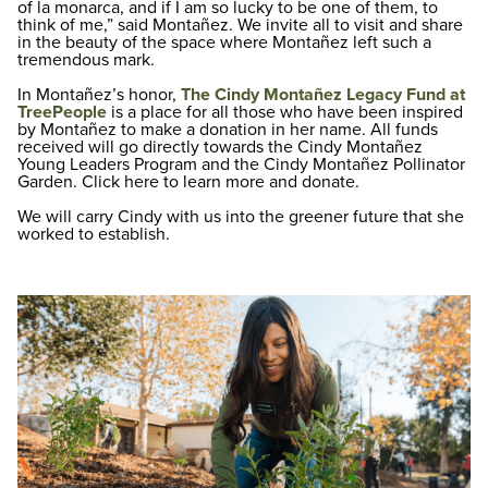
of la monarca, and if I am so lucky to be one of them, to
think of me,” said Montañez. We invite all to visit and share
in the beauty of the space where Montañez left such a
tremendous mark.
In Montañez’s honor,
The Cindy Montañez Legacy Fund at
TreePeople
is a place for all those who have been inspired
by Montañez to make a donation in her name. All funds
received will go directly towards the Cindy Montañez
Young Leaders Program and the Cindy Montañez Pollinator
Garden. Click here to learn more and donate.
We will carry Cindy with us into the greener future that she
worked to establish.