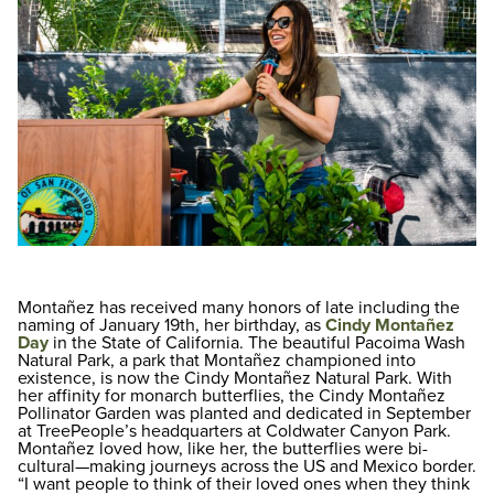
Montañez has received many honors of late including the
naming of January 19th, her birthday, as
Cindy Montañez
Day
in the State of California. The beautiful Pacoima Wash
Natural Park, a park that Montañez championed into
existence, is now the Cindy Montañez Natural Park. With
her affinity for monarch butterflies, the Cindy Montañez
Pollinator Garden was planted and dedicated in September
at TreePeople’s headquarters at Coldwater Canyon Park.
Montañez loved how, like her, the butterflies were bi-
cultural—making journeys across the US and Mexico border.
“I want people to think of their loved ones when they think