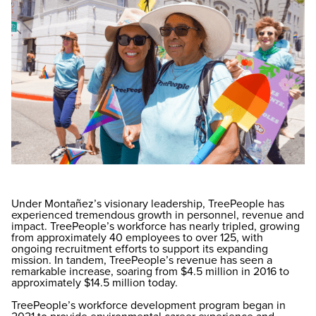
Under Montañez’s visionary leadership, TreePeople has
experienced tremendous growth in personnel, revenue and
impact. TreePeople’s workforce has nearly tripled, growing
from approximately 40 employees to over 125, with
ongoing recruitment efforts to support its expanding
mission. In tandem, TreePeople’s revenue has seen a
remarkable increase, soaring from $4.5 million in 2016 to
approximately $14.5 million today.
TreePeople’s workforce development program began in