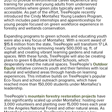
2021 to provide environmental career experience and
training for youth and young adults from underserved
communities where green jobs typically aren’t easily
accessible. As part of the effort, TreePeople recently
introduced the Cindy Montañez Young Leaders Program,
which includes paid internships and apprenticeships for
young people focused on green workforce experience in
forestry and wetlands conservation.
Expanding programs to green schools and educating youth
were also a key focus of Montañez. With a recent award of
$15.6 million from the state, TreePeople will transform 17 LA
County schools by removing nearly 500,000 sq. ft. of
asphalt and creating vibrant learning gardens and natural
spaces. With these funds, TreePeople will also be creating
plans to green 6 Burbank Unified Schools, which
desperately need the natural spaces. TreePeople’s
Outdoor
Equity
initiative connects youth and their families with local
natural and wildland areas through hands-on learning
experiences. This initiative builds on TreePeople’s popular
Eco-Tours and school outreach programs, which have
reached more than 150,000 students under Montañez’s
leadership.
TreePeople’s
mountain forestry restoration projects
have
also significantly scaled up under Montañez: hosting over
3,000 volunteers and planting over 15,000 trees each year
in the Angeles National Forest and other natural areas. As