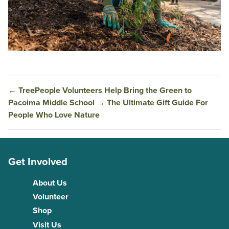
←
TreePeople Volunteers Help Bring the Green to
Pacoima Middle School
→
The Ultimate Gift Guide For
People Who Love Nature
Get Involved
About Us
Volunteer
Shop
Visit Us