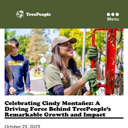
Menu
TreePeople
Celebrating Cindy Montañez: A
Driving Force Behind TreePeople’s
Remarkable Growth and Impact
October 23, 2023