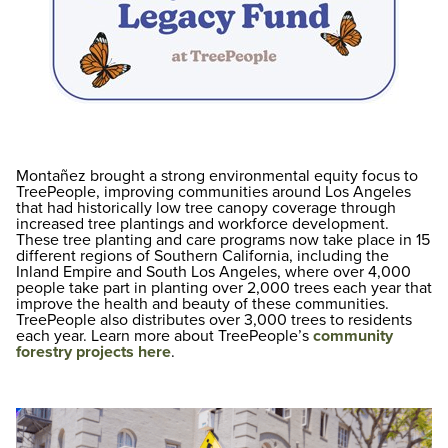
Montañez brought a strong environmental equity focus to
TreePeople, improving communities around Los Angeles
that had historically low tree canopy coverage through
increased tree plantings and workforce development.
These tree planting and care programs now take place in 15
different regions of Southern California, including the
Inland Empire and South Los Angeles, where over 4,000
people take part in planting over 2,000 trees each year that
improve the health and beauty of these communities.
TreePeople also distributes over 3,000 trees to residents
each year. Learn more about TreePeople’s
community
forestry projects here
.