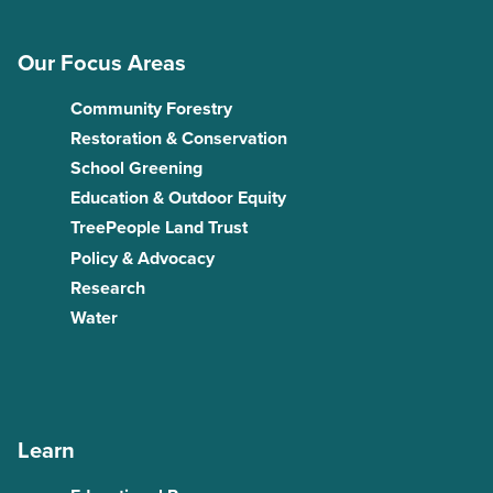
Our Focus Areas
Community Forestry
Restoration & Conservation
School Greening
Education & Outdoor Equity
TreePeople Land Trust
Policy & Advocacy
Research
Water
Learn