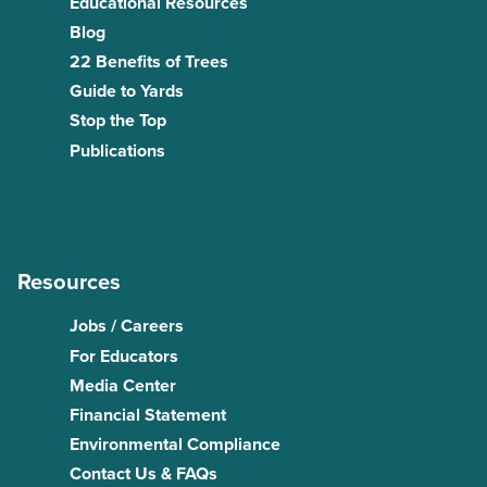
Educational Resources
Blog
22 Benefits of Trees
Guide to Yards
Stop the Top
Publications
Resources
Jobs / Careers
For Educators
Media Center
Financial Statement
Environmental Compliance
Contact Us & FAQs