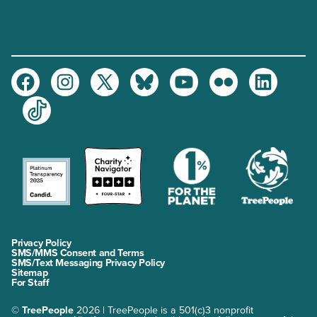
Facebook
Instagram
Twitter
Bluesky
Youtube
Flickr
LinkedIn
TikTok
Privacy Policy
SMS/MMS Consent and Terms
SMS/Text Messaging Privacy Policy
Sitemap
For Staff
©
TreePeople
2026 | TreePeople is a 501(c)3 nonprofit