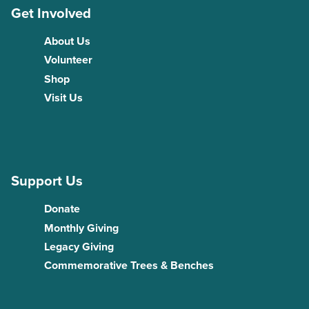
Get Involved
About Us
Volunteer
Shop
Visit Us
Support Us
Donate
Monthly Giving
Legacy Giving
Commemorative Trees & Benches