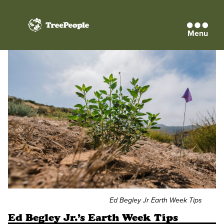
Menu
TreePeople
Ed Begley Jr Earth Week Tips
Ed Begley Jr.’s Earth Week Tips