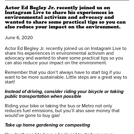
Actor Ed Begley Jr. recently joined us on
Instagram Live to share his experiences in
environmental activism and advocacy and
wanted to share some practical tips so you can
also reduce your impact on the environment.
June 6, 2020
Actor Ed Begley Jr. recently joined us on Instagram Live to
share his experiences in environmental activism and
advocacy and wanted to share some practical tips so you
can also reduce your impact on the environment.
Remember that you don’t always have to start big if you
want to be more sustainable. Little steps are a great way to
start!
Instead of driving, consider riding your bicycle or taking
public transportation when possible
Riding your bike or taking the bus or Metro not only
reduces fuel emissions, but you’ll also save money that
would’ve gone to buy gas!
Take up home gardening or composting