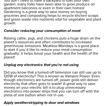
You don’t need to have a backyard to start your own
garden; many folks have been able to grow produce on
apartment balconies or even in their own homes!
Gardening is a great way to save money on buying
groceries and composting helps to recycle kitchen scraps
and green waste into nutrients vital for vegetable and plant
growth.
Consider reducing your consumption of meat
Raising cattle, pigs, and chickens puts a huge strain on the
planet’s resources and often contributes to increased
greenhouse emissions. Meatless Mondays is a good place
to start if you’d like to reduce your meat consumption
gradually; it helps boost your health and the health of the
planet!
Unplug any electronics that you’re not using
Did you know that a turned-off television can still use up to
120W of electricity? This is known as Vampire Power. Even
though electronics are turned off, power grids still deliver
electricity that often goes to waste! A great way to save
money on your electric bill is to plug unnecessary
electronics into power strips that you can turn off with the
press of one button when not in use.
Apply weatherstripping to door and windows