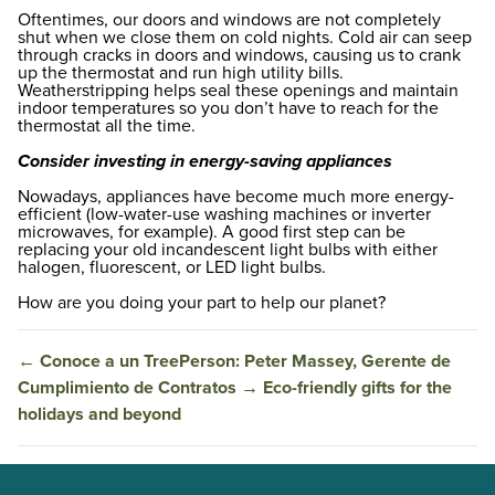
Oftentimes, our doors and windows are not completely
shut when we close them on cold nights. Cold air can seep
through cracks in doors and windows, causing us to crank
up the thermostat and run high utility bills.
Weatherstripping helps seal these openings and maintain
indoor temperatures so you don’t have to reach for the
thermostat all the time.
Consider investing in energy-saving appliances
Nowadays, appliances have become much more energy-
efficient (low-water-use washing machines or inverter
microwaves, for example). A good first step can be
replacing your old incandescent light bulbs with either
halogen, fluorescent, or LED light bulbs.
How are you doing your part to help our planet?
←
Conoce a un TreePerson: Peter Massey, Gerente de
Cumplimiento de Contratos
→
Eco-friendly gifts for the
holidays and beyond