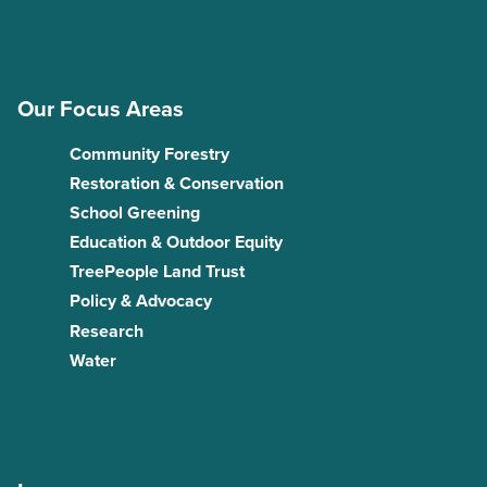
Our Focus Areas
Community Forestry
Restoration & Conservation
School Greening
Education & Outdoor Equity
TreePeople Land Trust
Policy & Advocacy
Research
Water