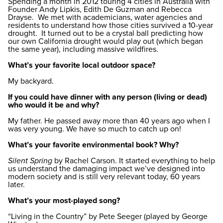
Spending a month in 2012 touring 4 cities in Australia with
Founder Andy Lipkis, Edith De Guzman and Rebecca
Drayse. We met with academicians, water agencies and
residents to understand how those cities survived a 10-year
drought. It turned out to be a crystal ball predicting how
our own California drought would play out (which began
the same year), including massive wildfires.
What’s your favorite local outdoor space?
My backyard.
If you could have dinner with any person (living or dead)
who would it be and why?
My father. He passed away more than 40 years ago when I
was very young. We have so much to catch up on!
What’s your favorite environmental book? Why?
Silent Spring
by Rachel Carson. It started everything to help
us understand the damaging impact we’ve designed into
modern society and is still very relevant today, 60 years
later.
What’s your most-played song?
“Living in the Country” by Pete Seeger (played by George