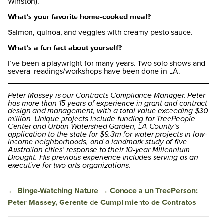
Winston).
What’s your favorite home-cooked meal?
Salmon, quinoa, and veggies with creamy pesto sauce.
What’s a fun fact about yourself?
I’ve been a playwright for many years. Two solo shows and
several readings/workshops have been done in LA.
Peter Massey is our Contracts Compliance Manager. Peter
has more than 15 years of experience in grant and contract
design and management, with a total value exceeding $30
million. Unique projects include funding for TreePeople
Center and Urban Watershed Garden, LA County’s
application to the state for $9.3m for water projects in low-
income neighborhoods, and a landmark study of five
Australian cities’ response to their 10-year Millennium
Drought. His previous experience includes serving as an
executive for two arts organizations.
←
Binge-Watching Nature
→
Conoce a un TreePerson:
Peter Massey, Gerente de Cumplimiento de Contratos