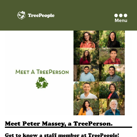
Menu
TreePeople
Meet Peter Massey, a TreePerson.
Get to know a staff member at TreePeople!