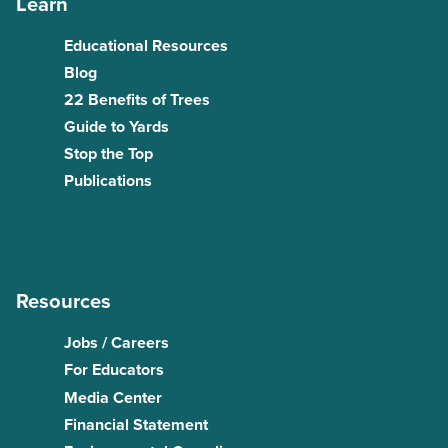
Learn
Educational Resources
Blog
22 Benefits of Trees
Guide to Yards
Stop the Top
Publications
Resources
Jobs / Careers
For Educators
Media Center
Financial Statement