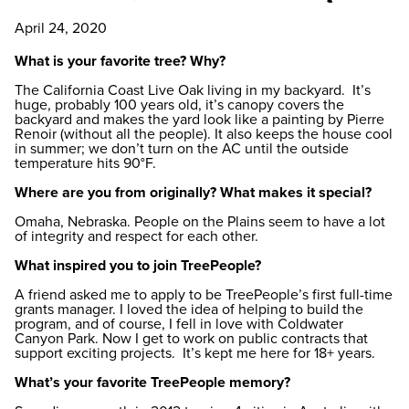
April 24, 2020
What is your favorite tree? Why?
The California Coast Live Oak living in my backyard. It’s
huge, probably 100 years old, it’s canopy covers the
backyard and makes the yard look like a painting by Pierre
Renoir (without all the people). It also keeps the house cool
in summer; we don’t turn on the AC until the outside
temperature hits 90°F.
Where are you from originally? What makes it special?
Omaha, Nebraska. People on the Plains seem to have a lot
of integrity and respect for each other.
What inspired you to join TreePeople?
A friend asked me to apply to be TreePeople’s first full-time
grants manager. I loved the idea of helping to build the
program, and of course, I fell in love with Coldwater
Canyon Park. Now I get to work on public contracts that
support exciting projects. It’s kept me here for 18+ years.
What’s your favorite TreePeople memory?