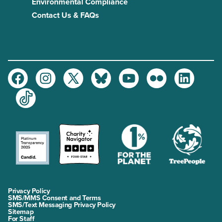
Environmental Compliance
Contact Us & FAQs
Facebook
Instagram
Twitter
Bluesky
Youtube
Flickr
LinkedIn
TikTok
Privacy Policy
SMS/MMS Consent and Terms
SMS/Text Messaging Privacy Policy
Sitemap
For Staff