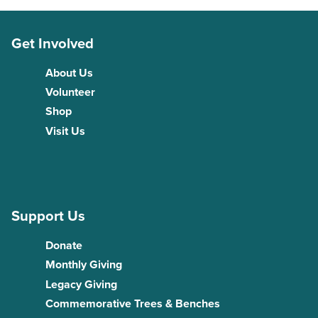
Get Involved
About Us
Volunteer
Shop
Visit Us
Support Us
Donate
Monthly Giving
Legacy Giving
Commemorative Trees & Benches